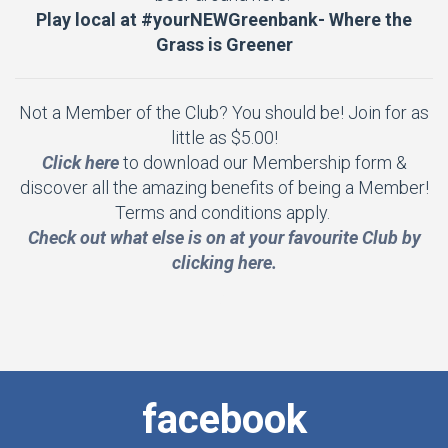
Play local at #yourNEWGreenbank- Where the
Grass is Greener
Not a Member of the Club? You should be! Join for as
little as $5.00!
Click here
to download our Membership form &
discover all the amazing benefits of being a Member!
Terms and conditions apply.
Check out what else is on at your favourite Club by
clicking here.
A
facebook