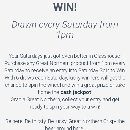
WIN!
Drawn every Saturday from
1pm
Your Saturdays just got even better in Glasshouse!
Purchase any Great Northern product from 1pm every
Saturday to receive an entry into
Saturday Spin to Win.
With
6 draws each Saturday, lucky winners will get the
chance to spin the wheel and win a great prize or take
home the
cash jackpot
!
Grab a Great Northern, collect your entry and get
ready to spin your way to a win!
A
Be here. Be thirsty. Be lucky. Great Northern Crisp- the
beer around here.