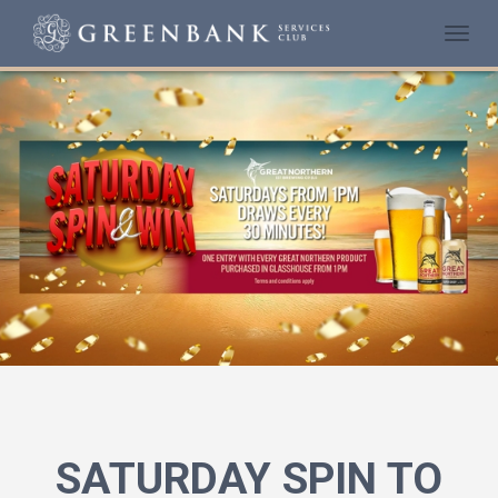
Togg
navi
SATURDAY SPIN TO