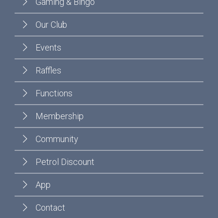
Gaming & Bingo
Our Club
Events
Raffles
Functions
Membership
Community
Petrol Discount
App
Contact