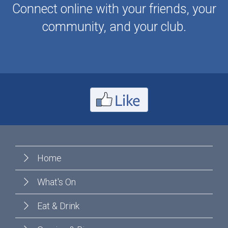
Connect online with your friends, your
community, and your club.
Home
What's On
Eat & Drink