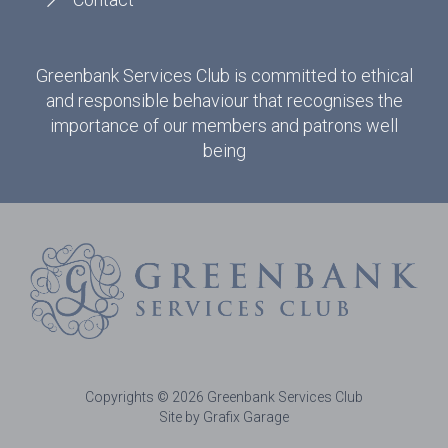
Greenbank Services Club is committed to ethical
and responsible behaviour that recognises the
importance of our members and patrons well
being
Copyrights © 2026 Greenbank Services Club
Site by Grafix Garage