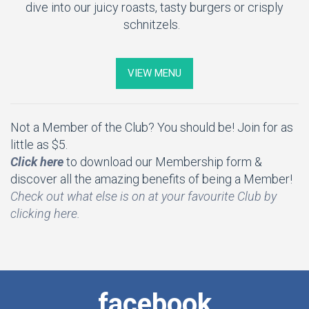
dive into our juicy roasts, tasty burgers or crisply
schnitzels.
VIEW MENU
Not a Member of the Club? You should be! Join for as
little as $5.
Click here
to download our Membership form &
discover all the amazing benefits of being a Member!
Check out what else is on at your favourite Club by
clicking here.
facebook