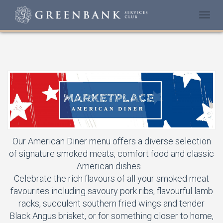
Togg
navi
Our American Diner menu offers a diverse selection
of signature smoked meats, comfort food and classic
American dishes.
Celebrate the rich flavours of all your smoked meat
favourites including savoury pork ribs, flavourful lamb
racks, succulent southern fried wings and tender
Black Angus brisket, or for something closer to home,