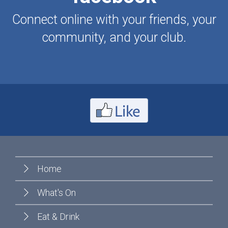
Connect online with your friends, your
community, and your club.
Home
What's On
Eat & Drink