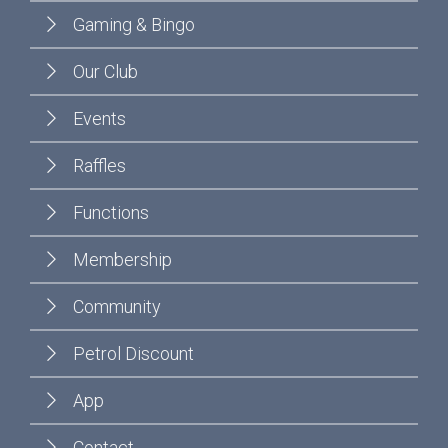
Gaming & Bingo
Our Club
Events
Raffles
Functions
Membership
Community
Petrol Discount
App
Contact