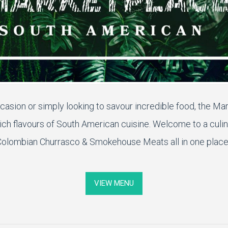
casion or simply looking to
savour
incredible food, the Ma
rich
flavours
of South American cuisine.
Welcome to a culin
olombian Churrasco & Smokehouse Meats all in one place
VIEW MENU