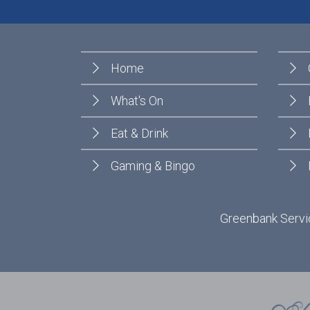
Home
What's On
Eat & Drink
Gaming & Bingo
Greenbank Servic