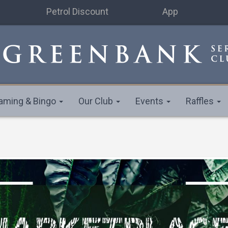
Petrol Discount
App
aming & Bingo
Our Club
Events
Raffles