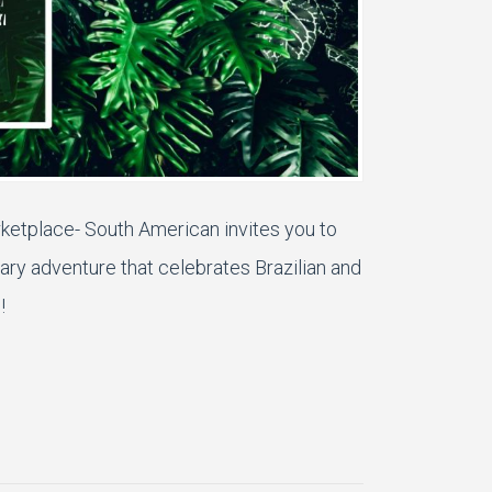
rketplace- South American
invites you to
ary adventure that celebrates B
razilian and
!