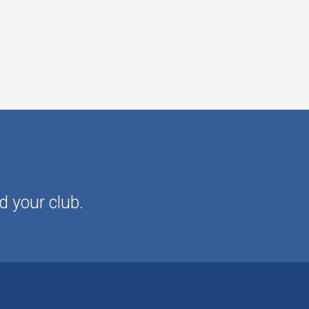
d your club.