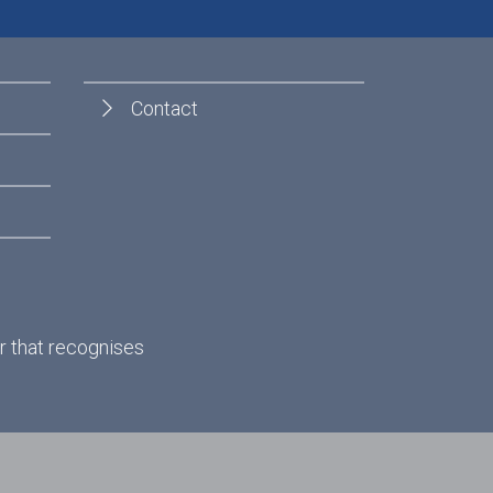
Contact
r that recognises