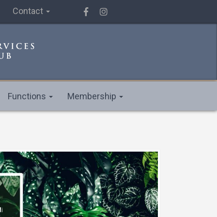
Contact
Functions
Membership