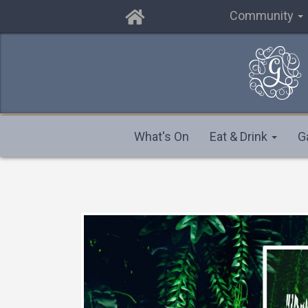
Community
What's On
Eat & Drink
G