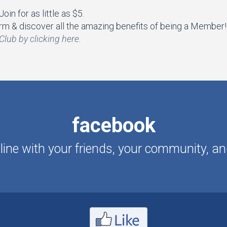
in for as little as $5.
m & discover all the amazing benefits of being a Member!
Club by clicking here.
facebook
ine with your friends, your community, an