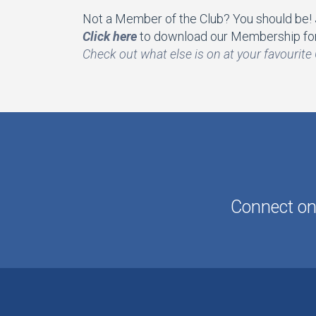
Not a Member of the Club? You should be! Jo
Click here
to download our Membership for
Check out what else is on at your favourite 
Connect onl