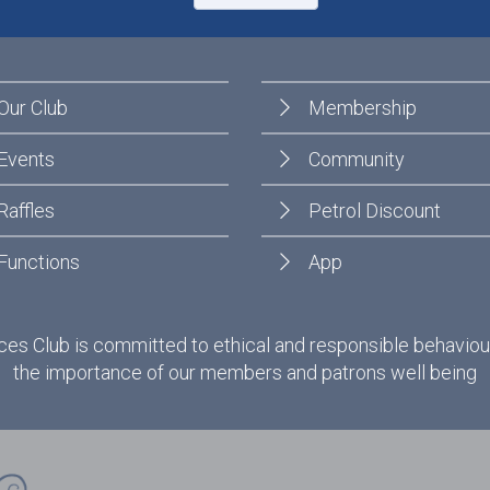
Our Club
Membership
Events
Community
Raffles
Petrol Discount
Functions
App
es Club is committed to ethical and responsible behaviou
the importance of our members and patrons well being