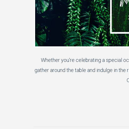
Whether you're celebrating a special oc
gather around the table and indulge in the 
C