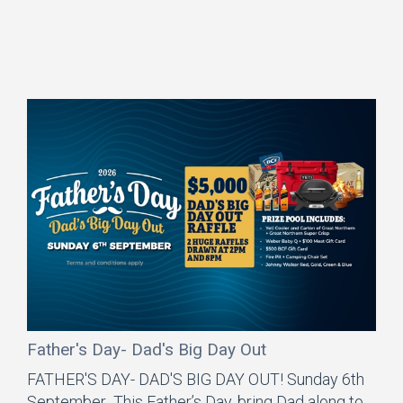
Father's Day- Dad's Big Day Out
FATHER'S DAY- DAD'S BIG DAY OUT! Sunday 6th
September This Father’s Day, bring Dad along to