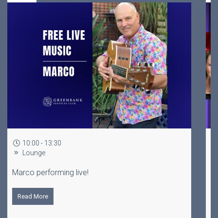
19:00 - 22:00 every Tuesday
Lounge
Brisbane's longest running trivia, hosted by a
stand up comedian!
Read More