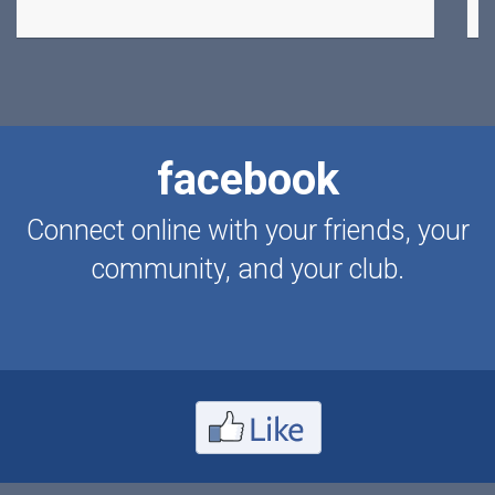
facebook
Connect online with your friends, your
community, and your club.