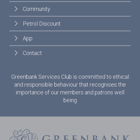
Community
Petrol Discount
App
Contact
Greenbank Services Club is committed to ethical
and responsible behaviour that recognises the
importance of our members and patrons well
being