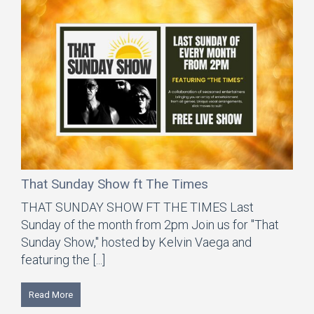
That Sunday Show ft The Times
THAT SUNDAY SHOW FT THE TIMES Last
Sunday of the month from 2pm Join us for "That
Sunday Show," hosted by Kelvin Vaega and
featuring the [...]
Read More