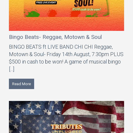
Bingo Beats- Reggae, Motown & Soul
BINGO BEATS ft LIVE BAND CHI CHI Reggae,
Motown & Soul- Friday 14th August, 7.30pm PLUS
$500 in cash to be won! A game of musical bingo
[...]
Read More