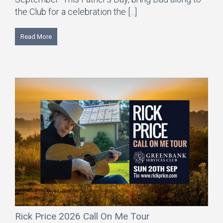
the Club for a celebration the [...]
Read More
Rick Price 2026 Call On Me Tour