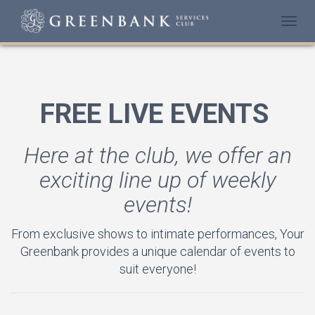
Togg
navi
FREE LIVE EVENTS
Here at the club, we offer an
exciting line up of weekly
events!
From exclusive shows to intimate performances, Your
Greenbank provides a unique calendar of events to
suit everyone!