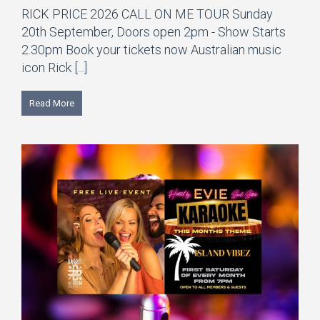
RICK PRICE 2026 CALL ON ME TOUR Sunday
20th September, Doors open 2pm - Show Starts
2.30pm Book your tickets now Australian music
icon Rick [...]
Read More