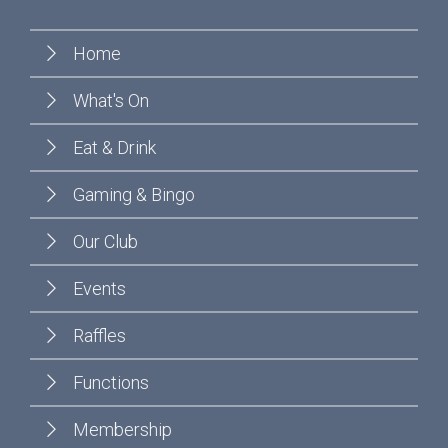
Home
What's On
Eat & Drink
Gaming & Bingo
Our Club
Events
Raffles
Functions
Membership