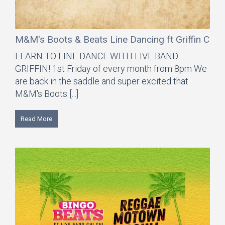
M&M's Boots & Beats Line Dancing ft Griffin Coun
LEARN TO LINE DANCE WITH LIVE BAND
GRIFFIN! 1st Friday of every month from 8pm We
are back in the saddle and super excited that
M&M's Boots [...]
Read More