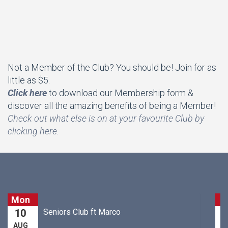
Not a Member of the Club? You should be! Join for as
little as $5.
Click here
to download our Membership form &
discover all the amazing benefits of being a Member!
Che
ck out what else is on at your favourite Club by
clicking here.
Tue
Just For Laugh's Trivia
11
AUG