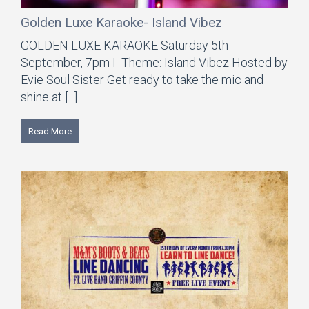
Golden Luxe Karaoke- Island Vibez
GOLDEN LUXE KARAOKE Saturday 5th
September, 7pm I Theme: Island Vibez Hosted by
Evie Soul Sister Get ready to take the mic and
shine at [...]
Read More