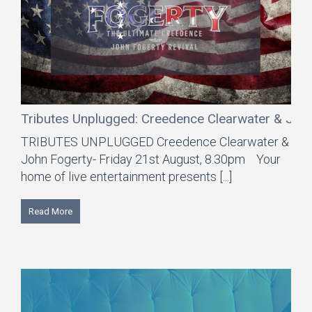
Tributes Unplugged: Creedence Clearwater & Joh
TRIBUTES UNPLUGGED Creedence Clearwater &
John Fogerty- Friday 21st August, 8.30pm Your
home of live entertainment presents [...]
Read More