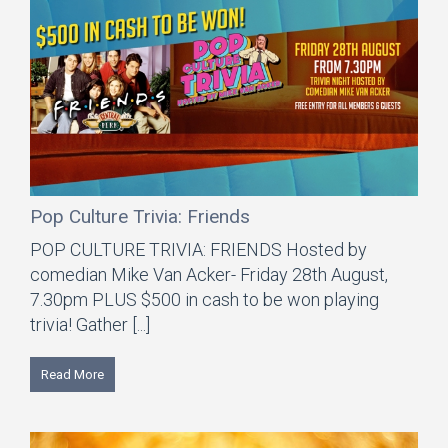
Pop Culture Trivia: Friends
POP CULTURE TRIVIA: FRIENDS Hosted by
comedian Mike Van Acker- Friday 28th August,
7.30pm PLUS $500 in cash to be won playing
trivia! Gather [...]
Read More