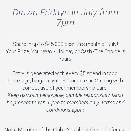
Drawn Fridays in July from
7pm
Share in up to $45,000 cash this month of July!
Your Prize, Your Way - Holiday or Cash -The Choice is
Yours!
A
Entry is generated with every $5 spend in food,
beverage, bingo or with $5 turnover in Gaming with
correct use of your membership card.
Keep gambling enjoyable, gamble responsibly. Must
be present to win. Open to members only. Terms and
conditions apply.
Not a Member of the Club? You should be! Join for as