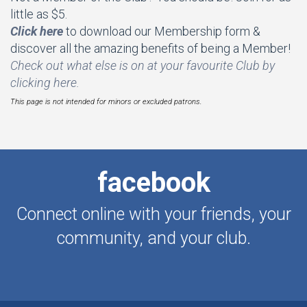
little as $5.
Click here
to download our Membership form &
discover all the amazing benefits of being a Member!
Check out what else is on at your favourite Club by
clicking here.
This page is not intended for minors or excluded patrons.
facebook
Connect online with your friends, your
community, and your club.