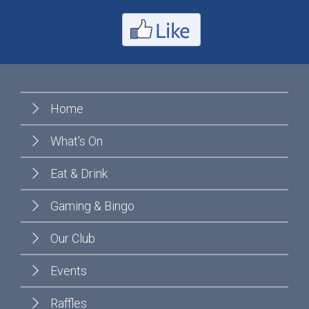
Home
What's On
Eat & Drink
Gaming & Bingo
Our Club
Events
Raffles