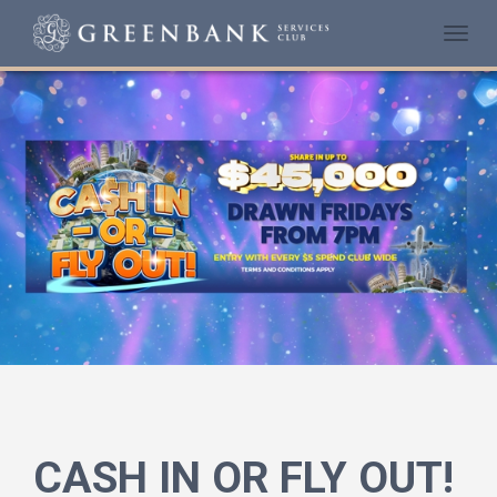
Togg
navi
CASH IN OR FLY OUT!