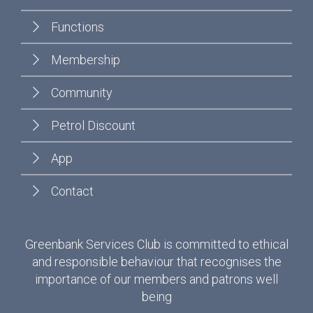
Functions
Membership
Community
Petrol Discount
App
Contact
Greenbank Services Club is committed to ethical
and responsible behaviour that recognises the
importance of our members and patrons well
being