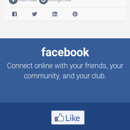
facebook
Connect online with your friends, your
community, and your club.