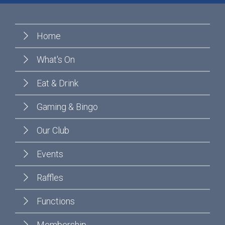
Home
What's On
Eat & Drink
Gaming & Bingo
Our Club
Events
Raffles
Functions
Membership