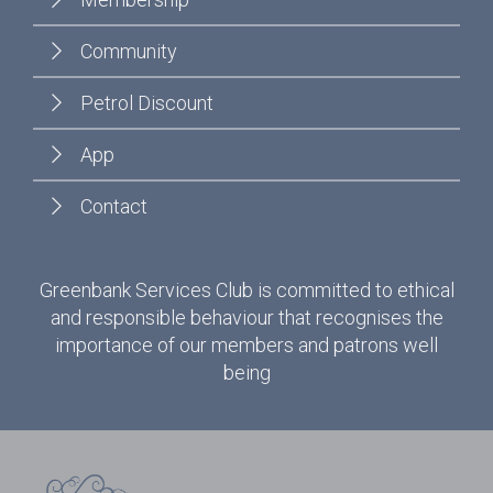
Community
Petrol Discount
App
Contact
Greenbank Services Club is committed to ethical
and responsible behaviour that recognises the
importance of our members and patrons well
being