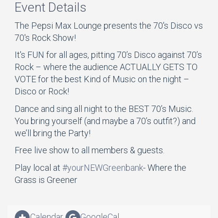
Event Details
The Pepsi Max Lounge presents the 70's Disco vs
70's Rock Show!
It's FUN for all ages, pitting 70’s Disco against 70’s
Rock – where the audience ACTUALLY GETS TO
VOTE for the best Kind of Music on the night –
Disco or Rock!
Dance and sing all night to the BEST 70’s Music.
You bring yourself (and maybe a 70’s outfit?) and
we’ll bring the Party!
Free live show to all members & guests.
Play local at
#yourNEWGreenbank
- Where the
Grass is Greener
Calendar
GoogleCal