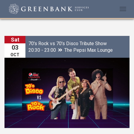
Togg
navi
Sat
70's Rock vs 70's Disco Tribute Show
03
20:30 - 23:00
The Pepsi Max Lounge
OCT