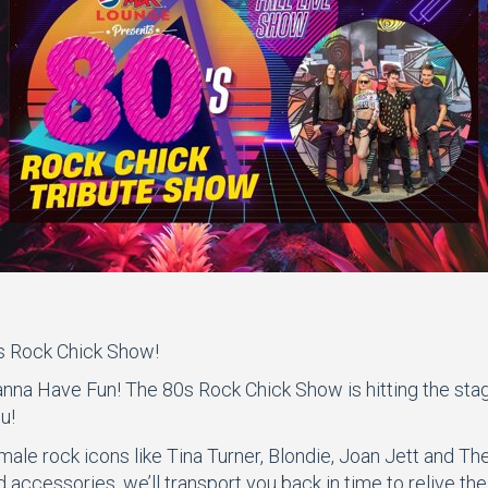
s Rock Chick Show!
nna Have Fun! The 80s Rock Chick Show is hitting the stage,
u!
male rock icons like Tina Turner, Blondie, Joan Jett and T
accessories, we’ll transport you back in time to relive the