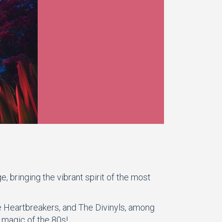
 bringing the vibrant spirit of the most
he Heartbreakers, and The Divinyls, among
 magic of the 80s!