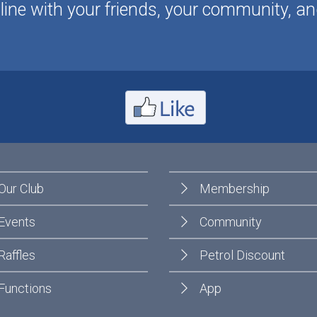
ine with your friends, your community, an
Our Club
Membership
Events
Community
Raffles
Petrol Discount
Functions
App