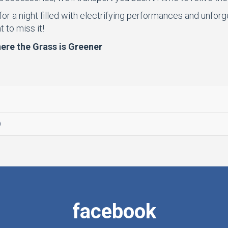
 for a night filled with electrifying performances and unfor
 to miss it!
re the Grass is Greener
.
facebook