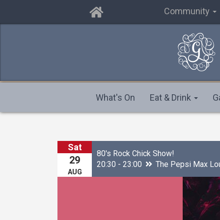
Community
What's On
Eat & Drink
G
Sat
80's Rock Chick Show!
29
20:30 - 23:00
The Pepsi Max Lo
AUG