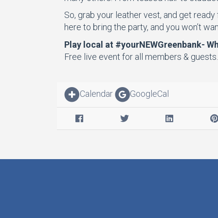
So, grab your leather vest, and get ready
here to bring the party, and you won’t want
Play local at #yourNEWGreenbank- Whe
Free live event for all members & guests
Calendar
GoogleCal