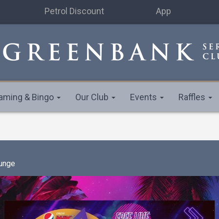
Petrol Discount
App
aming & Bingo
Our Club
Events
Raffles
unge