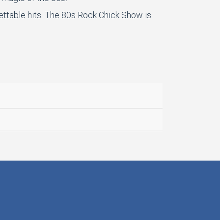
gettable hits. The 80s Rock Chick Show is