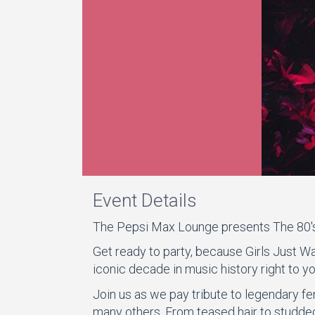
Event Details
The Pepsi Max Lounge presents The 80'
Get ready to party, because Girls Just Wa
iconic decade in music history right to yo
Join us as we pay tribute to legendary fe
many others. From teased hair to studded 