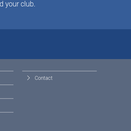
d your club.
Contact