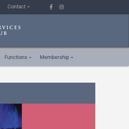
Contact
Functions
Membership