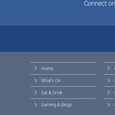
Connect onl
Home
What's On
Eat & Drink
Gaming & Bingo