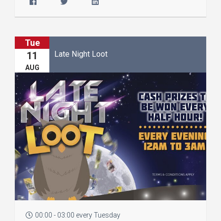
Tue
Late Night Loot
11
AUG
00:00 - 03:00 every Tuesday