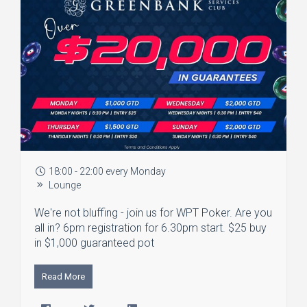
18:00 - 22:00 every Monday
Lounge
We're not bluffing - join us for WPT Poker. Are you
all in? 6pm registration for 6.30pm start. $25 buy
in $1,000 guaranteed pot
Read More