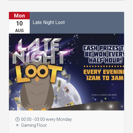
Mon
Late Night Loot
10
AUG
00:00 - 03:00 every Monday
Gaming Floor