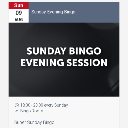
Sun
Sunday Evening Bingo
09
AUG
18:30 - 20:30 every Sunday
Bingo Room
Super Sunday Bingo!