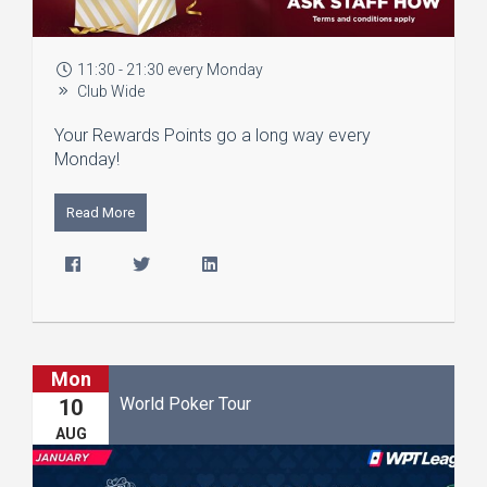
11:30 - 21:30 every Monday
Club Wide
Your Rewards Points go a long way every
Monday!
Read More
Mon
World Poker Tour
10
AUG