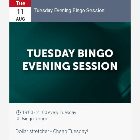
Tue
Tuesday Evening Bingo Session
11
AUG
19:00 - 21:00 every Tuesday
Bingo Room
Dollar stretcher - Cheap Tuesday!