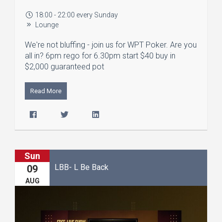
18:00 - 22:00 every Sunday
Lounge
We're not bluffing - join us for WPT Poker. Are you
all in? 6pm rego for 6.30pm start $40 buy in
$2,000 guaranteed pot
Read More
Sun
LBB- L Be Back
09
AUG