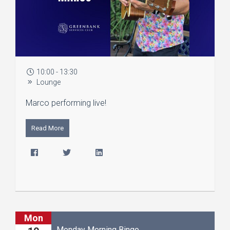
10:00 - 13:30
Lounge
Marco performing live!
Read More
Mon
Monday Morning Bingo