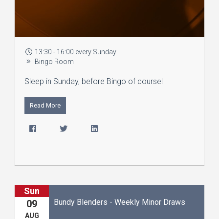
13:30 - 16:00 every Sunday
Bingo Room
Sleep in Sunday, before Bingo of course!
Read More
Sun
Bundy Blenders - Weekly Minor Draws
09
AUG