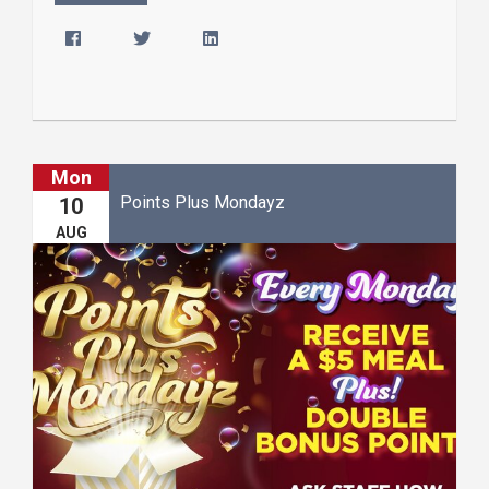
Mon
Points Plus Mondayz
10
AUG