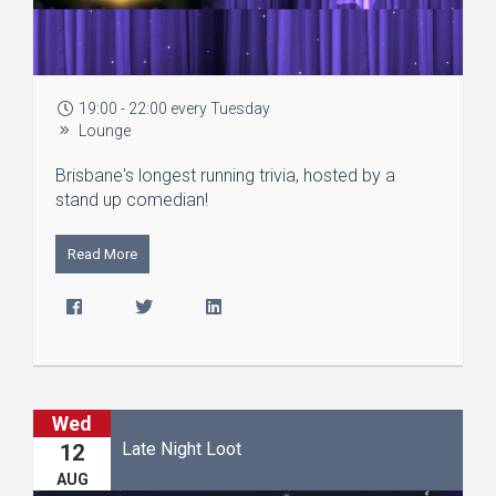
19:00 - 22:00 every Tuesday
Lounge
Brisbane's longest running trivia, hosted by a
stand up comedian!
Read More
Wed
Late Night Loot
12
AUG