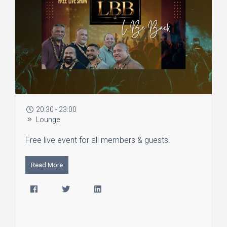
20:30 - 23:00
Lounge
Free live event for all members & guests!
Read More