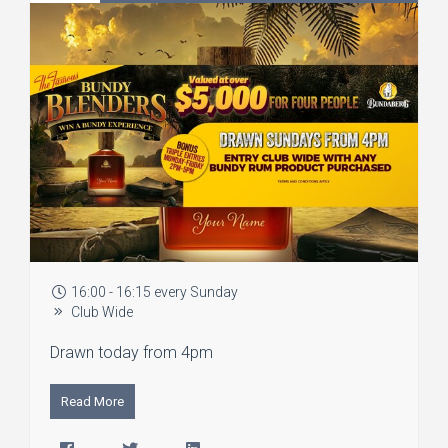
16:00 - 16:15 every Sunday
Club Wide
Drawn today from 4pm
Read More