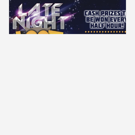
00:00 - 03:00 every Wednesday
Gaming Floor
$50 Cash to be won every 30 minutes!
Read More