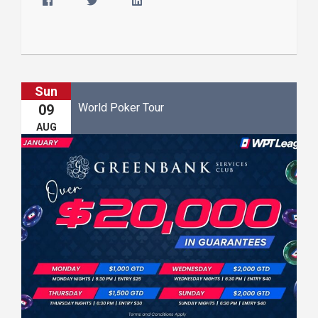
Sun
World Poker Tour
09
AUG