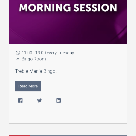
11:00 - 13:00 every Tuesday
Bingo Room
Treble Mania Bingo!
Read More