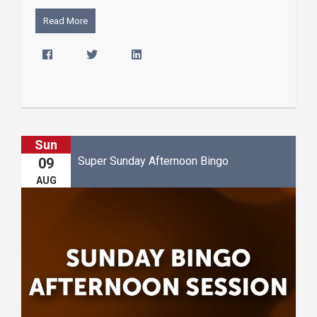
Read More
Sun
Super Sunday Afternoon Bingo
09
AUG