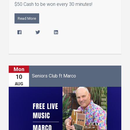
$50 Cash to be won every 30 minutes!
Read More
Mon
Seniors Club ft Marco
10
AUG