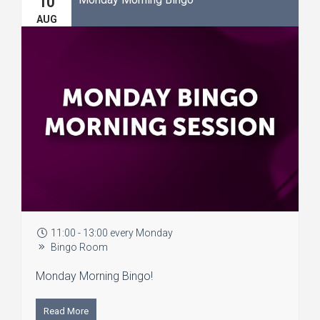
10
AUG
11:00 - 13:00 every Monday
Bingo Room
Monday Morning Bingo!
Read More