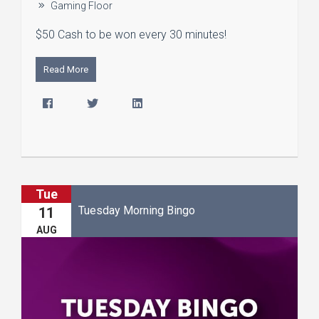
Gaming Floor
$50 Cash to be won every 30 minutes!
Read More
Tue
Tuesday Morning Bingo
11
AUG