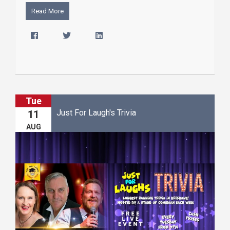
Read More
Tue
Just For Laugh's Trivia
11
AUG