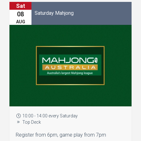
Sat
Saturday Mahjong
08
AUG
10:00 - 14:00 every Saturday
Top Deck
Register from 6pm, game play from 7pm