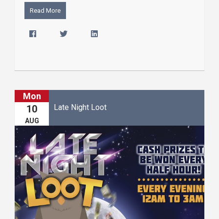
Read More
Mon
Late Night Loot
10
AUG