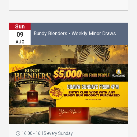
Sun
Bundy Blenders - Weekly Minor Draws
09
AUG
16:00 - 16:15 every Sunday