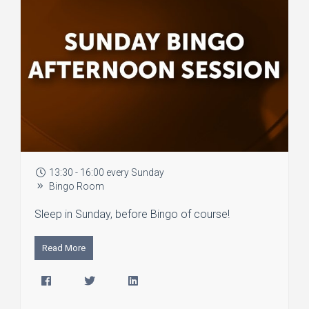
13:30 - 16:00 every Sunday
Bingo Room
Sleep in Sunday, before Bingo of course!
Read More