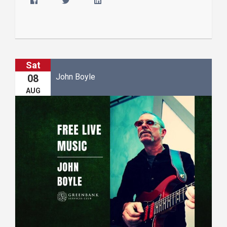
Sat
John Boyle
08
AUG