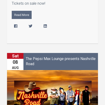
Tickets on sale now!
Read More
Sat
The Pepsi Max Lounge presents Nashville
08
Road
AUG