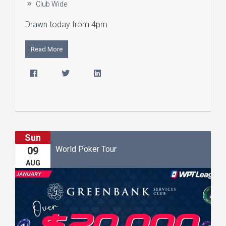
Club Wide
Drawn today from 4pm
Read More
Sun
World Poker Tour
09
AUG