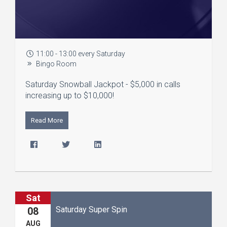
11:00 - 13:00 every Saturday
Bingo Room
Saturday Snowball Jackpot - $5,000 in calls
increasing up to $10,000!
Read More
Sat
Saturday Super Spin
08
AUG