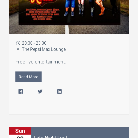
20:30 - 23:00
The Pepsi Max Lounge
Free live entertainment!
Read More
Sun
Late Night Loot