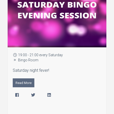
19:00 - 21:00 every Saturday
Bingo Room
Saturday night fever!
Read More