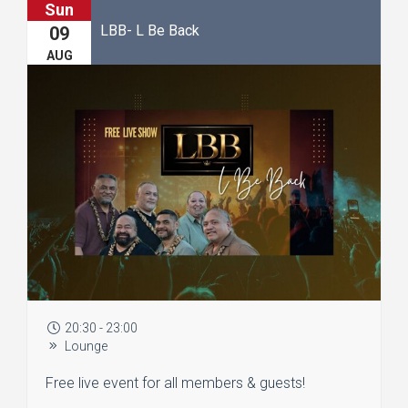
Sun
LBB- L Be Back
09
AUG
20:30 - 23:00
Lounge
Free live event for all members & guests!