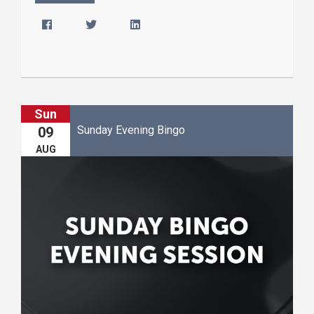
Sun
Sunday Evening Bingo
09
AUG