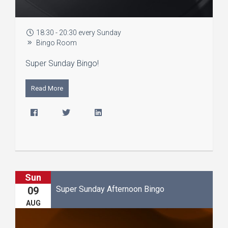
18:30 - 20:30 every Sunday
Bingo Room
Super Sunday Bingo!
Read More
Sun
Super Sunday Afternoon Bingo
09
AUG