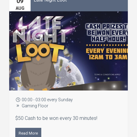
09
AUG
00:00 - 03:00 every Sunday
Gaming Floor
$50 Cash to be won every 30 minutes!
Read More