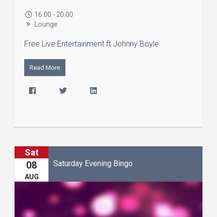
16:00 - 20:00
Lounge
Free Live Entertainment ft Johnny Boyle
Read More
Sat
Saturday Evening Bingo
08
AUG