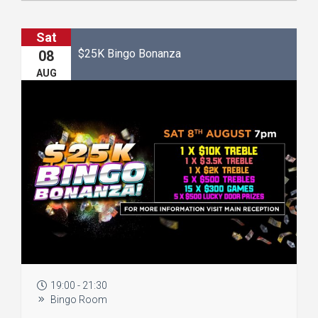
Sat
$25K Bingo Bonanza
08
AUG
19:00 - 21:30
Bingo Room