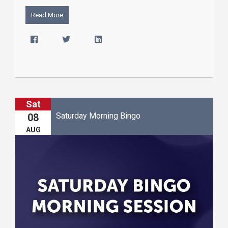
Read More
Sat
Saturday Morning Bingo
08
AUG