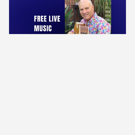
10:00 - 13:30
Lounge
Marco performing live!
Read More