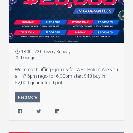
18:00 - 22:00 every Sunday
Lounge
We're not bluffing - join us for WPT Poker. Are you
all in? 6pm rego for 6.30pm start $40 buy in
$2,000 guaranteed pot
Read More