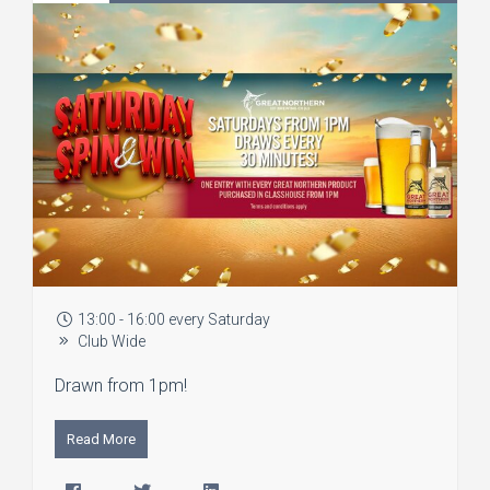
13:00 - 16:00 every Saturday
Club Wide
Drawn from 1pm!
Read More