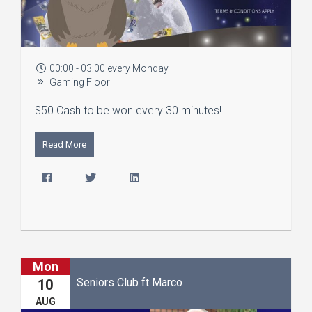
00:00 - 03:00 every Monday
Gaming Floor
$50 Cash to be won every 30 minutes!
Read More
Mon
Seniors Club ft Marco
10
AUG