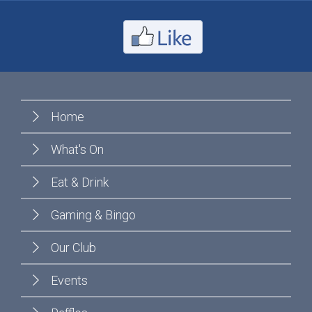
Home
What's On
Eat & Drink
Gaming & Bingo
Our Club
Events