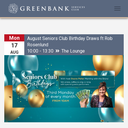
Togg
navi
Mon
August Seniors Club Birthday Draws ft Rob
Rosenlund
17
10:00 - 13:30
The Lounge
AUG