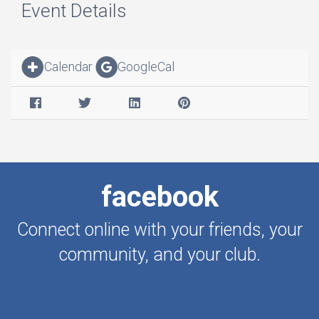
Event Details
Calendar
GoogleCal
facebook
Connect online with your friends, your
community, and your club.