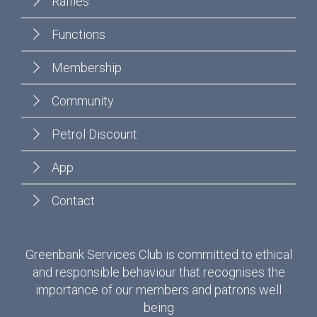
Raffles
Functions
Membership
Community
Petrol Discount
App
Contact
Greenbank Services Club is committed to ethical
and responsible behaviour that recognises the
importance of our members and patrons well
being