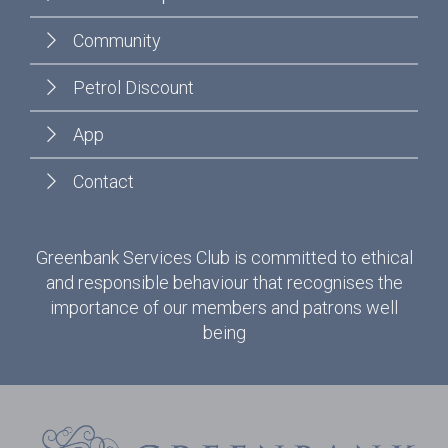
Community
Petrol Discount
App
Contact
Greenbank Services Club is committed to ethical
and responsible behaviour that recognises the
importance of our members and patrons well
being