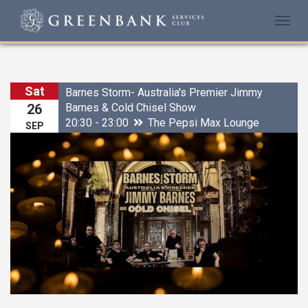
Togg
navi
Sat
Barnes Storm- Australia's Premier Jimmy
Barnes & Cold Chisel Show
26
20:30 - 23:00
The Pepsi Max Lounge
SEP