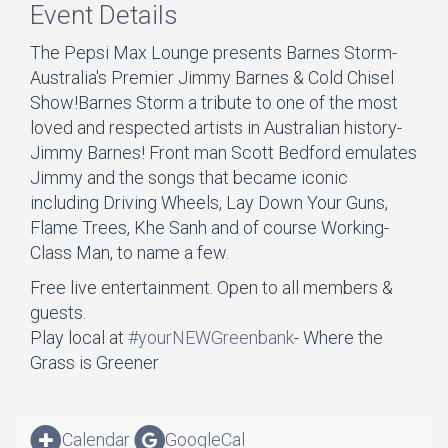
Event Details
The Pepsi Max Lounge presents Barnes Storm-
Australia's Premier Jimmy Barnes & Cold Chisel
Show!Barnes Storm a tribute to one of the most
loved and respected artists in Australian history-
Jimmy Barnes! Front man Scott Bedford emulates
Jimmy and the songs that became iconic
including Driving Wheels, Lay Down Your Guns,
Flame Trees, Khe Sanh and of course Working-
Class Man, to name a few.
Free live entertainment. Open to all members &
guests.
Play local at
#yourNEWGreenbank
- Where the
Grass is Greener
Calendar
GoogleCal