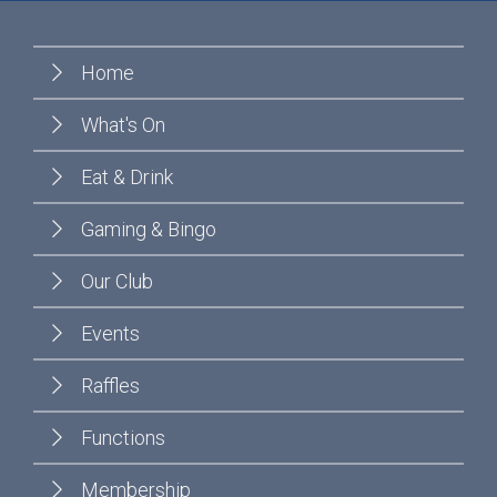
Home
What's On
Eat & Drink
Gaming & Bingo
Our Club
Events
Raffles
Functions
Membership