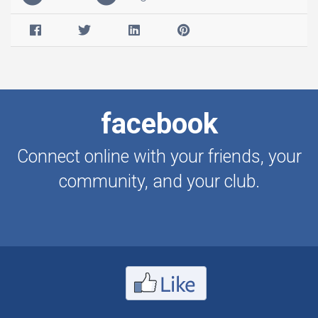
facebook
Connect online with your friends, your
community, and your club.