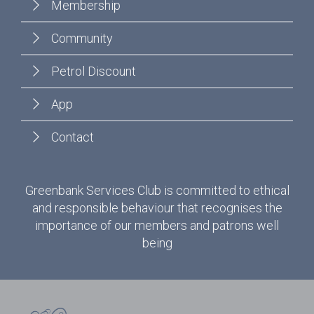
Membership
Community
Petrol Discount
App
Contact
Greenbank Services Club is committed to ethical
and responsible behaviour that recognises the
importance of our members and patrons well
being