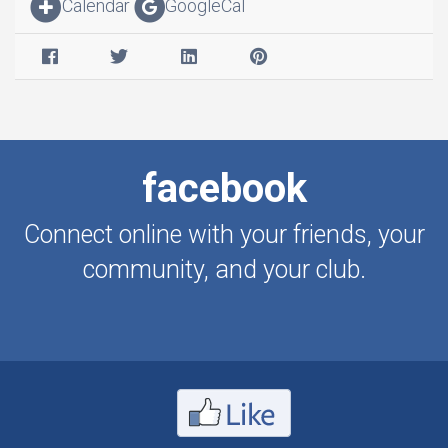
Calendar
GoogleCal
facebook
Connect online with your friends, your
community, and your club.