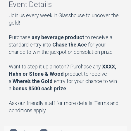
Event Details
Join us every week in Glasshouse to uncover the
gold!
Purchase
any beverage product
to receive a
standard entry into
Chase the Ace
for your
chance to win the jackpot or consolation prize.
Want to step it up a notch? Purchase any
XXXX,
Hahn or Stone & Wood
product to receive
a
Where’s the Gold
entry for your chance to win
a
bonus $500 cash prize
.
Ask our friendly staff for more details. Terms and
conditions apply.