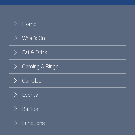
Home
What's On
Eat & Drink
Gaming & Bingo
Our Club
Events
Raffles
Functions