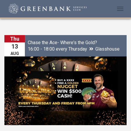
Togg
navi
Thu
Chase the Ace- Where's the Gold?
13
16:00 - 18:00 every Thursday
Glasshouse
AUG