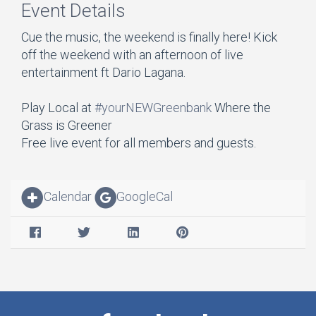
Event Details
Cue the music, the weekend is finally here! Kick
off the weekend with an afternoon of live
entertainment ft Dario Lagana.
Play Local at
#yourNEWGreenbank
Where the
Grass is Greener
Free live event for all members and guests.
Calendar
GoogleCal