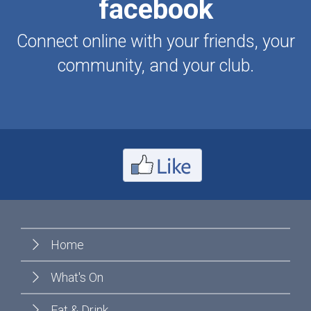
facebook
Connect online with your friends, your
community, and your club.
Home
What's On
Eat & Drink