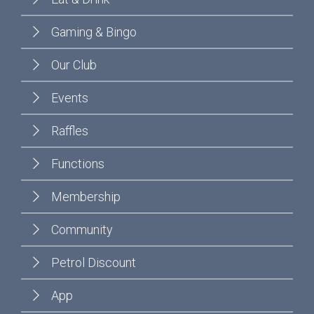
Gaming & Bingo
Our Club
Events
Raffles
Functions
Membership
Community
Petrol Discount
App