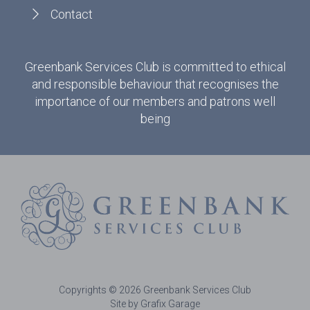
Contact
Greenbank Services Club is committed to ethical
and responsible behaviour that recognises the
importance of our members and patrons well
being
Copyrights © 2026 Greenbank Services Club
Site by Grafix Garage