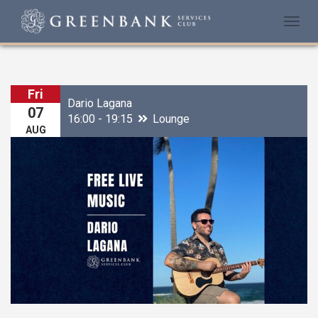
Togg
navi
Fri
Dario Lagana
07
16:00 - 19:15
Lounge
AUG