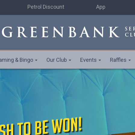
Petrol Discount
App
aming & Bingo
Our Club
Events
Raffles