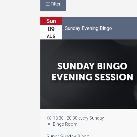
Filter
Sun
Sunday Evening Bingo
09
AUG
18:30 - 20:30 every Sunday
Bingo Room
Super Sunday Bingo!