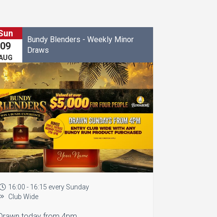
Sun
Bundy Blenders - Weekly Minor
09
Draws
AUG
16:00 - 16:15 every Sunday
Club Wide
Drawn today from 4pm