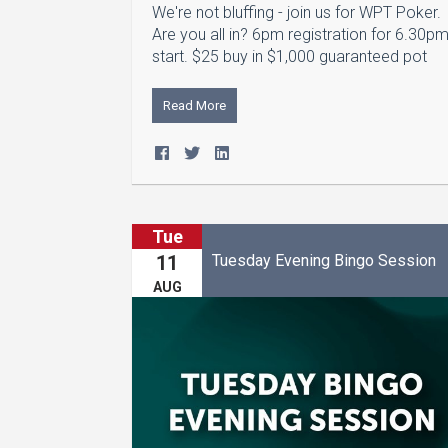
We're not bluffing - join us for WPT Poker.
Are you all in? 6pm registration for 6.30p
start. $25 buy in $1,000 guaranteed pot
Read More
Tue
Tuesday Evening Bingo Session
11
AUG