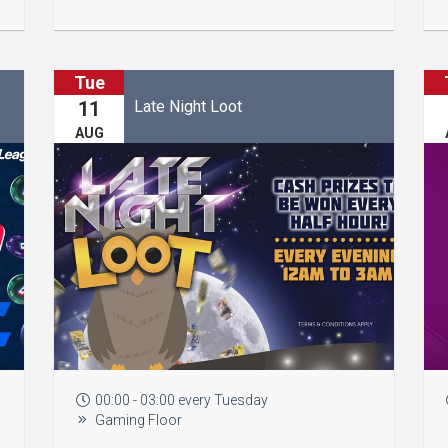
Tue
Late Night Loot
11
AUG
00:00 - 03:00 every Tuesday
Gaming Floor