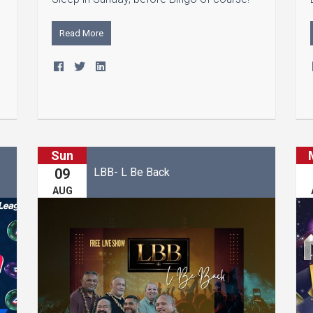
Read More
Sun
LBB- L Be Back
09
AUG