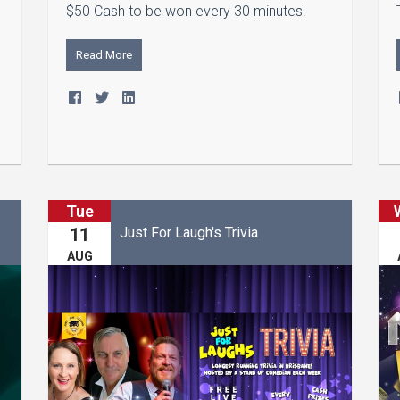
$50 Cash to be won every 30 minutes!
m
Read More
Tue
Just For Laugh's Trivia
11
AUG