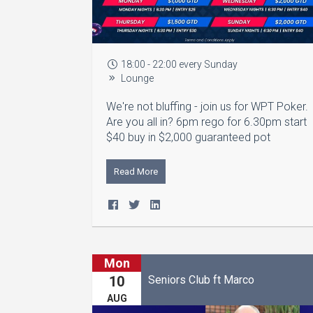
18:00 - 22:00 every Sunday
Lounge
We're not bluffing - join us for WPT Poker.
Are you all in? 6pm rego for 6.30pm start
$40 buy in $2,000 guaranteed pot
Read More
Mon
Seniors Club ft Marco
10
AUG