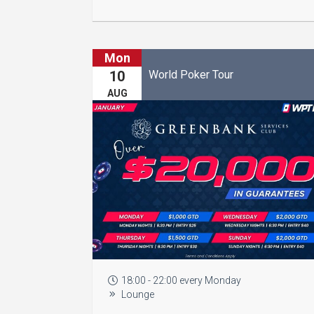
Mon
World Poker Tour
10
AUG
18:00 - 22:00 every Monday
Lounge