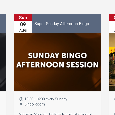
Sun
Super Sunday Afternoon Bingo
09
AUG
13:30 - 16:00 every Sunday
Bingo Room
Sleep in Sunday, before Bingo of course!