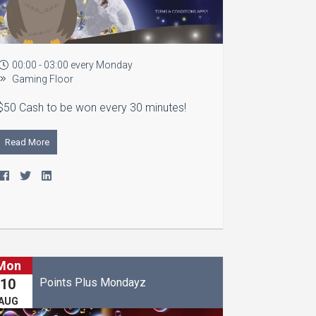
00:00 - 03:00 every Monday
Gaming Floor
$50 Cash to be won every 30 minutes!
Read More
Mon
Points Plus Mondayz
10
AUG