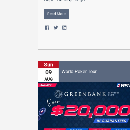
Read More
Sun
World Poker Tour
09
AUG