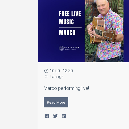
10:00 - 13:30
Lounge
Marco performing live!
Read More