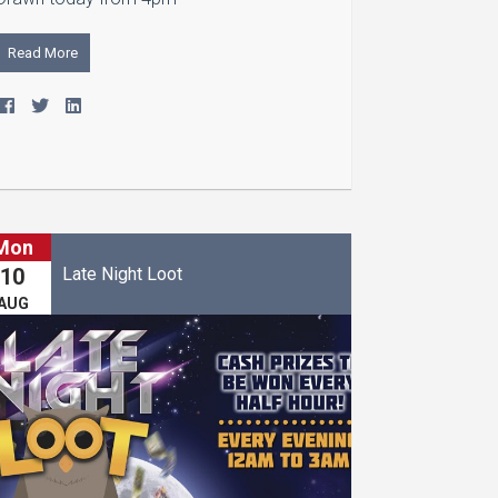
Read More
Mon
Late Night Loot
10
AUG