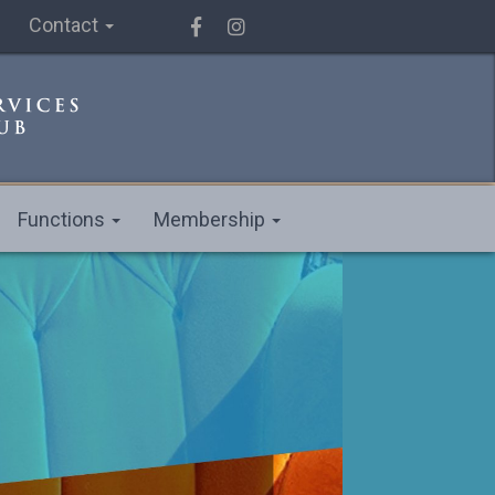
Contact
Functions
Membership