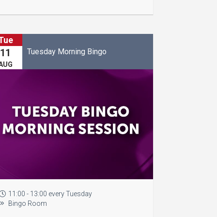
Tue
Tuesday Morning Bingo
11
AUG
11:00 - 13:00 every Tuesday
Bingo Room