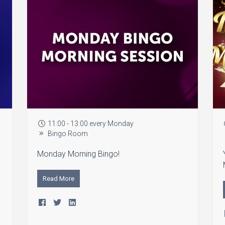
11:00 - 13:00 every Monday
Bingo Room
Monday Morning Bingo!
Read More