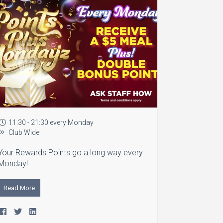
11:30 - 21:30 every Monday
Club Wide
Your Rewards Points go a long way every
Monday!
Read More