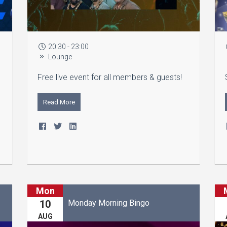
20:30 - 23:00
Lounge
Free live event for all members & guests!
Read More
Mon
Monday Morning Bingo
10
AUG