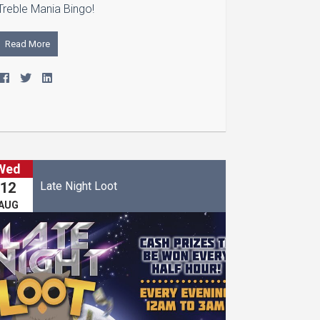
Treble Mania Bingo!
Read More
Wed
Late Night Loot
12
AUG