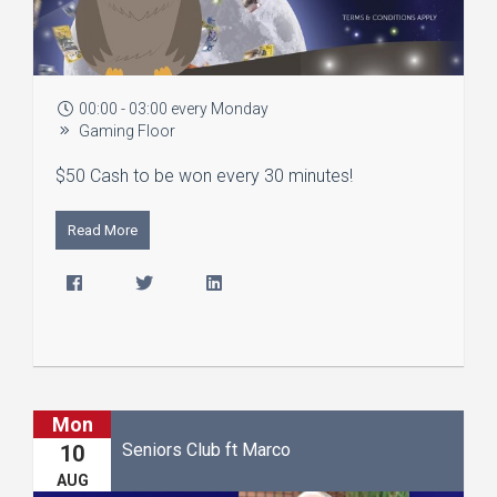
00:00 - 03:00 every Monday
Gaming Floor
$50 Cash to be won every 30 minutes!
Read More
Mon
Seniors Club ft Marco
10
AUG