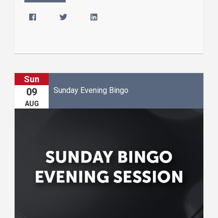
Sun
Sunday Evening Bingo
09
AUG