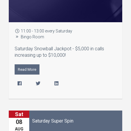
11:00 - 13:00 every Saturday
Bingo Room
Saturday Snowball Jackpot - $5,000 in calls
increasing up to $10,000!
Read More
Sat
Saturday Super Spin
08
AUG