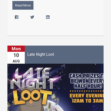
Read More
Mon
Late Night Loot
10
AUG