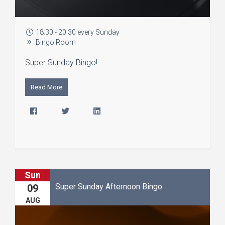
18:30 - 20:30 every Sunday
Bingo Room
Super Sunday Bingo!
Read More
Sun
Super Sunday Afternoon Bingo
09
AUG