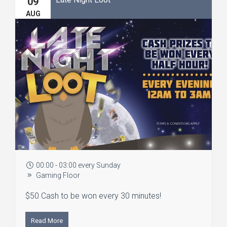
09
AUG
00:00 - 03:00 every Sunday
Gaming Floor
$50 Cash to be won every 30 minutes!
Read More