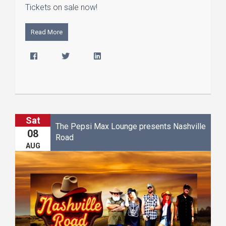
Tickets on sale now!
Read More
Sat
The Pepsi Max Lounge presents Nashville
08
Road
AUG