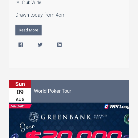
Club Wide
Drawn today from 4pm
Read More
Sun
World Poker Tour
09
AUG