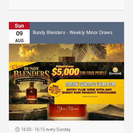
Sun
Bundy Blenders - Weekly Minor Draws
09
AUG
16:00 - 16:15 every Sunday