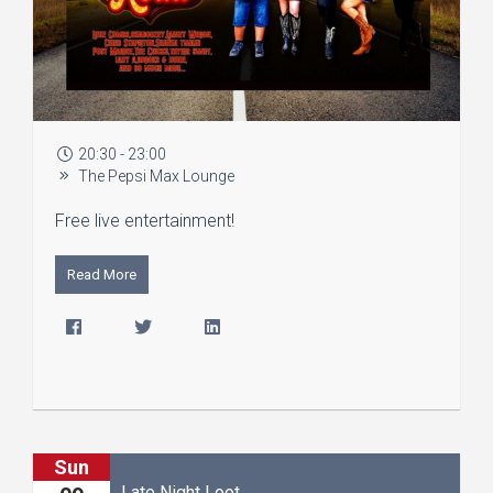
20:30 - 23:00
The Pepsi Max Lounge
Free live entertainment!
Read More
Sun
Late Night Loot