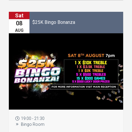
Sat
$25K Bingo Bonanza
08
AUG
19:00 - 21:30
Bingo Room