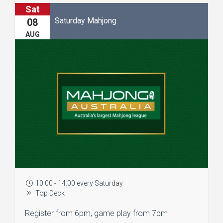
Sat
Saturday Mahjong
08
AUG
10:00 - 14:00 every Saturday
Top Deck
Register from 6pm, game play from 7pm