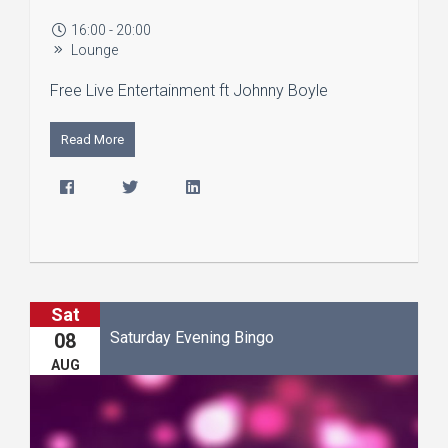
16:00 - 20:00
Lounge
Free Live Entertainment ft Johnny Boyle
Read More
Sat
Saturday Evening Bingo
08
AUG