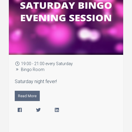
19:00 - 21:00 every Saturday
Bingo Room
Saturday night fever!
Read More