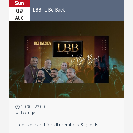
Sun
LBB- L Be Back
09
AUG
20:30 - 23:00
Lounge
Free live event for all members & guests!