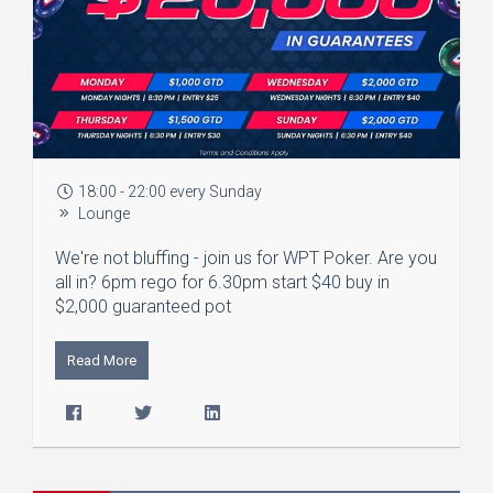
18:00 - 22:00 every Sunday
Lounge
We're not bluffing - join us for WPT Poker. Are you
all in? 6pm rego for 6.30pm start $40 buy in
$2,000 guaranteed pot
Read More