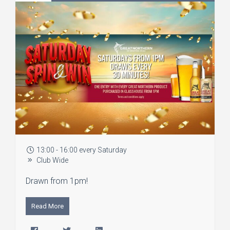
13:00 - 16:00 every Saturday
Club Wide
Drawn from 1pm!
Read More