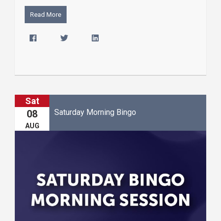
Read More
Sat
Saturday Morning Bingo
08
AUG