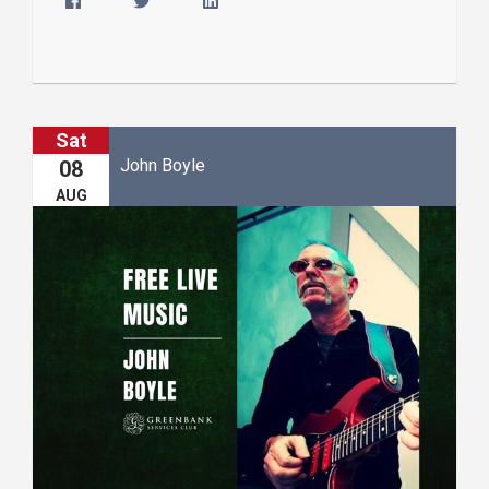
Sat
John Boyle
08
AUG