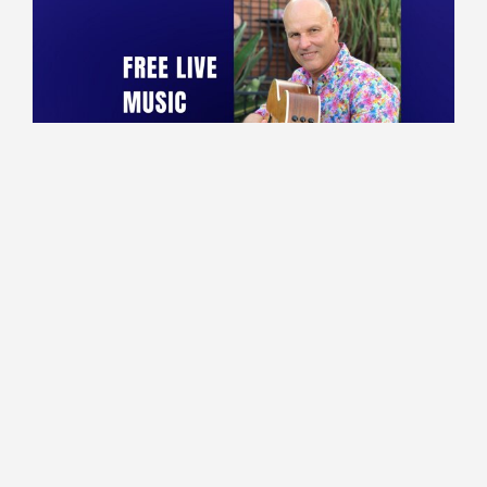
10:00 - 13:30
Lounge
Marco performing live!
Read More