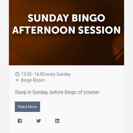
13:30 - 16:00 every Sunday
Bingo Room
Sleep in Sunday, before Bingo of course!
Read More