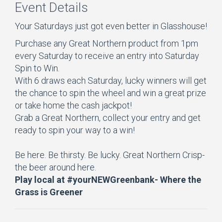
Event Details
Your Saturdays just got even better in Glasshouse!
Purchase any Great Northern product from 1pm
every Saturday to receive an entry into
Saturday
Spin to Win.
With
6 draws each Saturday, lucky winners will get
the chance to spin the wheel and win a great prize
or take home the cash jackpot!
Grab a Great Northern, collect your entry and get
ready to spin your way to a win!
Be here. Be thirsty. Be lucky. Great Northern Crisp-
the beer around here.
Play local at #yourNEWGreenbank- Where the
Grass is Greener