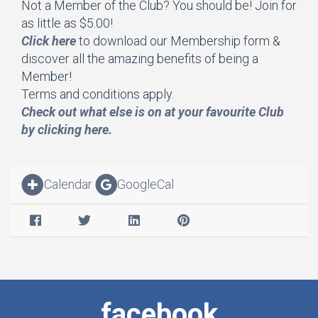
Not a Member of the Club? You should be! Join for
as little as $5.00!
Click here
to download our Membership form &
discover all the amazing benefits of being a
Member!
Terms and conditions apply.
Check out what else is on at your favourite Club
by clicking here.
Calendar
GoogleCal
facebook