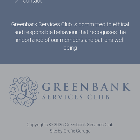
Contact
Greenbank Services Club is committed to ethical
and responsible behaviour that recognises the
importance of our members and patrons well
being
Copyrights © 2026 Greenbank Services Club
Site by Grafix Garage