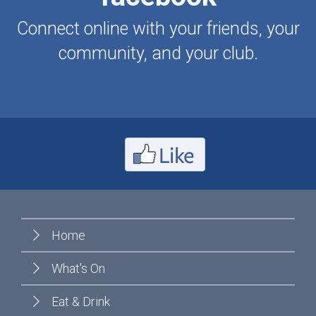
Connect online with your friends, your
community, and your club.
Home
What's On
Eat & Drink