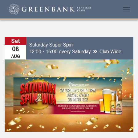
Togg
navi
Sat
Saturday Super Spin
08
13:00 - 16:00 every Saturday
Club Wide
AUG