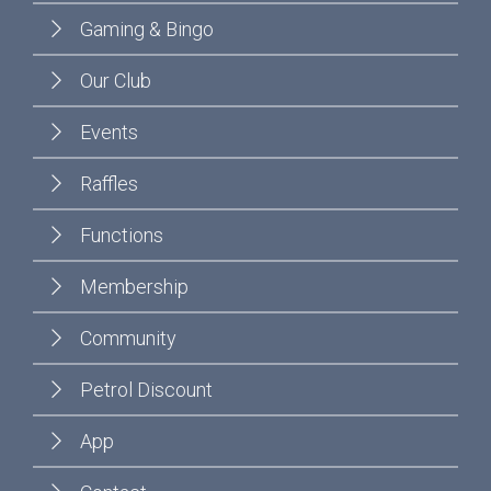
Gaming & Bingo
Our Club
Events
Raffles
Functions
Membership
Community
Petrol Discount
App