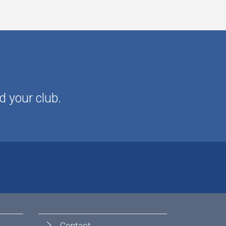
d your club.
Contact