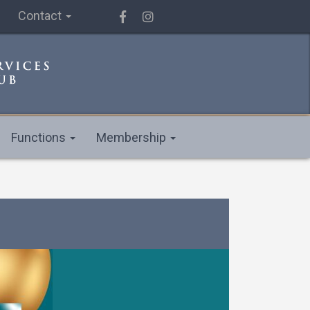
Contact
Functions
Membership