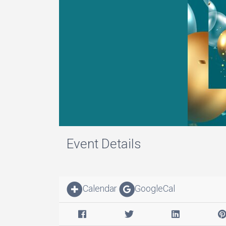
Event Details
Calendar
GoogleCal