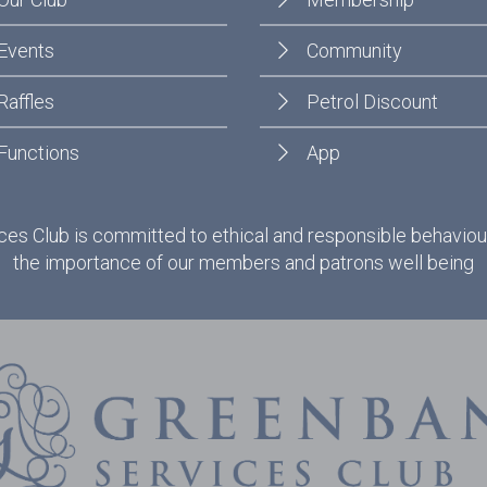
Events
Community
Raffles
Petrol Discount
Functions
App
es Club is committed to ethical and responsible behaviou
the importance of our members and patrons well being