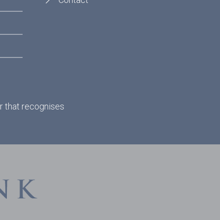
r that recognises