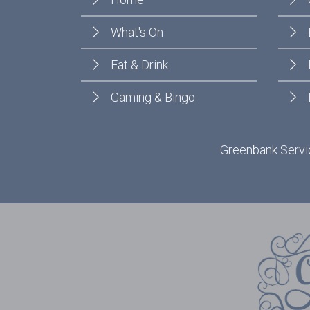
What's On
Eat & Drink
Gaming & Bingo
Greenbank Servic