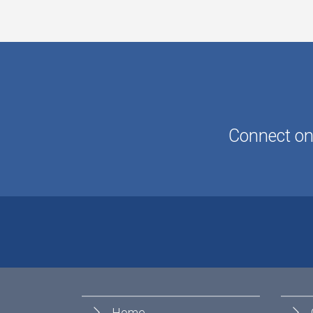
Connect onl
Home