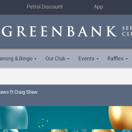
Petrol Discount
App
aming & Bingo
Our Club
Events
Raffles
raws ft Craig Shaw