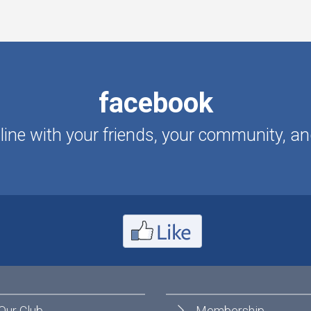
facebook
ine with your friends, your community, an
Our Club
Membership