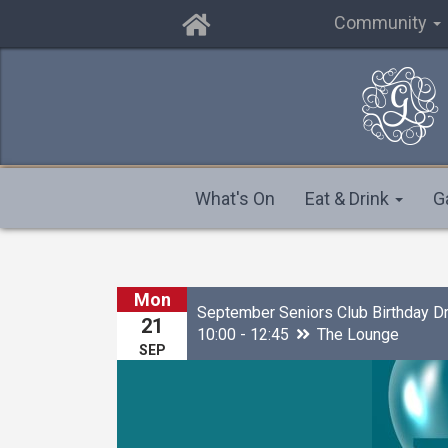
Community
What's On
Eat & Drink
G
Mon
September Seniors Club Birthday D
21
10:00 - 12:45
The Lounge
SEP