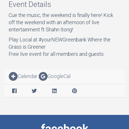
Event Details
Cue the music, the weekend is finally here! Kick
off the weekend with an afternoon of live
entertainment ft Shahn Itong!
Play Local at #yourNEWGreenbank Where the
Grass is Greener
Free live event for all members and guests
Calendar
GoogleCal
facebook