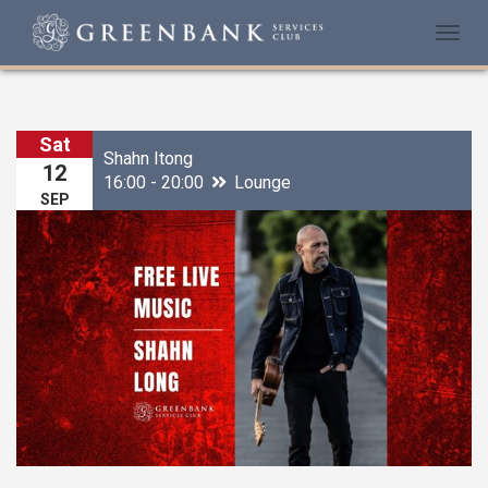
Togg
navi
Sat
Shahn Itong
12
16:00 - 20:00
Lounge
SEP