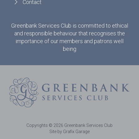
Contact
Greenbank Services Club is committed to ethical
and responsible behaviour that recognises the
importance of our members and patrons well
being
Copyrights © 2026 Greenbank Services Club
Site by Grafix Garage