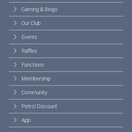
Gaming & Bingo
Our Club
Events
Raffles
Functions
Membership
Community
Petrol Discount
App