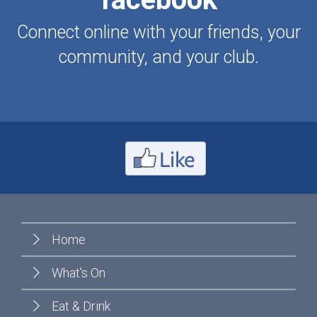
Connect online with your friends, your
community, and your club.
Home
What's On
Eat & Drink