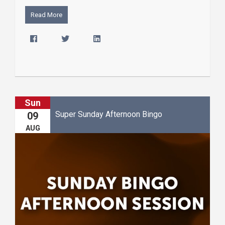
Read More
Sun
Super Sunday Afternoon Bingo
09
AUG