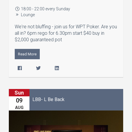
18:00 - 22:00 every Sunday
Lounge
We're not bluffing - join us for WPT Poker. Are you
all in? 6pm rego for 6.30pm start $40 buy in
$2,000 guaranteed pot
Read More
Sun
LBB- L Be Back
09
AUG