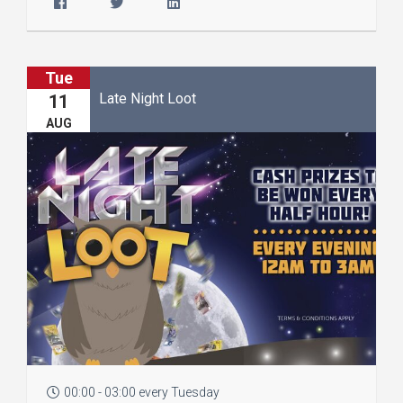
Tue
Late Night Loot
11
AUG
00:00 - 03:00 every Tuesday