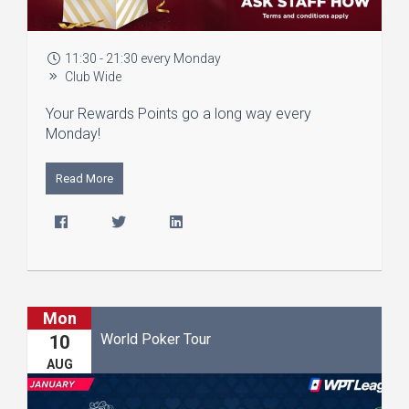
11:30 - 21:30 every Monday
Club Wide
Your Rewards Points go a long way every
Monday!
Read More
Mon
World Poker Tour
10
AUG