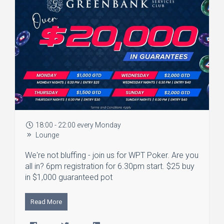
18:00 - 22:00 every Monday
Lounge
We're not bluffing - join us for WPT Poker. Are you
all in? 6pm registration for 6.30pm start. $25 buy
in $1,000 guaranteed pot
Read More