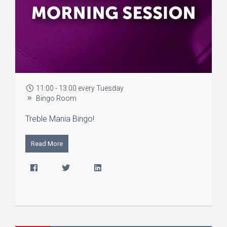
11:00 - 13:00 every Tuesday
Bingo Room
Treble Mania Bingo!
Read More