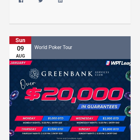
Sun
World Poker Tour
09
AUG