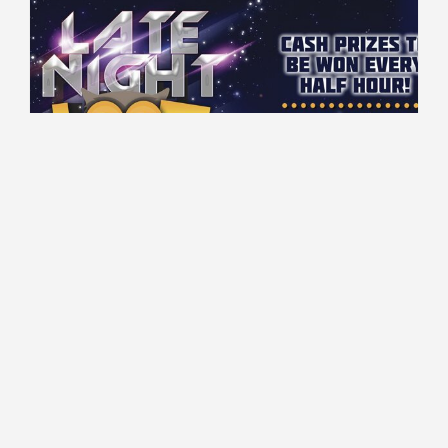
00:00 - 03:00 every Wednesday
Gaming Floor
$50 Cash to be won every 30 minutes!
Read More