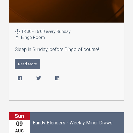
13:30 - 16:00 every Sunday
Bingo Room
Sleep in Sunday, before Bingo of course!
Read More
Sun
Bundy Blenders - Weekly Minor Draws
09
AUG