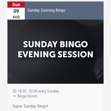
Sun
Sunday Evening Bingo
09
AUG
18:30 - 20:30 every Sunday
Bingo Room
Super Sunday Bingo!