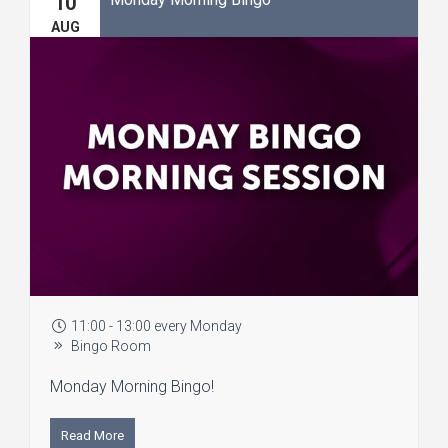
10
AUG
11:00 - 13:00 every Monday
Bingo Room
Monday Morning Bingo!
Read More