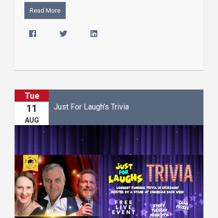
Read More
Tue
Just For Laugh's Trivia
11
AUG