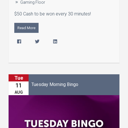
Gaming Floor
$50 Cash to be won every 30 minutes!
Read More
Tue
Tuesday Morning Bingo
11
AUG