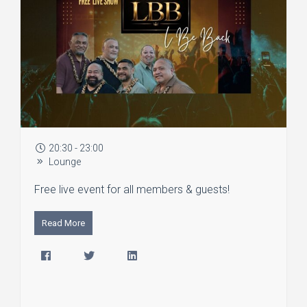
20:30 - 23:00
Lounge
Free live event for all members & guests!
Read More