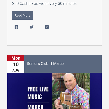
$50 Cash to be won every 30 minutes!
Read More
Mon
Seniors Club ft Marco
10
AUG