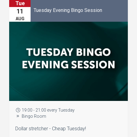
Tue
Tuesday Evening Bingo Session
11
AUG
19:00 - 21:00 every Tuesday
Bingo Room
Dollar stretcher - Cheap Tuesday!