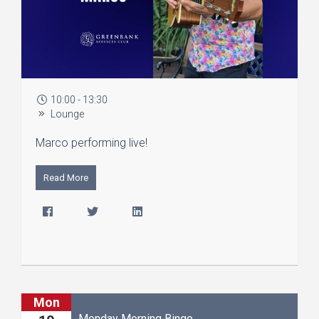
10:00 - 13:30
Lounge
Marco performing live!
Read More
Mon
Monday Morning Bingo