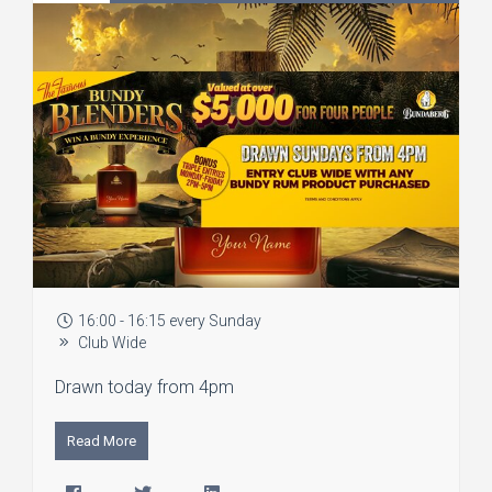
16:00 - 16:15 every Sunday
Club Wide
Drawn today from 4pm
Read More