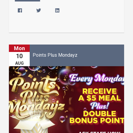
Mon
Points Plus Mondayz
10
AUG