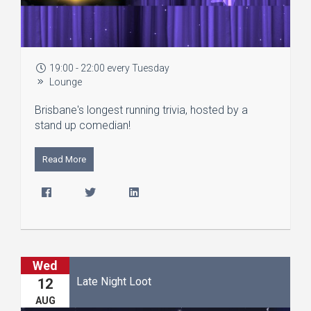
19:00 - 22:00 every Tuesday
Lounge
Brisbane's longest running trivia, hosted by a
stand up comedian!
Read More
Wed
Late Night Loot
12
AUG