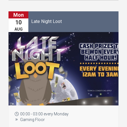
Mon
Late Night Loot
10
AUG
00:00 - 03:00 every Monday
Gaming Floor