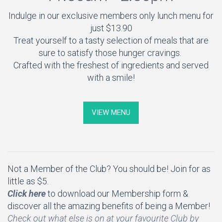
Indulge in our exclusive members only lunch menu for
just $13.90
Treat yourself to a tasty selection of meals that are
sure to satisfy those hunger cravings.
Crafted with the freshest of ingredients and served
with a smile!
VIEW MENU
Not a Member of the Club? You should be! Join for as
little as $5.
Click here
to download our Membership form &
discover all the amazing benefits of being a Member!
Check out what else is on at your favourite Club by