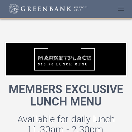
Togg
navi
MEMBERS EXCLUSIVE
LUNCH MENU
Available for daily lunch
11.30am - 2.30pm