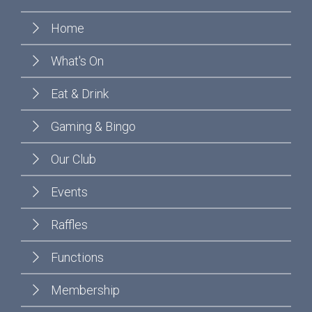
Home
What's On
Eat & Drink
Gaming & Bingo
Our Club
Events
Raffles
Functions
Membership