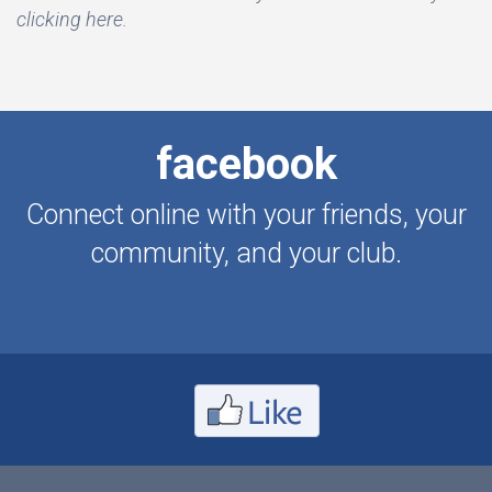
clicking here.
facebook
Connect online with your friends, your
community, and your club.