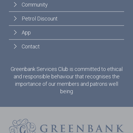
Community
Petrol Discount
App
Contact
Greenbank Services Club is committed to ethical
and responsible behaviour that recognises the
importance of our members and patrons well
being