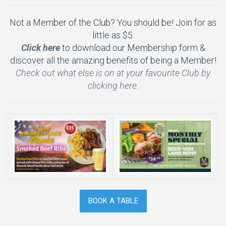
Not a Member of the Club? You should be! Join for as
little as $5.
Click here
to download our Membership form &
discover all the amazing benefits of being a Member!
Check out what else is on at your favourite Club by
clicking here.
BOOK A TABLE