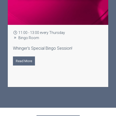
11:00 - 13:00 every Thursday
Bingo Room
Whinger's Special Bingo Session!
Read More