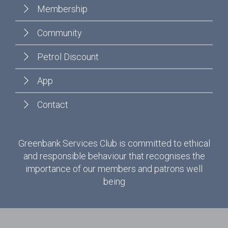
Membership
Community
Petrol Discount
App
Contact
Greenbank Services Club is committed to ethical
and responsible behaviour that recognises the
importance of our members and patrons well
being