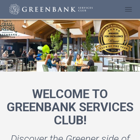
Togg
navi
WELCOME TO
GREENBANK SERVICES
CLUB!
Discover the Greener side of