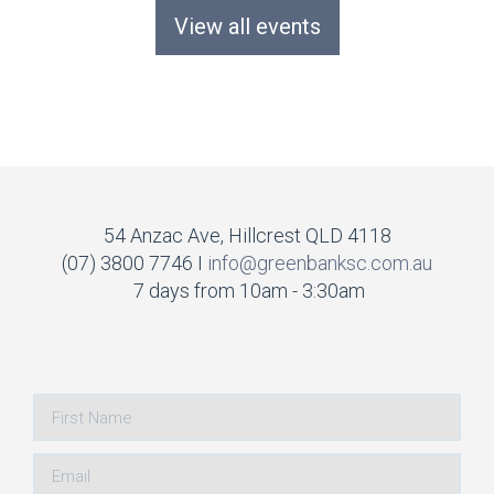
View all events
54 Anzac Ave, Hillcrest QLD 4118
(07) 3800 7746 I
info@greenbanksc.com.au
7 days from 10am - 3:30am