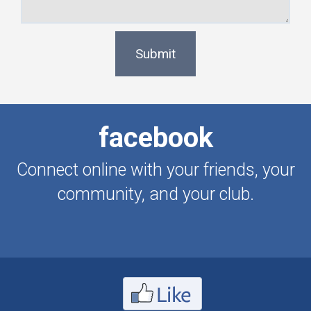
Submit
facebook
Connect online with your friends, your
community, and your club.