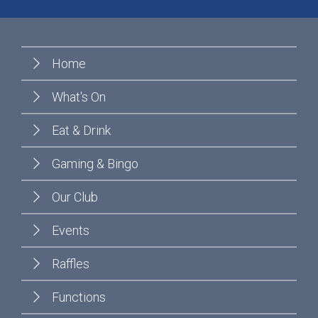
Home
What's On
Eat & Drink
Gaming & Bingo
Our Club
Events
Raffles
Functions