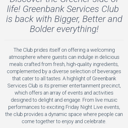
life! Greenbank Services Club
is back with Bigger, Better and
Bolder everything!
The Club prides itself on offering a welcoming
atmosphere where guests can indulge in delicious
meals crafted from fresh, high-quality ingredients,
complemented by a diverse selection of beverages
that cater to all tastes. A highlight of Greenbank
Services Club is its premier entertainment precinct,
which offers an array of events and activities
designed to delight and engage. From live music
performances to exciting Friday Night Live events,
the club provides a dynamic space where people can
come together to enjoy and celebrate.