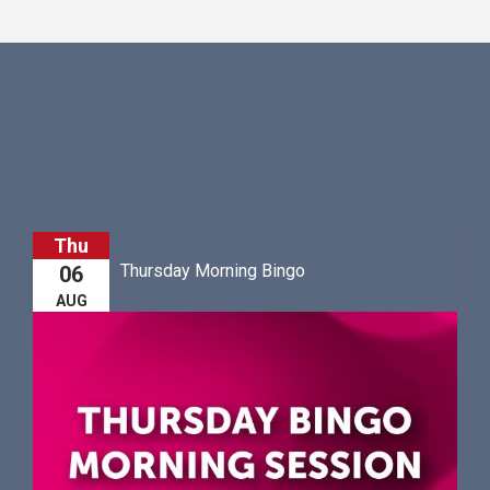
WHAT'S ON
Thu
Thursday Morning Bingo
06
AUG