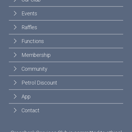
Events
Raffles
Functions
Membership
Community
Petrol Discount
App
Contact