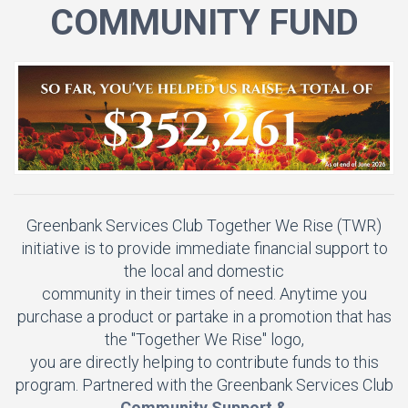
COMMUNITY FUND
Greenbank Services Club Together We Rise (TWR)
initiative is to provide immediate financial support to
the local and domestic
community in their times of need. Anytime you
purchase a product or partake in a promotion that has
the "Together We Rise" logo,
you are directly helping to contribute funds to this
program. Partnered with the Greenbank Services Club
Community Support &