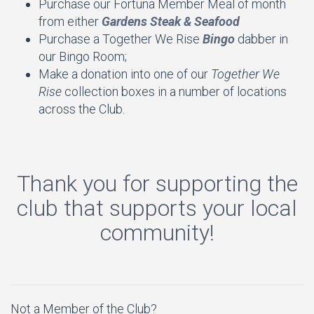
Purchase our Fortuna Member Meal of month
from either
Gardens Steak & Seafood
Purchase a Together We Rise
Bingo
dabber in
our Bingo Room;
Make a donation into one of our
Together We
Rise
collection boxes in a number of locations
across the Club.
Thank you for supporting the
club that supports your local
community!
Not a Member of the Club?