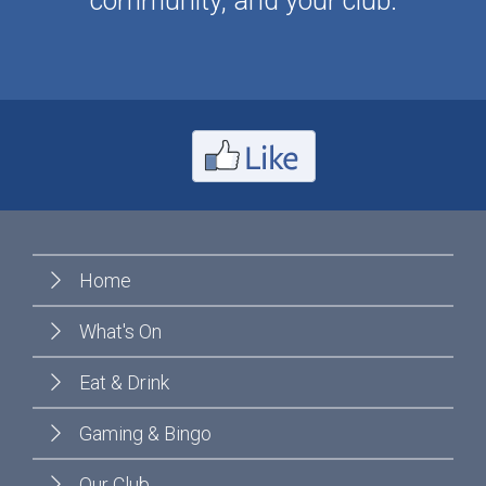
community, and your club.
Home
What's On
Eat & Drink
Gaming & Bingo
Our Club