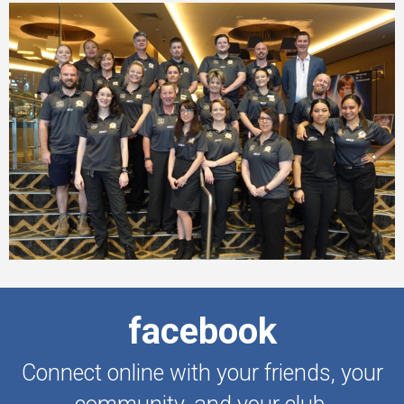
facebook
Connect online with your friends, your