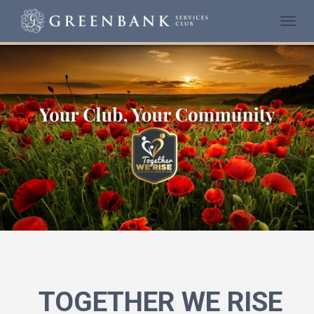
Togg
navi
TOGETHER WE RISE