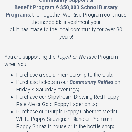
Benefit Program
&
$50,000 School Bursary
Programs
, the Together We Rise Program continues
the incredible investment your
club has made to the local community for over 30
years!
You are supporting the
Together We Rise
Program
when you:
Purchase a social membership to the Club;
Purchase tickets in our
Community Raffles
on
Friday & Saturday evenings;
Purchase our Slipstream Brewing Red Poppy
Pale Ale or Gold Poppy Lager on tap;
Purchase our Purple Poppy Cabernet Merlot,
White Poppy Sauvignon Blanc or Premium
Poppy Shiraz in house or in the bottle shop;