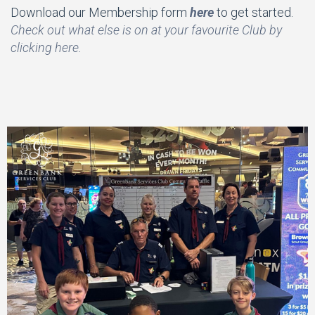
Download our Membership form
here
to get started.
Check out what else is on at your favourite Club by
clicking here.