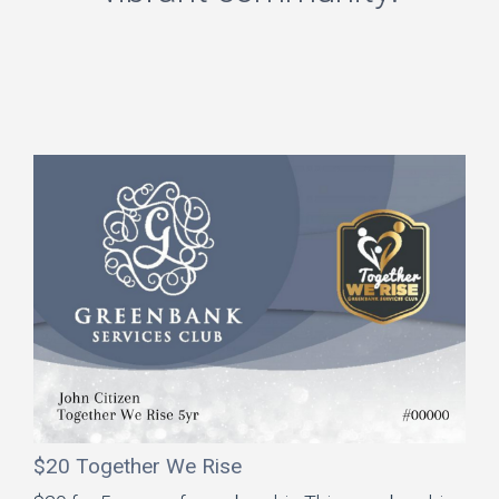
$20 Together We Rise