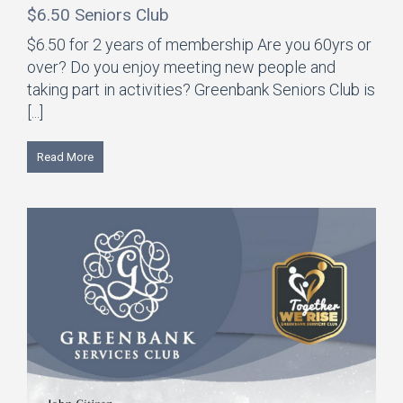
$6.50 Seniors Club
$6.50 for 2 years of membership Are you 60yrs or
over? Do you enjoy meeting new people and
taking part in activities? Greenbank Seniors Club is
[...]
Read More