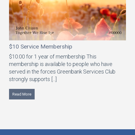
$10 Service Membership
$10.00 for 1 year of membership This
membership is available to people who have
served in the forces Greenbank Services Club
strongly supports [...]
Read More