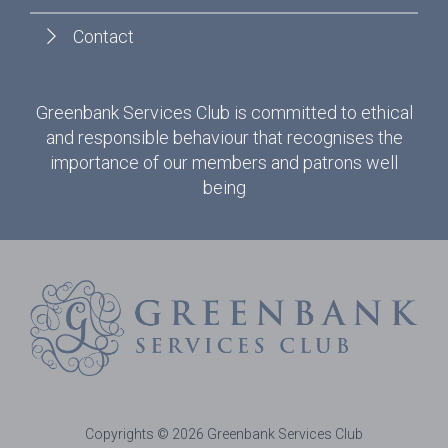
Contact
Greenbank Services Club is committed to ethical
and responsible behaviour that recognises the
importance of our members and patrons well
being
Copyrights © 2026 Greenbank Services Club