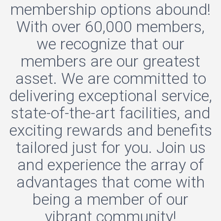
membership options abound!
With over 60,000 members,
we recognize that our
members are our greatest
asset. We are committed to
delivering exceptional service,
state-of-the-art facilities, and
exciting rewards and benefits
tailored just for you. Join us
and experience the array of
advantages that come with
being a member of our
vibrant community!