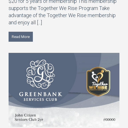
$20 for 5 years of membership This membership
supports the Together We Rise Program Take
advantage of the Together We Rise membership
and enjoy all [...]
Read More