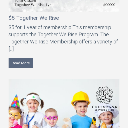
$5 Together We Rise
$5 for 1 year of membership This membership
supports the Together We Rise Program The
Together We Rise Membership offers a variety of
[...]
Read More