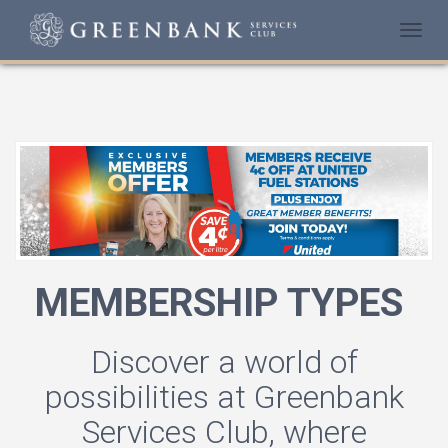
Togg
navi
MEMBERSHIP TYPES
Discover a world of
possibilities at Greenbank
Services Club, where