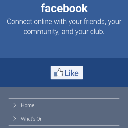
facebook
Connect online with your friends, your
community, and your club.
Home
What's On