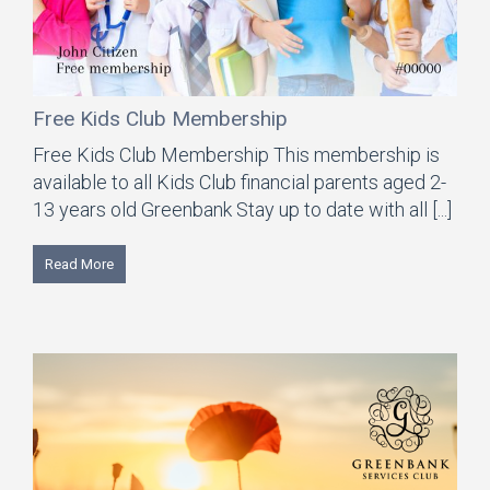
Free Kids Club Membership
Free Kids Club Membership This membership is
available to all Kids Club financial parents aged 2-
13 years old Greenbank Stay up to date with all [...]
Read More