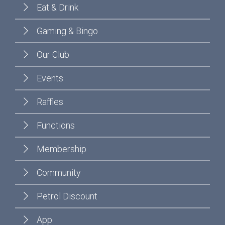
Eat & Drink
Gaming & Bingo
Our Club
Events
Raffles
Functions
Membership
Community
Petrol Discount
App