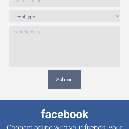
Submit
facebook
Connect online with your friends, your