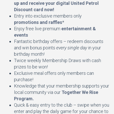
up and receive your digital United Petrol
Discount card now!
Entry into exclusive members only
promotions and raffles
*
Enjoy free live premium
entertainment &
events
Fantastic birthday offers – redeem discounts
and win bonus points
every single day
in your
birthday month!
Twice weekly Membership Draws with cash
prizes to be won!
Exclusive meal offers only members can
purchase!
Knowledge that your membership supports your
local community via our
Together We Rise
Program.
Quick & easy entry to the club – swipe when you
enter and play the daily game for your chance to