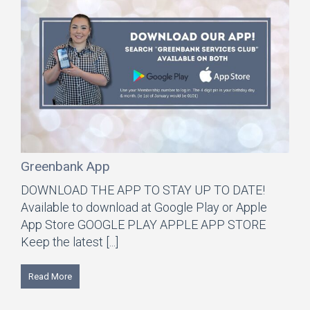
Greenbank App
DOWNLOAD THE APP TO STAY UP TO DATE!
Available to download at Google Play or Apple
App Store GOOGLE PLAY APPLE APP STORE
Keep the latest [...]
Read More