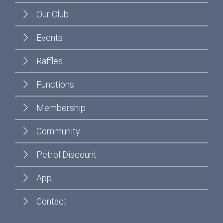
Our Club
Events
Raffles
Functions
Membership
Community
Petrol Discount
App
Contact