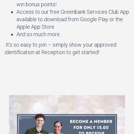
win bonus points!
Access to our free Greenbank Services Club App
available to download from Google Play or the
Apple App Store
And so much more...
It's so easy to join – simply show your approved
identification at Reception to get started!