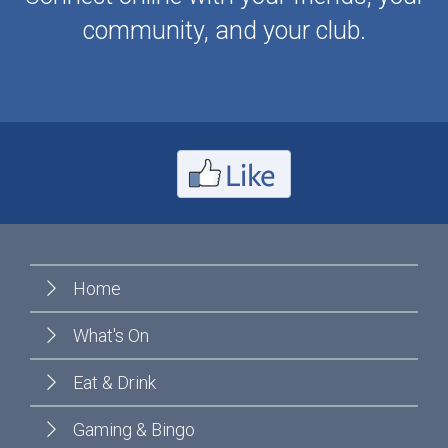
community, and your club.
Home
What's On
Eat & Drink
Gaming & Bingo