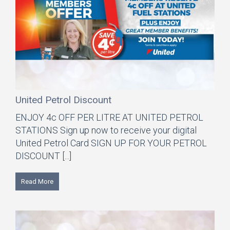
United Petrol Discount
ENJOY 4c OFF PER LITRE AT UNITED PETROL
STATIONS Sign up now to receive your digital
United Petrol Card SIGN UP FOR YOUR PETROL
DISCOUNT [...]
Read More