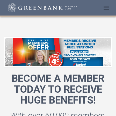
Togg
navi
BECOME A MEMBER
TODAY TO RECEIVE
HUGE BENEFITS!
With over 60,000 members,