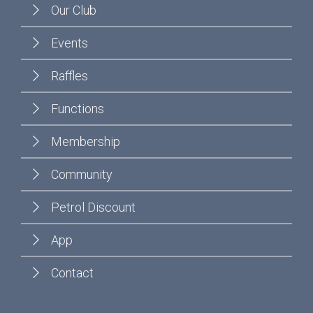
Our Club
Events
Raffles
Functions
Membership
Community
Petrol Discount
App
Contact