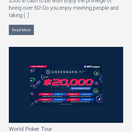
$500 in cash to be won! Enjoy the privilege of
being over 60! Do you enjoy meeting people and
taking [...]
Read More
World Poker Tour