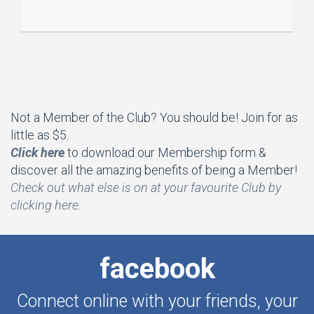
Not a Member of the Club? You should be! Join for as
little as $5.
Click here
to download our Membership form &
discover all the amazing benefits of being a Member!
Che
ck out what else is on at your favourite Club by
clicking here.
facebook
Connect online with your friends, your