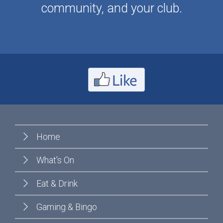
community, and your club.
Home
What's On
Eat & Drink
Gaming & Bingo