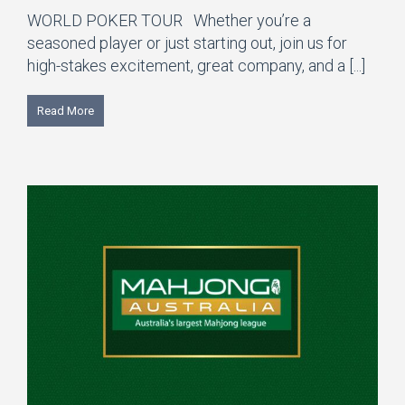
WORLD POKER TOUR Whether you’re a
seasoned player or just starting out, join us for
high-stakes excitement, great company, and a [...]
Read More