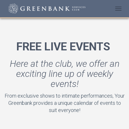
Togg
navi
FREE LIVE EVENTS
Here at the club, we offer an
exciting line up of weekly
events!
From exclusive shows to intimate performances, Your
Greenbank provides a unique calendar of events to
suit everyone!