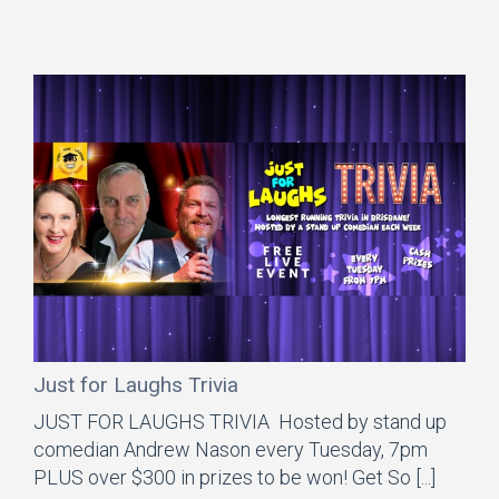
Just for Laughs Trivia
JUST FOR LAUGHS TRIVIA Hosted by stand up
comedian Andrew Nason every Tuesday, 7pm
PLUS over $300 in prizes to be won! Get So [...]