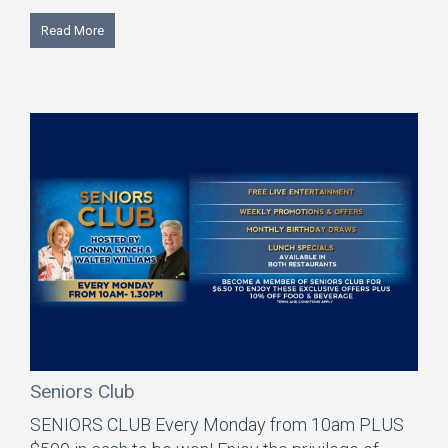
Read More
Seniors Club
SENIORS CLUB Every Monday from 10am PLUS