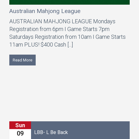
Australian Mahjong League
AUSTRALIAN MAHJONG LEAGUE Mondays
Registration from 6pm I Game Starts 7pm
Saturdays Registration from 10am I Game Starts
11am PLUS! $400 Cash [...]
Read More
Mon
LBB- L Be Back
S
10