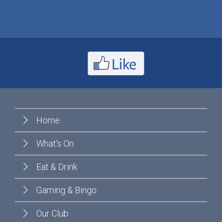
Home
What's On
Eat & Drink
Gaming & Bingo
Our Club