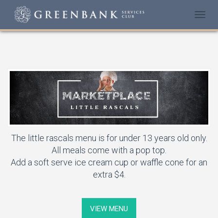
Togg
navi
The little rascals menu is for under 13 years old only.
All meals come with a pop top.
Add a soft serve ice cream cup or waffle cone for an
extra $4.
VIEW MENU