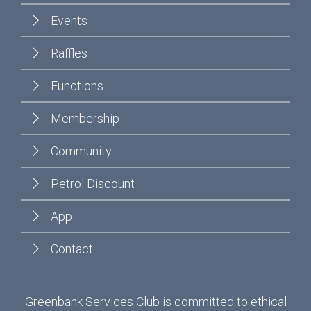
Events
Raffles
Functions
Membership
Community
Petrol Discount
App
Contact
Greenbank Services Club is committed to ethical