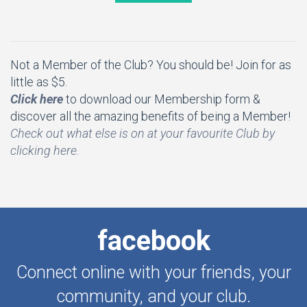
Not a Member of the Club? You should be! Join for as
little as $5.
Click here
to download our Membership form &
discover all the amazing benefits of being a Member!
Check out what else is on at your favourite Club by
clicking here.
facebook
Connect online with your friends, your
community, and your club.