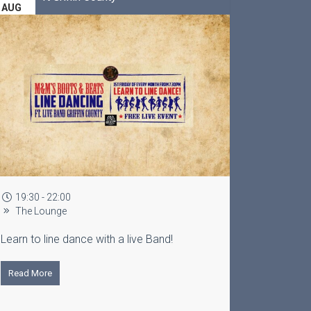
AUG
16:00 - 20:00
Lounge
a live Band!
Free Live Entertainment ft Johnny
Read More