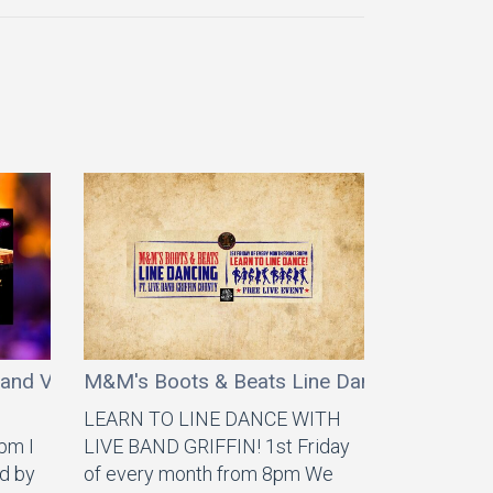
land Vibez
M&M's Boots & Beats Line Dancing ft Griffi
LEARN TO LINE DANCE WITH
7pm I
LIVE BAND GRIFFIN! 1st Friday
d by
of every month from 8pm We