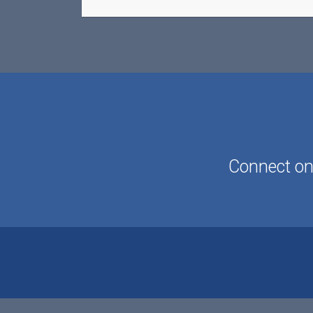
Connect onl