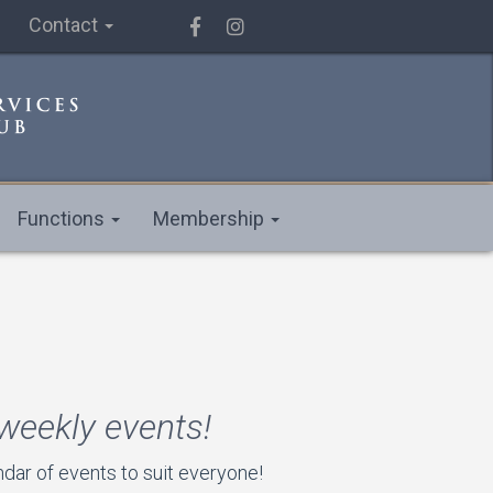
Contact
Functions
Membership
 weekly events!
ar of events to suit everyone!