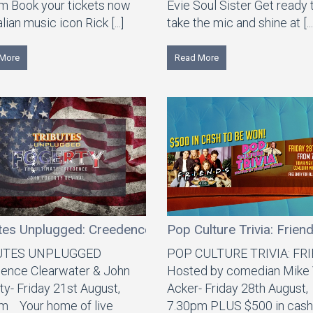
m Book your tickets now
Evie Soul Sister Get ready 
lian music icon Rick [...]
take the mic and shine at [...
More
Read More
tes Unplugged: Creedence Clearwater & John Fogerty
Pop Culture Trivia: Frien
UTES UNPLUGGED
POP CULTURE TRIVIA: FR
ence Clearwater & John
Hosted by comedian Mike
ty- Friday 21st August,
Acker- Friday 28th August,
m Your home of live
7.30pm PLUS $500 in cash