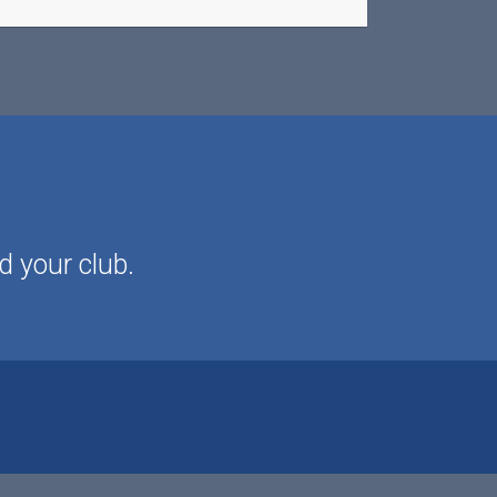
d your club.