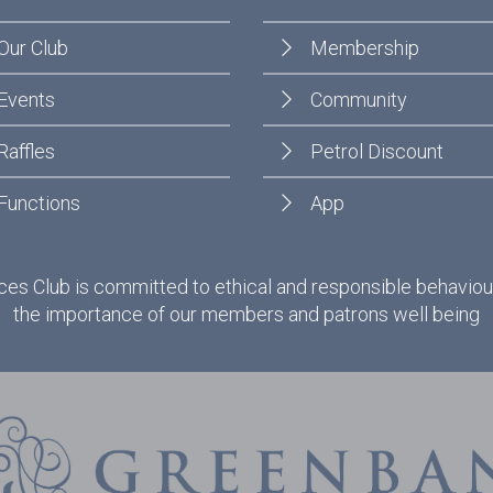
Our Club
Membership
Events
Community
Raffles
Petrol Discount
Functions
App
es Club is committed to ethical and responsible behaviou
the importance of our members and patrons well being