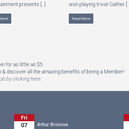
ainment presents [...]
won playing trivia! Gather [..
More
Read More
 for as little as $5.
& discover all the amazing benefits of being a Member!
ub by clicking here.
Fri
M&M's Boots &
r Bristowe
07
ft Griffin County