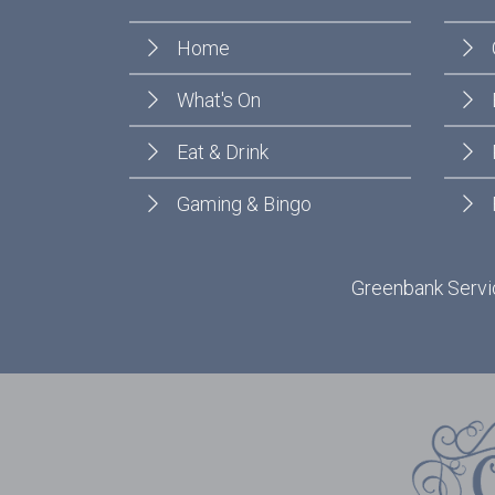
Home
What's On
Eat & Drink
Gaming & Bingo
Greenbank Servic