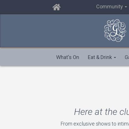
Community
What's On
Eat & Drink
G
Here at the cl
From exclusive shows to intim