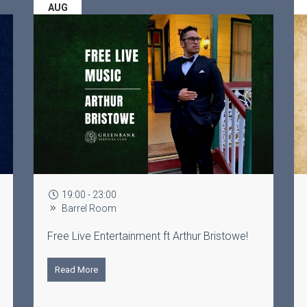
AUG
0
19:30 - 22:00
m
The Lounge
rtainment ft Arthur Bristowe!
Learn to line dance with 
Read More