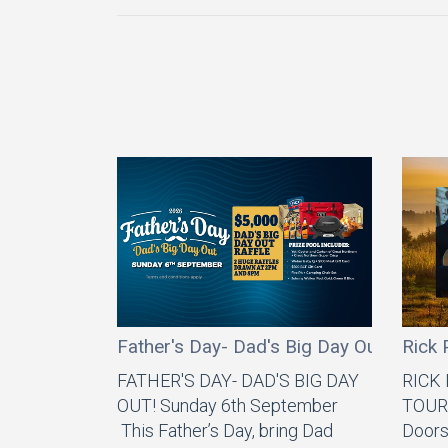
Father's Day- Dad's Big Day Out
Rick 
FATHER'S DAY- DAD'S BIG DAY
RICK
OUT! Sunday 6th September
TOUR 
This Father’s Day, bring Dad
Doors