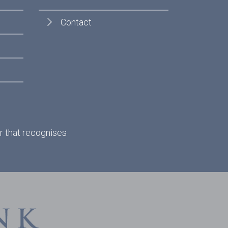
Contact
r that recognises