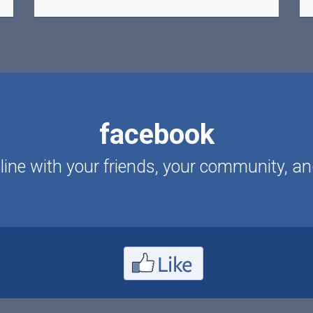
facebook
ine with your friends, your community, an