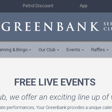
Petrol Discount
App
aming & Bingo
Our Club
Events
Raffles
FREE LIVE EVENTS
ub, we offer an exciting line up of
ate performances, Your Greenbank provides a unique calend