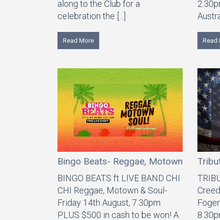
along to the Club for a
2.30p
celebration the [...]
Austra
Read More
Read 
Bingo Beats- Reggae, Motown & Soul
Tribu
BINGO BEATS ft LIVE BAND CHI
TRIB
CHI Reggae, Motown & Soul-
Creed
Friday 14th August, 7.30pm
Foger
PLUS $500 in cash to be won! A
8.30p