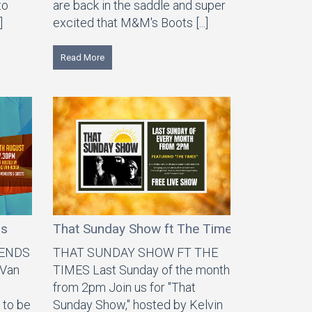
to
are back in the saddle and super
]
excited that M&M's Boots [...]
Read More
ds
That Sunday Show ft The Times
IENDS
THAT SUNDAY SHOW FT THE
 Van
TIMES Last Sunday of the month
from 2pm Join us for "That
 to be
Sunday Show," hosted by Kelvin