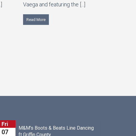
.]
Vaega and featuring the [...]
Read More
Sat
 Beats Line Dancing
John Boyle
08