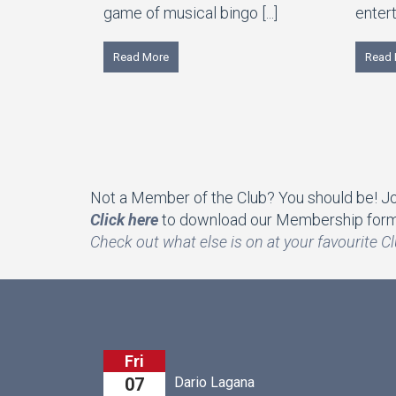
game of musical bingo [...]
entert
Read More
Read 
Not a Member of the Club? You should be! Join
Click here
to download our Membership form 
Che
ck out what else is on at your favourite Cl
Fri
Dario Lagana
Arthu
07