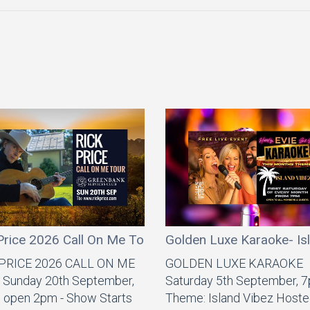
Price 2026 Call On Me Tour
Golden Luxe Karaoke- Is
 PRICE 2026 CALL ON ME
GOLDEN LUXE KARAOKE
Sunday 20th September,
Saturday 5th September, 
 open 2pm - Show Starts
Theme: Island Vibez Hoste