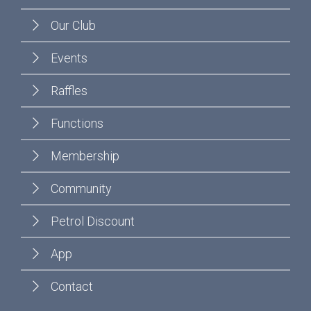
Our Club
Events
Raffles
Functions
Membership
Community
Petrol Discount
App
Contact