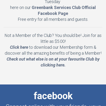
Tuesday
here on our
Greenbank Services Club Official
Facebook Page
Free entry for all members and guests.
Not a Member of the Club? You should be! Join for as
little as $5.00!
Click here
to download our Membership form &
discover all the amazing benefits of being a Member!
Check out what else is on at your favourite Club by
clicking here.
facebook