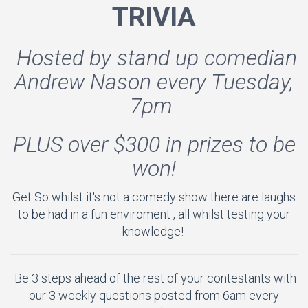
TRIVIA
Hosted by stand up comedian
Andrew Nason every Tuesday,
7pm
PLUS over $300 in prizes to be
won!
Get So whilst it's not a comedy show there are laughs
to be had in a fun enviroment , all whilst testing your
knowledge!
Be 3 steps ahead of the rest of your contestants with
our 3 weekly questions posted from 6am every