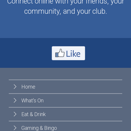
Connect online with your friends, your
community, and your club.
Home
What's On
Eat & Drink
Gaming & Bingo