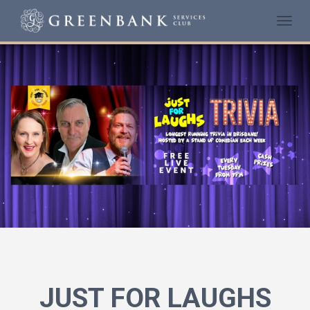
Togg
navi
JUST FOR LAUGHS