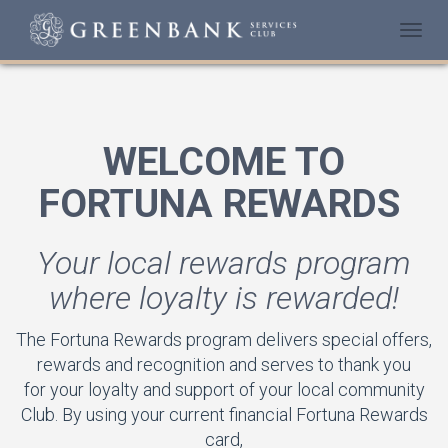
Togg
navi
WELCOME TO
FORTUNA REWARDS
Your local rewards program
where loyalty is rewarded!
The Fortuna Rewards program delivers special offers,
rewards and recognition and serves to thank you
for your loyalty and support of your local community
Club. By using your current financial Fortuna Rewards
card,