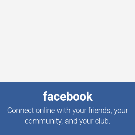
facebook
Connect online with your friends, your
community, and your club.