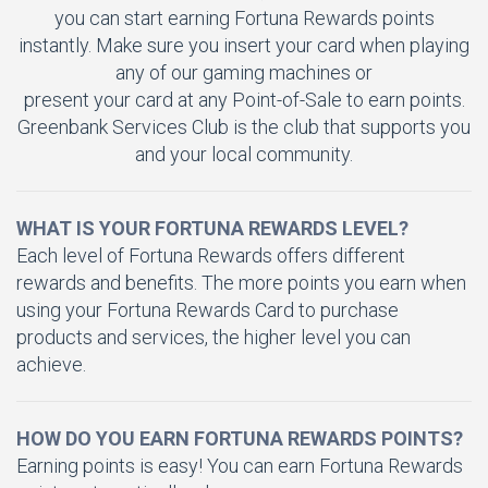
you can start earning Fortuna Rewards points
instantly. Make sure you insert your card when playing
any of our gaming machines or
present your card at any Point-of-Sale to earn points.
Greenbank Services Club is the club that supports you
and your local community.
WHAT IS YOUR FORTUNA REWARDS LEVEL?
Each level of Fortuna Rewards offers different
rewards and benefits. The more points you earn when
using your Fortuna Rewards Card to purchase
products and services, the higher level you can
achieve.
HOW DO YOU EARN FORTUNA REWARDS POINTS?
Earning points is easy! You can earn Fortuna Rewards