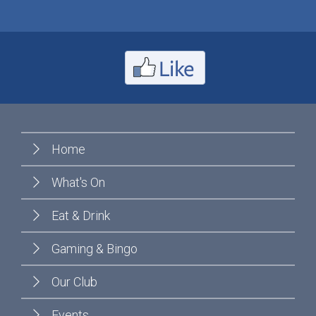
Home
What's On
Eat & Drink
Gaming & Bingo
Our Club
Events