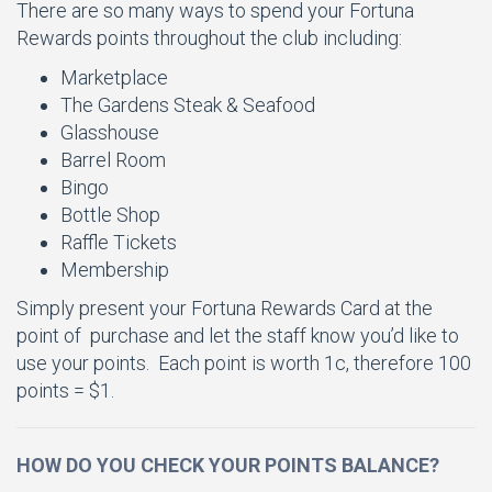
There are so many ways to spend your Fortuna
Rewards points throughout the club including:
Marketplace
The Gardens Steak & Seafood
Glasshouse
Barrel Room
Bingo
Bottle Shop
Raffle Tickets
Membership
Simply present your Fortuna Rewards Card at the
point of purchase and let the staff know you’d like to
use your points. Each point is worth 1c, therefore 100
points = $1.
HOW DO YOU CHECK YOUR POINTS BALANCE?