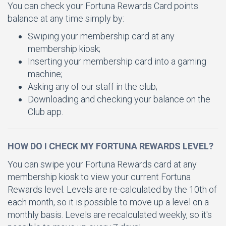
You can check your Fortuna Rewards Card points
balance at any time simply by:
Swiping your membership card at any
membership kiosk;
Inserting your membership card into a gaming
machine;
Asking any of our staff in the club;
Downloading and checking your balance on the
Club app.
HOW DO I CHECK MY FORTUNA REWARDS LEVEL?
You can swipe your Fortuna Rewards card at any
membership kiosk to view your current Fortuna
Rewards level. Levels are re-calculated by the 10th of
each month, so it is possible to move up a level on a
monthly basis. Levels are recalculated weekly, so it's