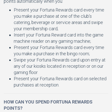
points automatically when you:
Present your Fortuna Rewards card every time
you make a purchase at one of the club’s
catering, beverage or service areas and swipe
your membership card;
Insert your Fortuna Reward card into the game
machine reader on any gaming machine;
Present your Fortuna Rewards card every time
you make a purchase in the bingo room;
Swipe your Fortuna Rewards card upon entry at
any of our kiosks located in reception or on our
gaming floor
Present your Fortuna Rewards card on selected
purchases at reception.
HOW CAN YOU SPEND FORTUNA REWARDS
POINTS?