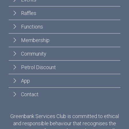
Raffles
Functions
Membership
Community
Petrol Discount
App
Contact
Greenbank Services Club is committed to ethical
and responsible behaviour that recognises the