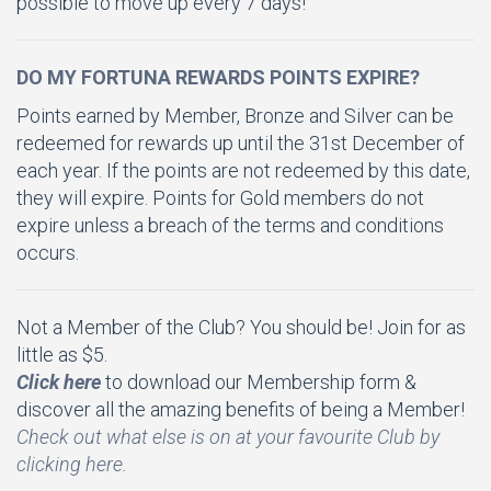
possible to move up every 7 days!
DO MY FORTUNA REWARDS POINTS EXPIRE?
Points earned by Member, Bronze and Silver can be
redeemed for rewards up until the 31st December of
each year. If the points are not redeemed by this date,
they will expire. Points for Gold members do not
expire unless a breach of the terms and conditions
occurs.
Not a Member of the Club? You should be! Join for as
little as $5.
Click here
to download our Membership form &
discover all the amazing benefits of being a Member!
Check out what else is on at your favourite Club by
clicking here.