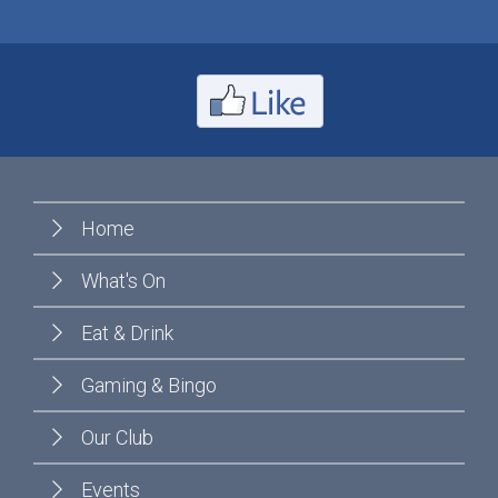
Home
What's On
Eat & Drink
Gaming & Bingo
Our Club
Events