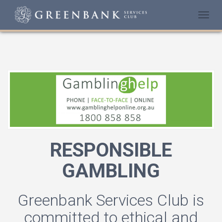
Togg
navi
RESPONSIBLE
GAMBLING
Greenbank Services Club is
committed to ethical and