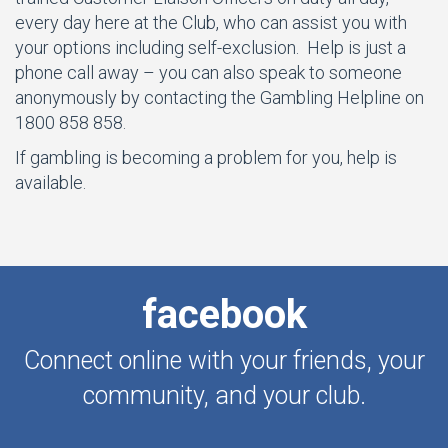
every day here at the Club, who can assist you with
your options including self-exclusion. Help is just a
phone call away – you can also speak to someone
anonymously by contacting the Gambling Helpline on
1800 858 858.
If gambling is becoming a problem for you, help is
available.
facebook
Connect online with your friends, your
community, and your club.