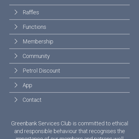
Raffles
Functions
Membership
Community
Petrol Discount
App
Contact
Greenbank Services Club is committed to ethical
and responsible behaviour that recognises the
importance of our members and patrons well