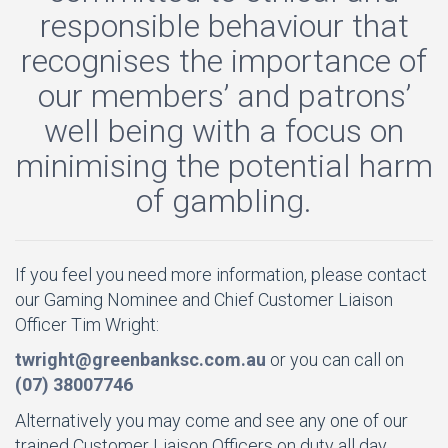
responsible behaviour that
recognises the importance of
our members’ and patrons’
well being with a focus on
minimising the potential harm
of gambling.
If you feel you need more information, please contact
our Gaming Nominee and Chief Customer Liaison
Officer Tim Wright:
twright@greenbanksc.com.au
or you can call on
(07) 38007746
Alternatively you may come and see any one of our
trained Customer Liaison Officers on duty all day,