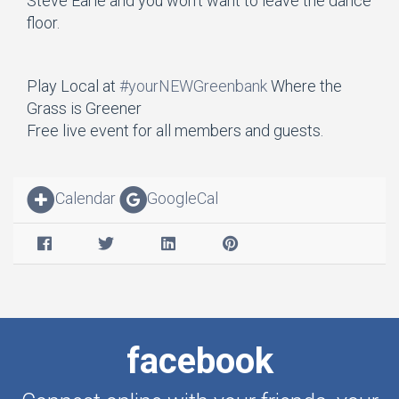
Steve Earle and you won’t want to leave the dance
floor.
Play Local at
#yourNEWGreenbank
Where the
Grass is Greener
Free live event for all members and guests.
Calendar
GoogleCal
facebook