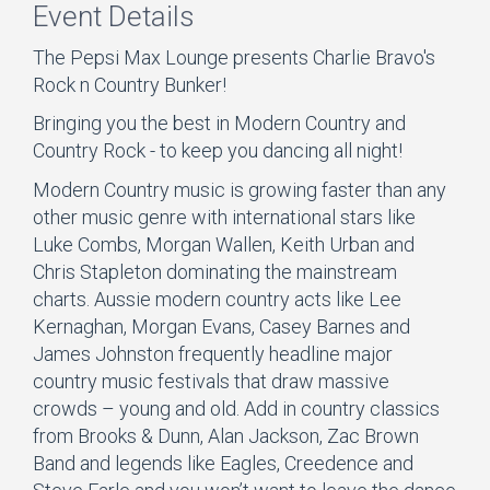
Event Details
The Pepsi Max Lounge presents Charlie Bravo's
Rock n Country Bunker!
Bringing you the best in Modern Country and
Country Rock - to keep you dancing all night!
Modern Country music is growing faster than any
other music genre with international stars like
Luke Combs, Morgan Wallen, Keith Urban and
Chris Stapleton dominating the mainstream
charts. Aussie modern country acts like Lee
Kernaghan, Morgan Evans, Casey Barnes and
James Johnston frequently headline major
country music festivals that draw massive
crowds – young and old. Add in country classics
from Brooks & Dunn, Alan Jackson, Zac Brown
Band and legends like Eagles, Creedence and