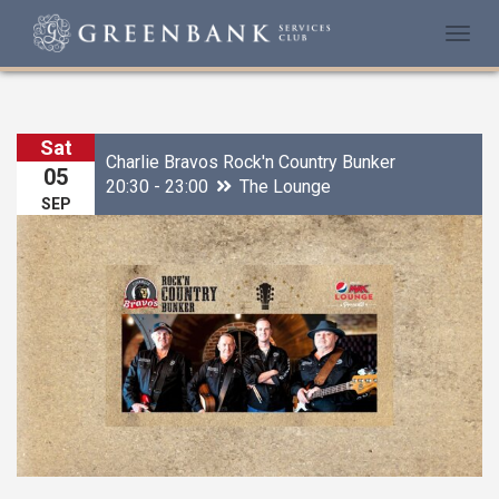
Togg
navi
Sat
Charlie Bravos Rock'n Country Bunker
05
20:30 - 23:00
The Lounge
SEP