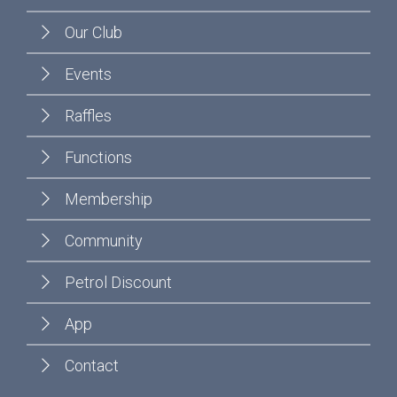
Our Club
Events
Raffles
Functions
Membership
Community
Petrol Discount
App
Contact