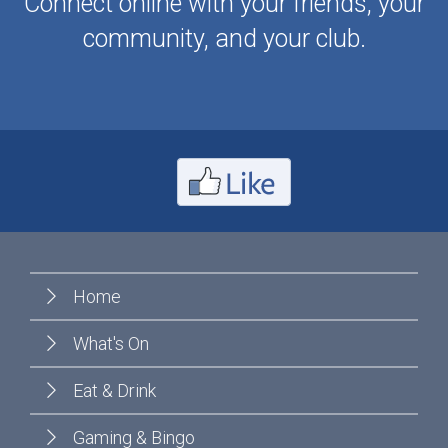
Connect online with your friends, your
community, and your club.
Home
What's On
Eat & Drink
Gaming & Bingo