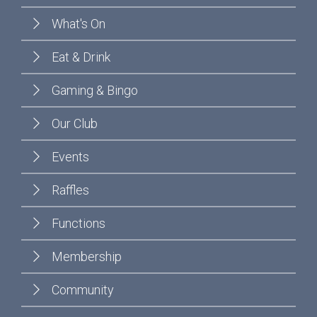
What's On
Eat & Drink
Gaming & Bingo
Our Club
Events
Raffles
Functions
Membership
Community