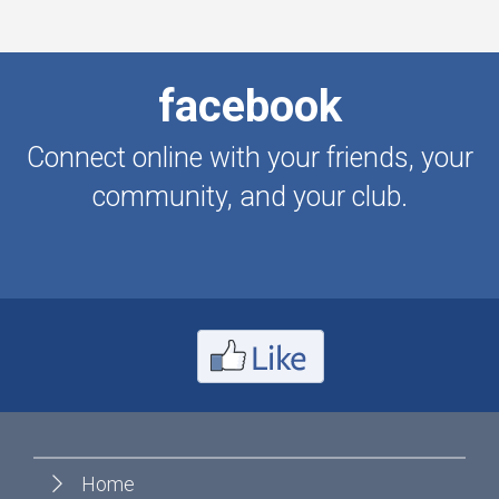
facebook
Connect online with your friends, your
community, and your club.
Home