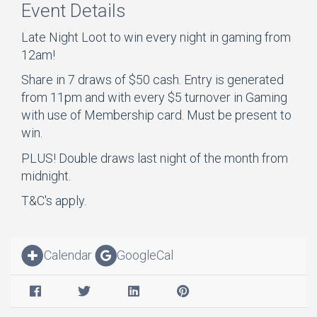
Event Details
Late Night Loot to win every night in gaming from
12am!
Share in 7 draws of $50 cash. Entry is generated
from 11pm and with every $5 turnover in Gaming
with use of Membership card. Must be present to
win.
PLUS! Double draws last night of the month from
midnight.
T&C's apply.
Calendar
GoogleCal