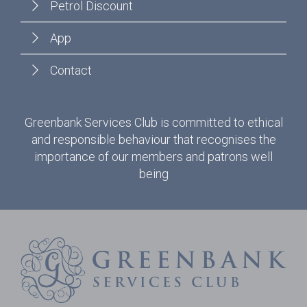
Petrol Discount
App
Contact
Greenbank Services Club is committed to ethical
and responsible behaviour that recognises the
importance of our members and patrons well
being