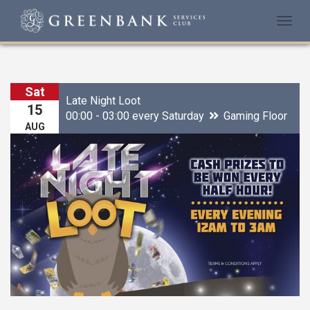
Togg
navi
Sat
Late Night Loot
15
00:00 - 03:00 every Saturday
Gaming Floor
AUG