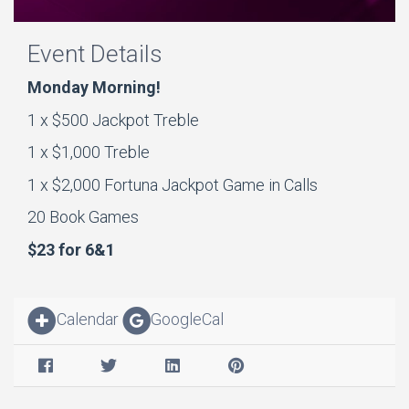
Event Details
Monday Morning!
1 x $500 Jackpot Treble
1 x $1,000 Treble
1 x $2,000 Fortuna Jackpot Game in Calls
20 Book Games
$23 for 6&1
Calendar
GoogleCal