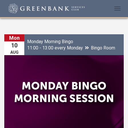
Togg
navi
Mon
Monday Morning Bingo
10
11:00 - 13:00 every Monday
Bingo Room
AUG