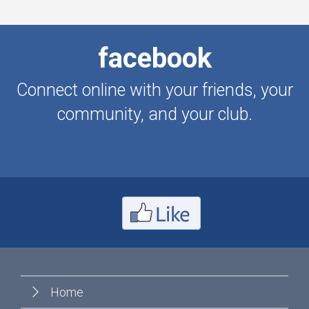
facebook
Connect online with your friends, your
community, and your club.
Home