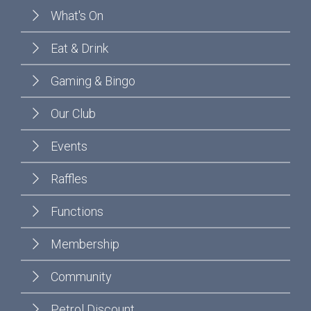
What's On
Eat & Drink
Gaming & Bingo
Our Club
Events
Raffles
Functions
Membership
Community
Petrol Discount