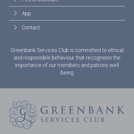
App
Contact
Greenbank Services Club is committed to ethical
and responsible behaviour that recognises the
importance of our members and patrons well
being