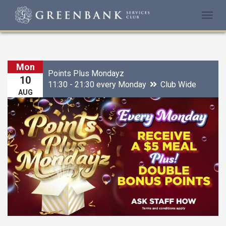
Togg
navi
Mon
Points Plus Mondayz
10
11:30 - 21:30 every Monday
Club Wide
AUG