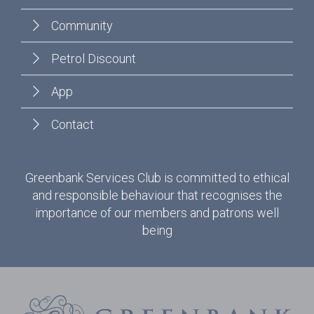
Community
Petrol Discount
App
Contact
Greenbank Services Club is committed to ethical
and responsible behaviour that recognises the
importance of our members and patrons well
being