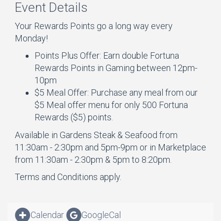
Event Details
Your Rewards Points go a long way every
Monday!
Points Plus Offer: Earn double Fortuna
Rewards Points in Gaming between 12pm-
10pm
$5 Meal Offer: Purchase any meal from our
$5 Meal offer menu for only 500 Fortuna
Rewards ($5) points.
Available in Gardens Steak & Seafood from
11:30am - 2:30pm and 5pm-9pm or in Marketplace
from 11:30am - 2:30pm & 5pm to 8:20pm.
Terms and Conditions apply.
Calendar
GoogleCal