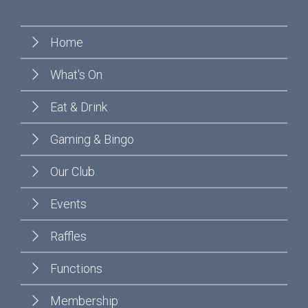
Home
What's On
Eat & Drink
Gaming & Bingo
Our Club
Events
Raffles
Functions
Membership