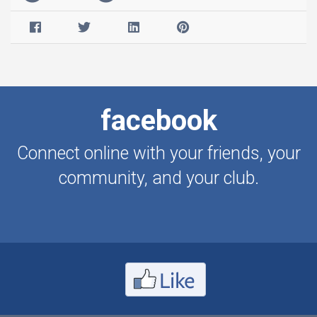
facebook
Connect online with your friends, your
community, and your club.