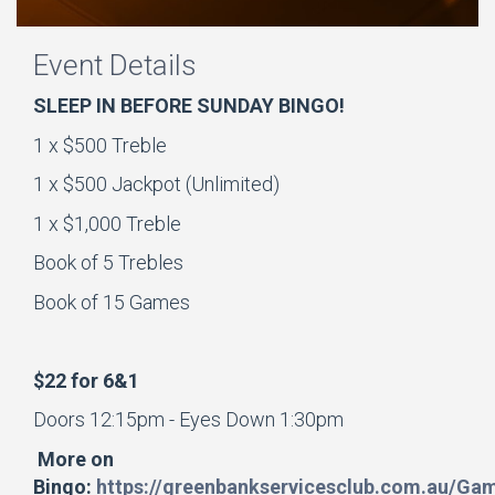
Event Details
SLEEP IN BEFORE SUNDAY BINGO!
1 x $500 Treble
1 x $500 Jackpot (Unlimited)
1 x $1,000 Treble
Book of 5 Trebles
Book of 15 Games
$22 for 6&1
Doors 12:15pm - Eyes Down 1:30pm
More on
Bingo:
https://greenbankservicesclub.com.au/Ga