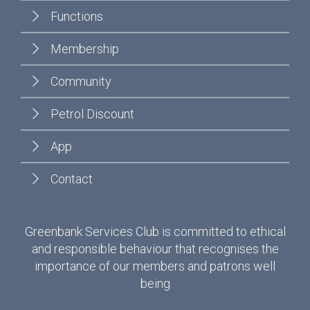
Functions
Membership
Community
Petrol Discount
App
Contact
Greenbank Services Club is committed to ethical
and responsible behaviour that recognises the
importance of our members and patrons well
being