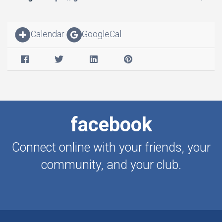
Calendar
GoogleCal
facebook
Connect online with your friends, your
community, and your club.