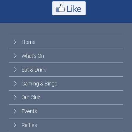
Home
What's On
Eat & Drink
Gaming & Bingo
Our Club
Events
Raffles