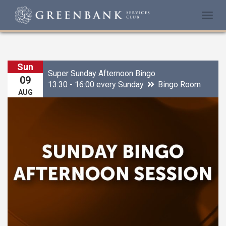
Togg
navi
Sun
Super Sunday Afternoon Bingo
09
13:30 - 16:00 every Sunday
Bingo Room
AUG