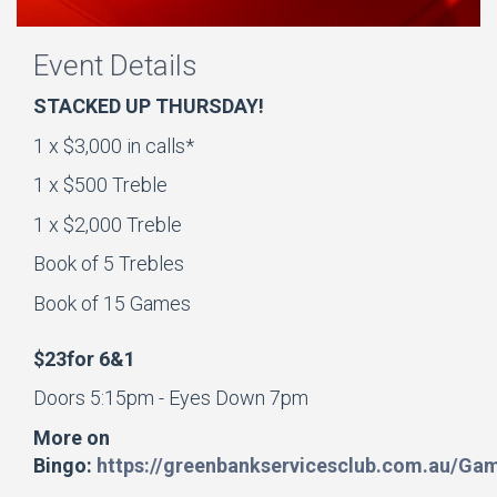
Event Details
STACKED UP THURSDAY!
1 x $3,000 in calls*
1 x $500 Treble
1 x $2,000 Treble
Book of 5 Trebles
Book of 15 Games
$23for 6&1
Doors 5:15pm - Eyes Down 7pm
More on
Bingo:
https://greenbankservicesclub.com.au/Ga