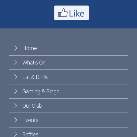
Home
What's On
Eat & Drink
Gaming & Bingo
Our Club
Events
Raffles