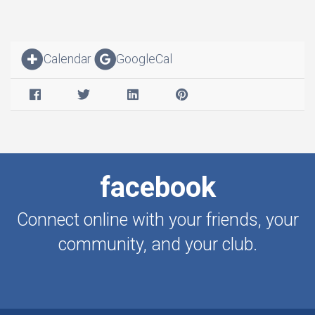
Calendar
GoogleCal
facebook
Connect online with your friends, your
community, and your club.