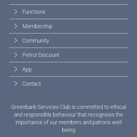
Functions
Membership
Community
Petrol Discount
App
Contact
Greenbank Services Club is committed to ethical
and responsible behaviour that recognises the
importance of our members and patrons well
being