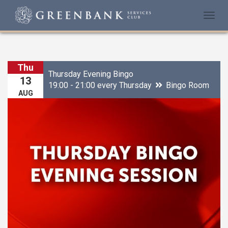
Togg
navi
Thu
Thursday Evening Bingo
13
19:00 - 21:00 every Thursday
Bingo Room
AUG