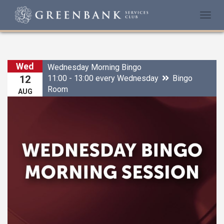
Togg
navi
Wed
Wednesday Morning Bingo
11:00 - 13:00 every Wednesday
Bingo
12
Room
AUG