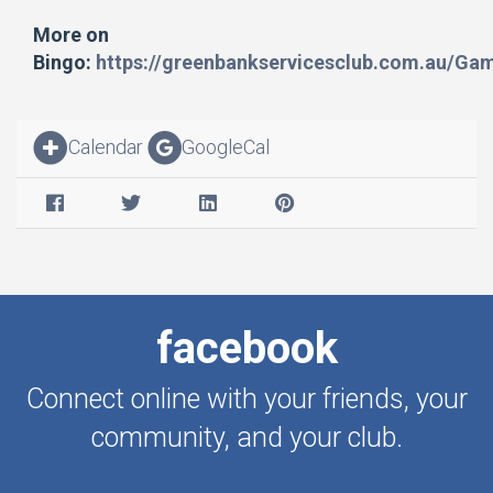
More on
Bingo:
https://greenbankservicesclub.com.au/Ga
Calendar
GoogleCal
facebook
Connect online with your friends, your
community, and your club.