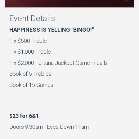
Event Details
HAPPINESS IS YELLING "BINGO!"
1 x $500 Treble
1 x $1,000 Treble
1 x $2,000 Fortuna Jackpot Game in calls
Book of 5 Trebles
Book of 15 Games
$23 for 6&1
Doors 9:30am - Eyes Down 11am