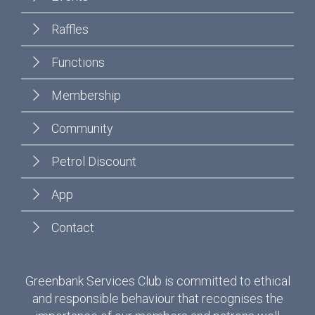
Raffles
Functions
Membership
Community
Petrol Discount
App
Contact
Greenbank Services Club is committed to ethical
and responsible behaviour that recognises the