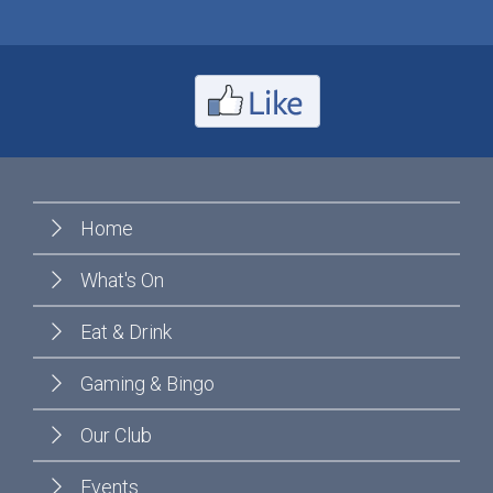
Home
What's On
Eat & Drink
Gaming & Bingo
Our Club
Events