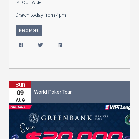
Club Wide
Drawn today from 4pm
Read More
Sun
World Poker Tour
09
AUG