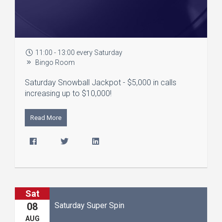
11:00 - 13:00 every Saturday
Bingo Room
Saturday Snowball Jackpot - $5,000 in calls
increasing up to $10,000!
Read More
Sat
Saturday Super Spin
08
AUG