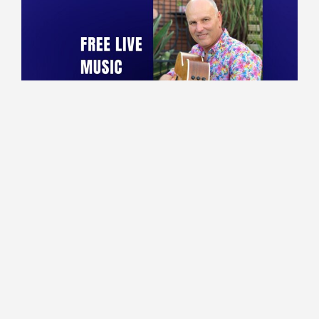
10:00 - 13:30
Lounge
Marco performing live!
Read More