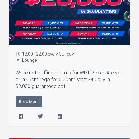
18:00 - 22:00 every Sunday
Lounge
We're not bluffing - join us for WPT Poker. Are you
all in? 6pm rego for 6.30pm start $40 buy in
$2,000 guaranteed pot
Read More