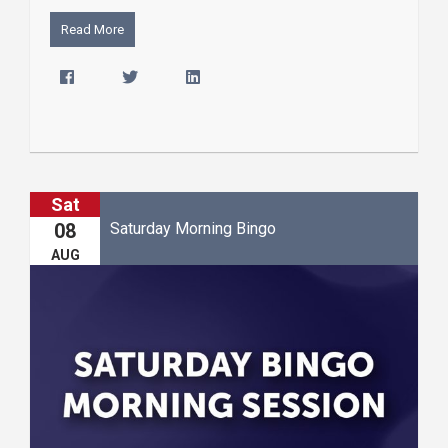
Read More
Sat
Saturday Morning Bingo
08
AUG