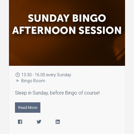
13:30 - 16:00 every Sunday
Bingo Room
Sleep in Sunday, before Bingo of course!
Read More