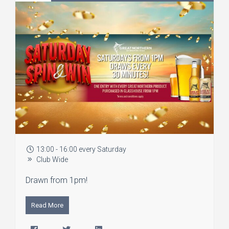
13:00 - 16:00 every Saturday
Club Wide
Drawn from 1pm!
Read More