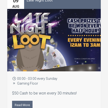
09
AUG
00:00 - 03:00 every Sunday
Gaming Floor
$50 Cash to be won every 30 minutes!
Read More