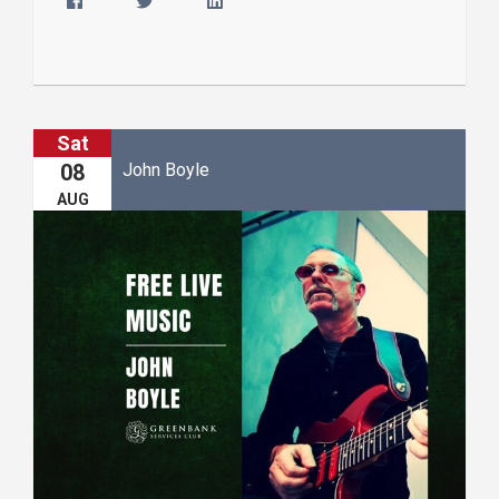
Sat
John Boyle
08
AUG