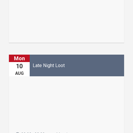
Read More
Mon
Late Night Loot
10
AUG