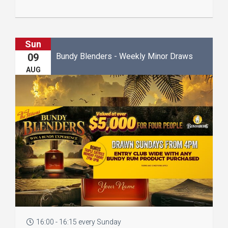
Sun
Bundy Blenders - Weekly Minor Draws
09
AUG
16:00 - 16:15 every Sunday