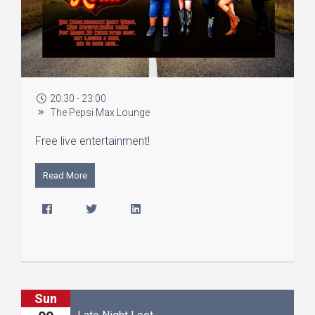
20:30 - 23:00
The Pepsi Max Lounge
Free live entertainment!
Read More
Sun
Late Night Loot