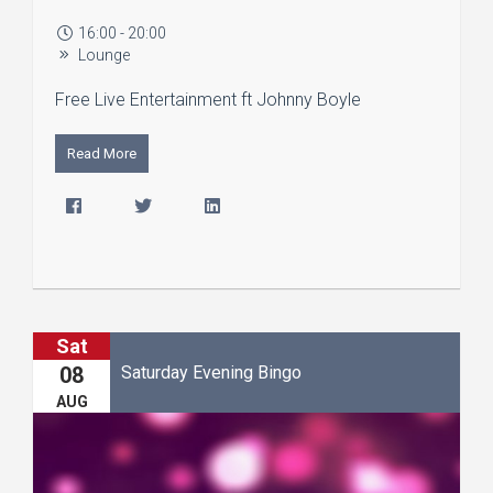
16:00 - 20:00
Lounge
Free Live Entertainment ft Johnny Boyle
Read More
Sat
Saturday Evening Bingo
08
AUG