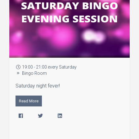
19:00 - 21:00 every Saturday
Bingo Room
Saturday night fever!
Read More