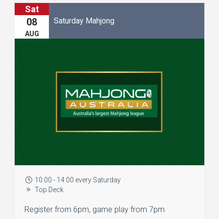
Sat
Saturday Mahjong
08
AUG
10:00 - 14:00 every Saturday
Top Deck
Register from 6pm, game play from 7pm