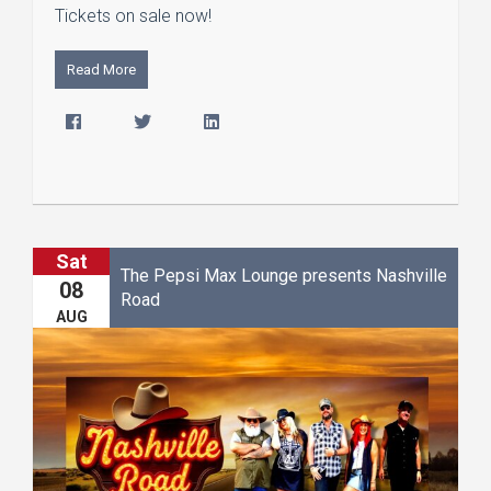
Tickets on sale now!
Read More
Sat
The Pepsi Max Lounge presents Nashville
08
Road
AUG