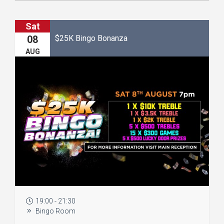
Sat
$25K Bingo Bonanza
08
AUG
19:00 - 21:30
Bingo Room