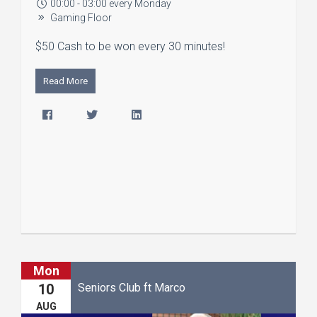
00:00 - 03:00 every Monday
Gaming Floor
$50 Cash to be won every 30 minutes!
Read More
Mon
Seniors Club ft Marco
10
AUG