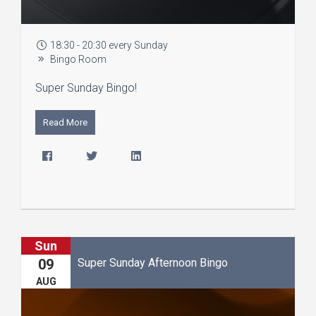
18:30 - 20:30 every Sunday
Bingo Room
Super Sunday Bingo!
Read More
Sun
Super Sunday Afternoon Bingo
09
AUG