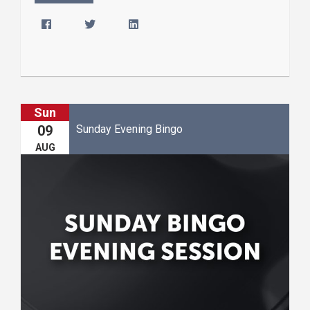
Sun
Sunday Evening Bingo
09
AUG