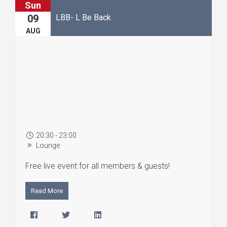
Sun
LBB- L Be Back
09
AUG
20:30 - 23:00
Lounge
Free live event for all members & guests!