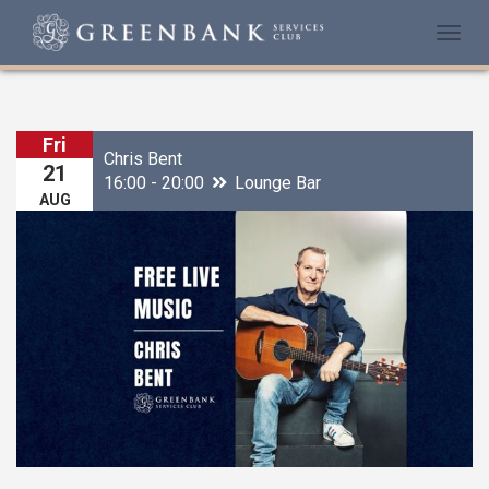
Togg
navi
Fri
Chris Bent
21
16:00 - 20:00
Lounge Bar
AUG