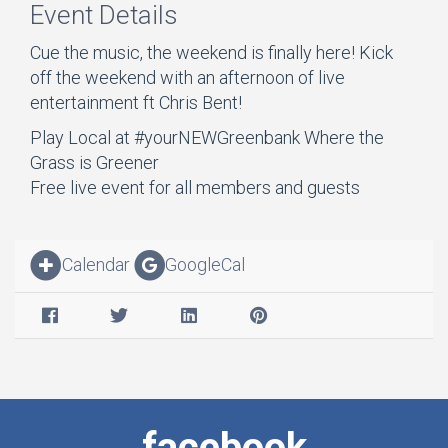
Event Details
Cue the music, the weekend is finally here! Kick
off the weekend with an afternoon of live
entertainment ft Chris Bent!
Play Local at #yourNEWGreenbank Where the
Grass is Greener
Free live event for all members and guests
Calendar
GoogleCal
facebook