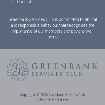
Contact
Greenbank Services Club is committed to ethical
and responsible behaviour that recognises the
importance of our members and patrons well
being
Copyrights © 2026 Greenbank Services Club
Site by Grafix Garage