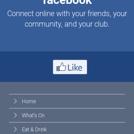
Connect online with your friends, your
community, and your club.
Home
What's On
Eat & Drink