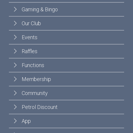
Gaming & Bingo
Our Club
Events
Raffles
Functions
Membership
Community
Petrol Discount
App