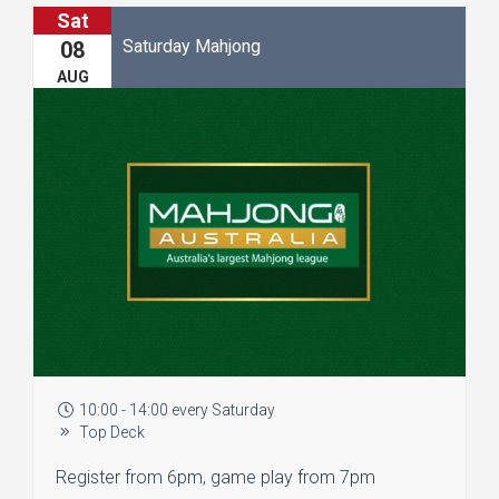
Sat
Saturday Mahjong
08
AUG
10:00 - 14:00 every Saturday
Top Deck
Register from 6pm, game play from 7pm