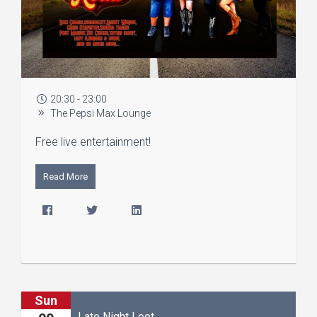
20:30 - 23:00
The Pepsi Max Lounge
Free live entertainment!
Read More
Sun
Late Night Loot