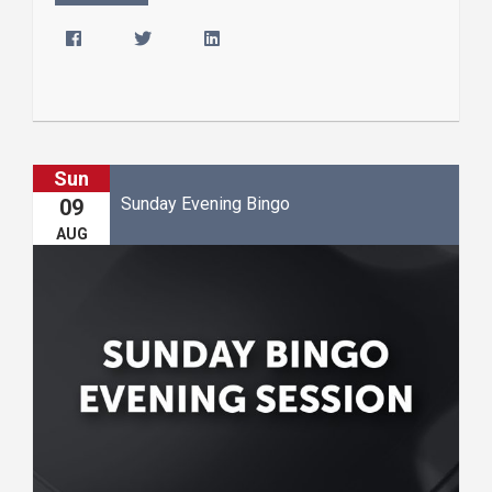
Sun
Sunday Evening Bingo
09
AUG