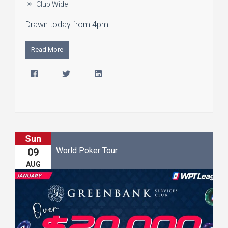
Club Wide
Drawn today from 4pm
Read More
Sun
World Poker Tour
09
AUG