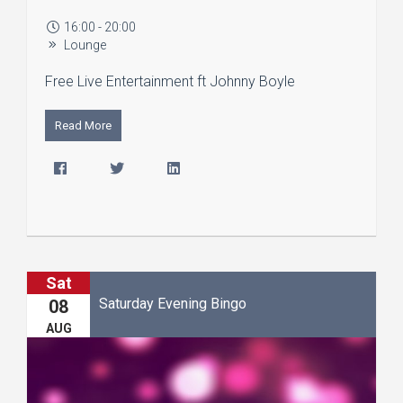
16:00 - 20:00
Lounge
Free Live Entertainment ft Johnny Boyle
Read More
Sat
Saturday Evening Bingo
08
AUG