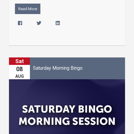
Read More
Sat
Saturday Morning Bingo
08
AUG