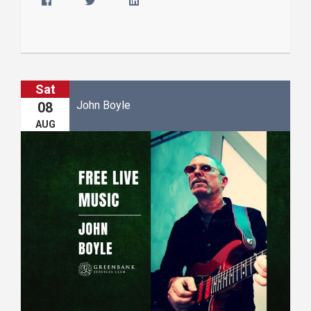
Sat
John Boyle
08
AUG