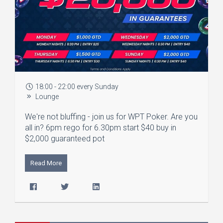
18:00 - 22:00 every Sunday
Lounge
We're not bluffing - join us for WPT Poker. Are you
all in? 6pm rego for 6.30pm start $40 buy in
$2,000 guaranteed pot
Read More