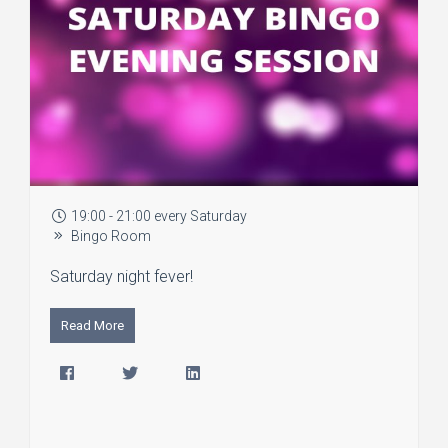
19:00 - 21:00 every Saturday
Bingo Room
Saturday night fever!
Read More