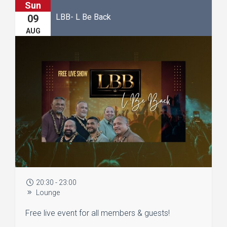
Sun
LBB- L Be Back
09
AUG
20:30 - 23:00
Lounge
Free live event for all members & guests!