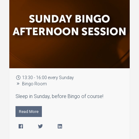
13:30 - 16:00 every Sunday
Bingo Room
Sleep in Sunday, before Bingo of course!
Read More