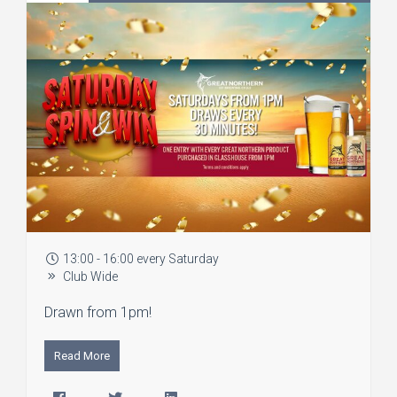
13:00 - 16:00 every Saturday
Club Wide
Drawn from 1pm!
Read More