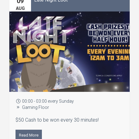
09
AUG
00:00 - 03:00 every Sunday
Gaming Floor
$50 Cash to be won every 30 minutes!
Read More