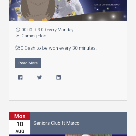
00:00 - 03:00 every Monday
Gaming Floor
$50 Cash to be won every 30 minutes!
Read More
Mon
Seniors Club ft Marco
10
AUG