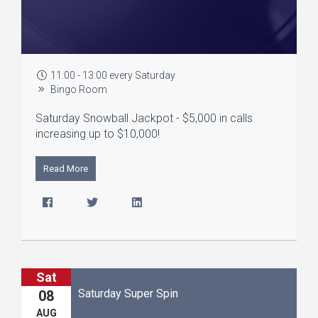
11:00 - 13:00 every Saturday
Bingo Room
Saturday Snowball Jackpot - $5,000 in calls
increasing up to $10,000!
Read More
Sat
Saturday Super Spin
08
AUG