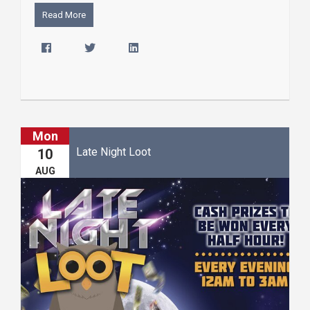
Read More
Mon
Late Night Loot
10
AUG