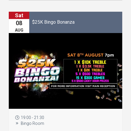
Sat
$25K Bingo Bonanza
08
AUG
19:00 - 21:30
Bingo Room