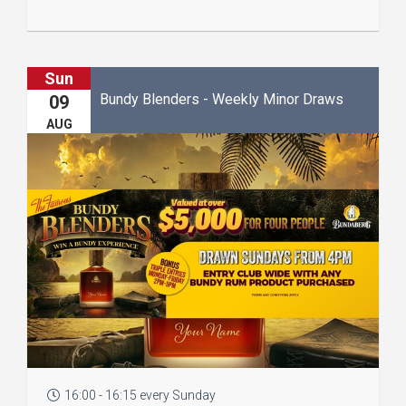
Sun
Bundy Blenders - Weekly Minor Draws
09
AUG
16:00 - 16:15 every Sunday