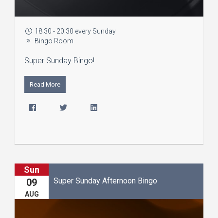
18:30 - 20:30 every Sunday
Bingo Room
Super Sunday Bingo!
Read More
Sun
Super Sunday Afternoon Bingo
09
AUG