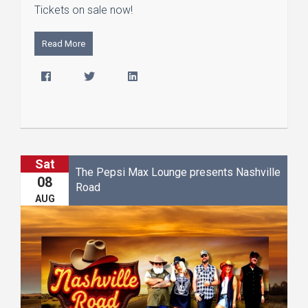
Tickets on sale now!
Read More
Sat
The Pepsi Max Lounge presents Nashville
08
Road
AUG