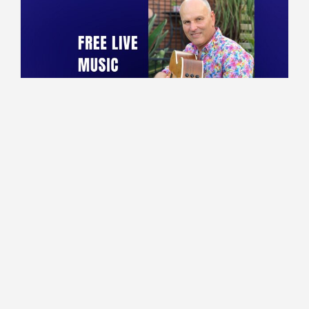
10:00 - 13:30
Lounge
Marco performing live!
Read More