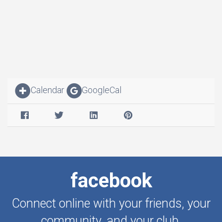
Calendar
GoogleCal
facebook
Connect online with your friends, your
community, and your club.