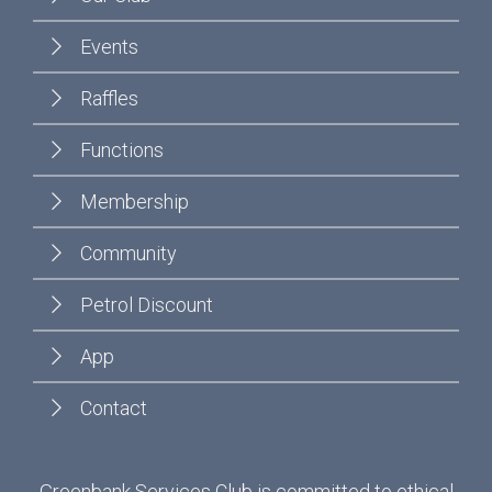
Events
Raffles
Functions
Membership
Community
Petrol Discount
App
Contact
Greenbank Services Club is committed to ethical