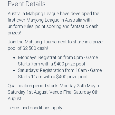
Event Details
Australia Mahjong League have developed the
first ever Mahjong League in Australia with
uniform rules, point scoring and fantastic cash
prizes!
Join the Mahjong Tournament to share in a prize
pool of $2,500 cash!
Mondays: Registration from 6pm - Game
Starts 7pm with a $400 prize pool
Saturdays: Registration from 10am - Game
Starts 11am with a $400 prize pool
Qualification period starts Monday 25th May to
Saturday 1st August. Venue Final Saturday 8th
August.
Terms and conditions apply.