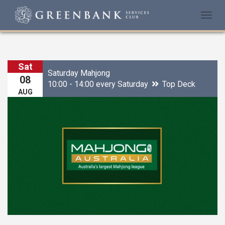
Togg
navi
Sat
Saturday Mahjong
08
10:00 - 14:00 every Saturday
Top Deck
AUG