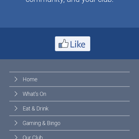
Home
What's On
Eat & Drink
Gaming & Bingo
Our Club