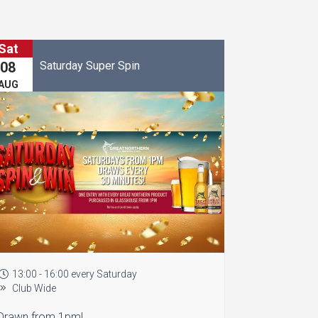
Sat
Saturday Super Spin
08
AUG
13:00 - 16:00 every Saturday
Club Wide
Drawn from 1pm!