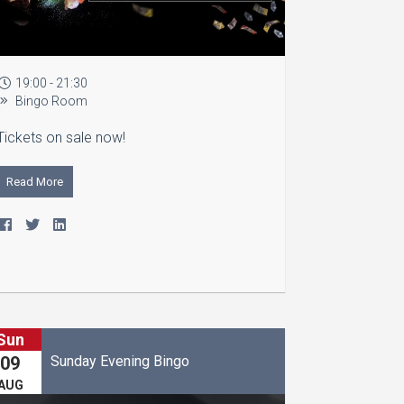
19:00 - 21:30
Bingo Room
Tickets on sale now!
Read More
Sun
Sunday Evening Bingo
09
AUG