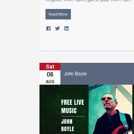
Read More
Sat
John Boyle
08
AUG