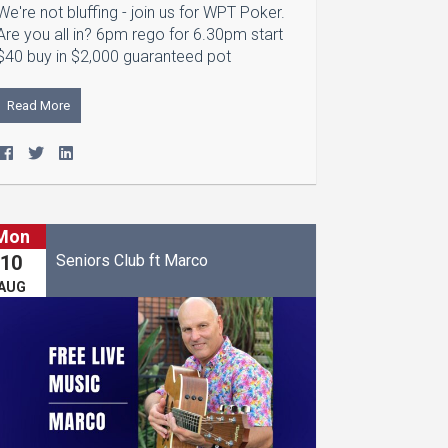
We're not bluffing - join us for WPT Poker.
Are you all in? 6pm rego for 6.30pm start
$40 buy in $2,000 guaranteed pot
Read More
Mon
Seniors Club ft Marco
10
AUG