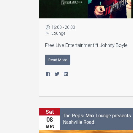
16:00 - 20:00
Lounge
Free Live Entertainment ft Johnny Boyle
Read More
Sat
The Pepsi Max Lounge presents
08
Nashville Road
AUG