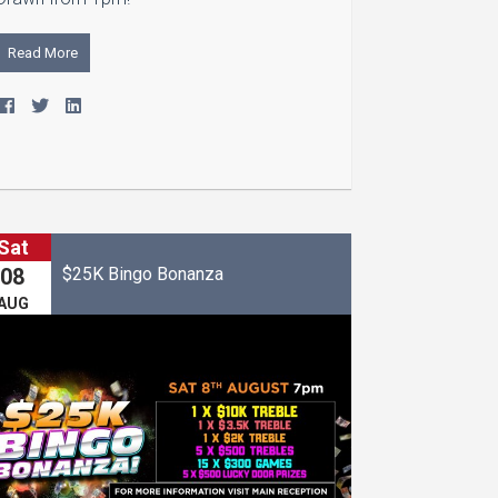
Read More
Sat
$25K Bingo Bonanza
08
AUG