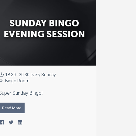
18:30 - 20:30 every Sunday
Bingo Room
Super Sunday Bingo!
Read More