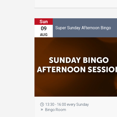
Sun
Super Sunday Afternoon Bingo
09
AUG
13:30 - 16:00 every Sunday
Bingo Room