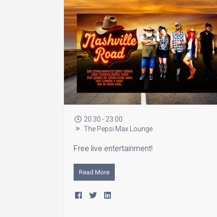
20:30 - 23:00
The Pepsi Max Lounge
Free live entertainment!
Read More