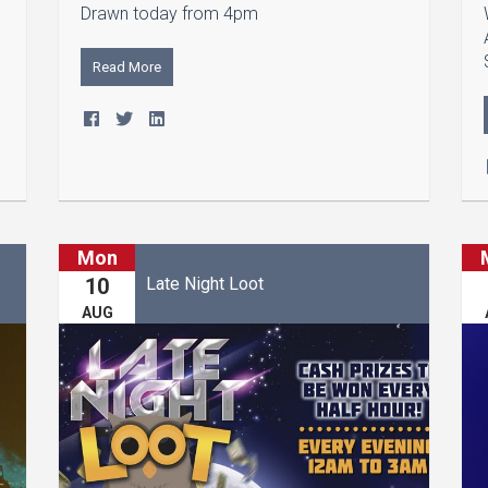
Drawn today from 4pm
Read More
Mon
Late Night Loot
10
AUG