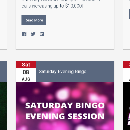
calls increasing up to $10,000!
Read More
Sat
Saturday Evening Bingo
08
AUG