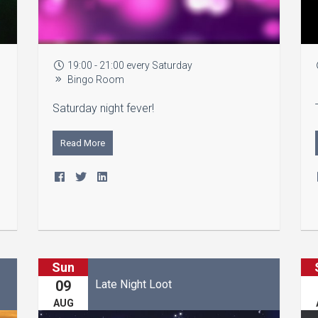
19:00 - 21:00 every Saturday
Bingo Room
Saturday night fever!
Read More
Sun
Late Night Loot
09
AUG