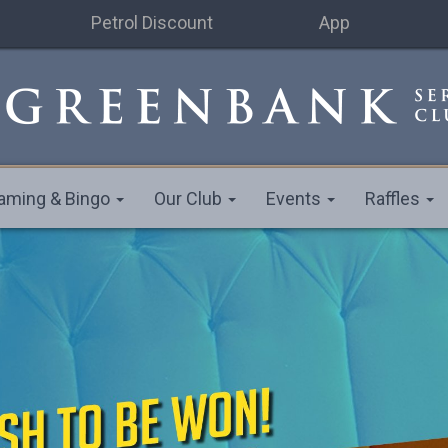
Petrol Discount
App
aming & Bingo
Our Club
Events
Raffles