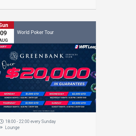
Sun
World Poker Tour
09
AUG
18:00 - 22:00 every Sunday
Lounge