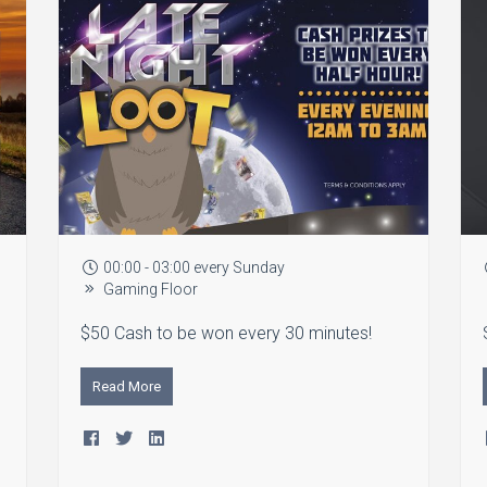
00:00 - 03:00 every Sunday
Gaming Floor
$50 Cash to be won every 30 minutes!
Read More