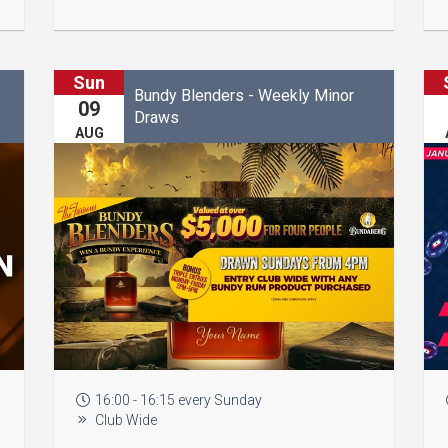
Sun
Bundy Blenders - Weekly Minor
09
Draws
AUG
16:00 - 16:15 every Sunday
Club Wide