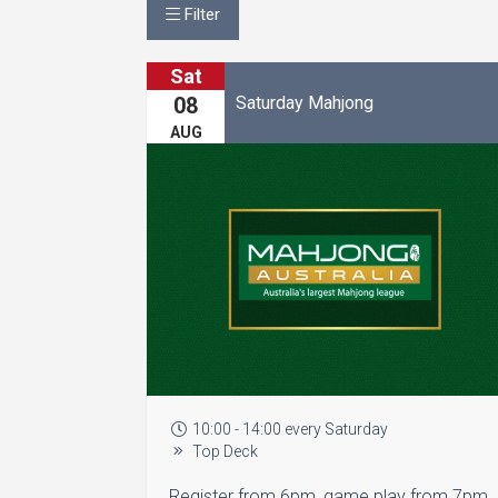
Filter
Sat
Saturday Mahjong
08
AUG
10:00 - 14:00 every Saturday
Top Deck
Register from 6pm, game play from 7pm