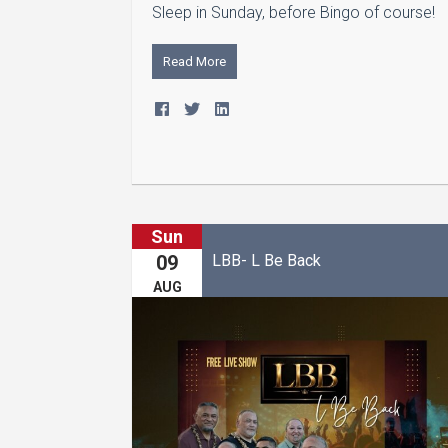
Sleep in Sunday, before Bingo of course!
Read More
Sun
LBB- L Be Back
09
AUG