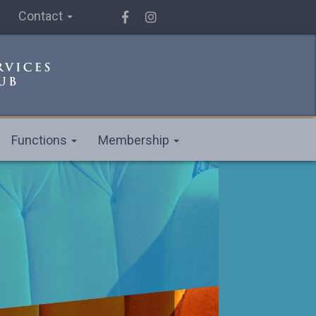
Contact
Functions
Membership