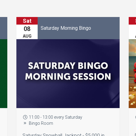
Sat
Saturday Morning Bingo
08
AUG
11:00 - 13:00 every Saturday
Bingo Room
Saturday Snowball Jackpot - $5,000 in