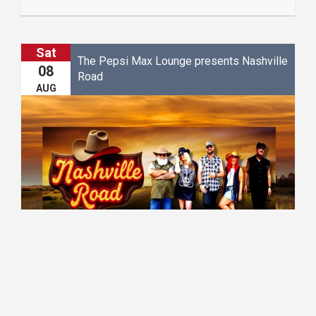
Sat
The Pepsi Max Lounge presents Nashville
08
Road
AUG
20:30 - 23:00
The Pepsi Max Lounge