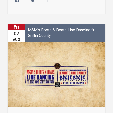
Fri
M&M's Boots & Beats Line Dancing ft
07
Griffin County
AUG