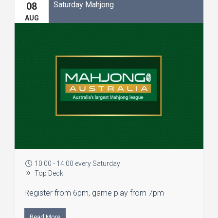
Saturday Mahjong
08
AUG
10:00 - 14:00 every Saturday
Top Deck
Register from 6pm, game play from 7pm
Read More