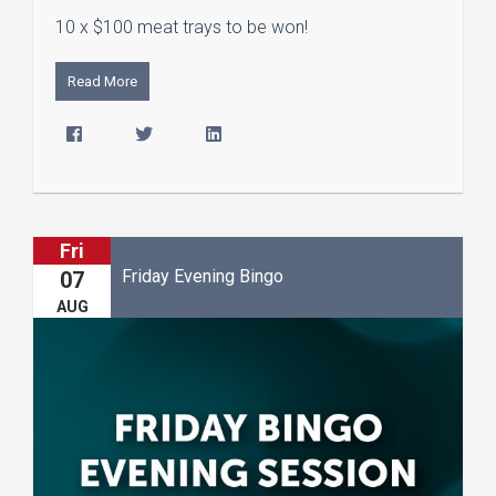
10 x $100 meat trays to be won!
Read More
Fri
Friday Evening Bingo
07
AUG