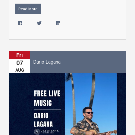
Read More
Fri
Dario Lagana
07
AUG