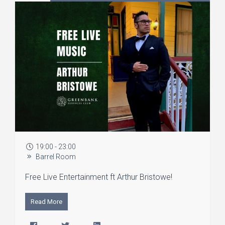
19:00 - 23:00
Barrel Room
Free Live Entertainment ft Arthur Bristowe!
Read More