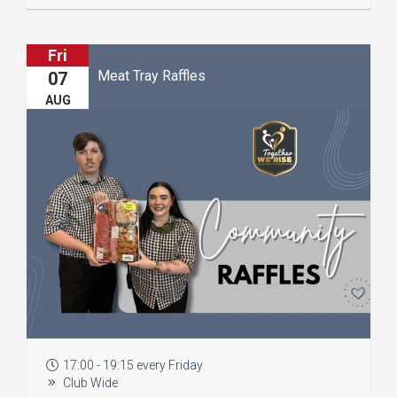
Fri
Meat Tray Raffles
07
AUG
17:00 - 19:15 every Friday
Club Wide