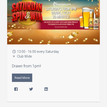
13:00 - 16:00 every Saturday
Club Wide
Drawn from 1pm!
Read More