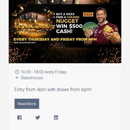
16:00 - 18:00 every Friday
Glasshouse
Entry from 4pm with draws from 6pm!
Read More