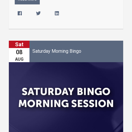
Sat
Saturday Morning Bingo
08
AUG