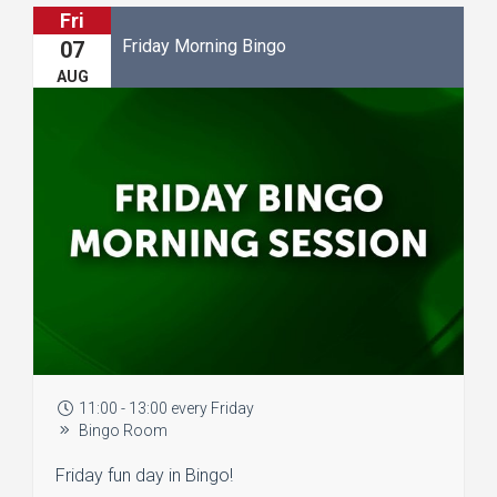
Fri
Friday Morning Bingo
07
AUG
11:00 - 13:00 every Friday
Bingo Room
Friday fun day in Bingo!