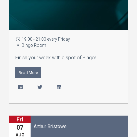
19:00 - 21:00 every Friday
Bingo Room
Finish your week with a spot of Bingo!
Read More
Fri
Arthur Bristowe
07
AUG