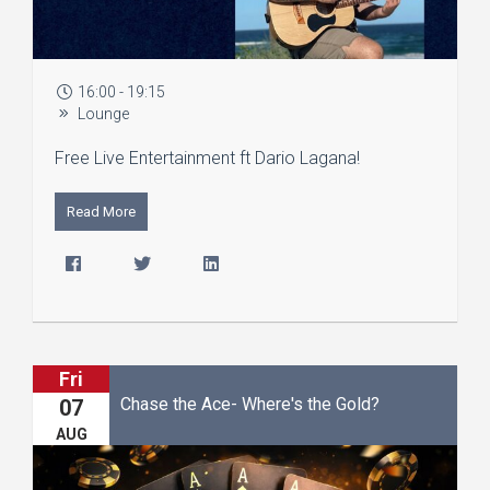
16:00 - 19:15
Lounge
Free Live Entertainment ft Dario Lagana!
Read More
Fri
Chase the Ace- Where's the Gold?
07
AUG