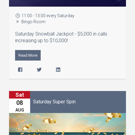
11:00 - 13:00 every Saturday
Bingo Room
Saturday Snowball Jackpot - $5,000 in calls
increasing up to $10,000!
Read More
Sat
Saturday Super Spin
08
AUG