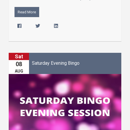
Read More
Sat
Saturday Evening Bingo
08
AUG