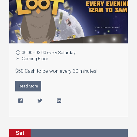
00:00 - 03:00 every Saturday
Gaming Floor
$50 Cash to be won every 30 minutes!
Read More
Sat