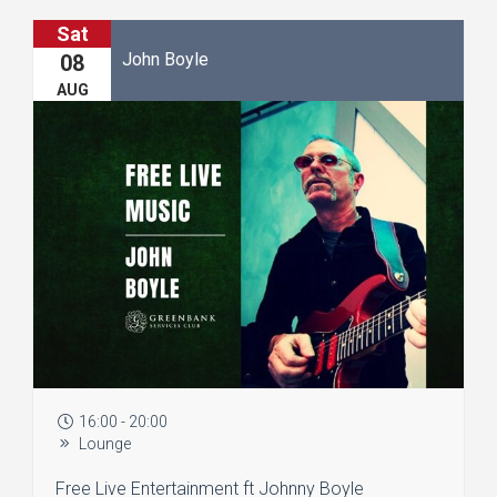
Sat
John Boyle
08
AUG
16:00 - 20:00
Lounge
Free Live Entertainment ft Johnny Boyle