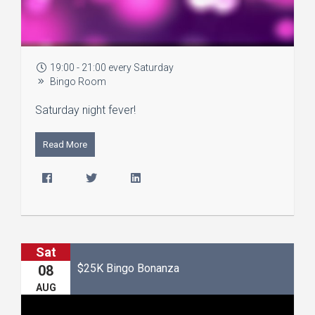
19:00 - 21:00 every Saturday
Bingo Room
Saturday night fever!
Read More
Sat
$25K Bingo Bonanza
08
AUG