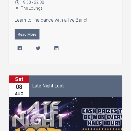
19:30 - 22:00
The Lounge
Learn to line dance with a live Band!
Read More
Sat
Late Night Loot
08
AUG