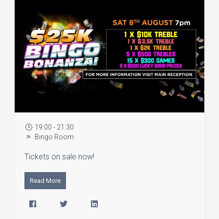
19:00 - 21:30
Bingo Room
Tickets on sale now!
Read More