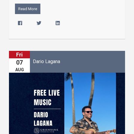
Read More
Fri
Dario Lagana
07
AUG