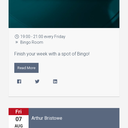
19:00 - 21:00 every Friday
Bingo Room
Finish your week with a spot of Bingo!
Read More
Fri
Arthur Bristowe
07
AUG