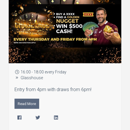
16:00 - 18:00 every Friday
Glasshouse
Entry from 4pm with draws from 6pm!
Read More