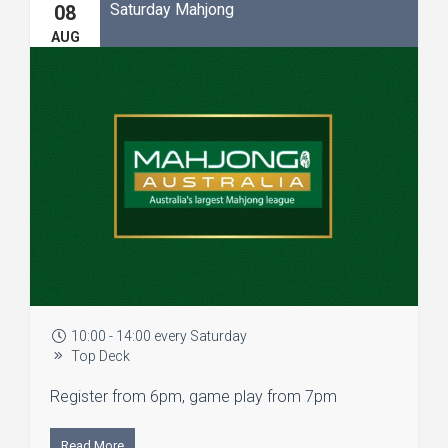
Saturday Mahjong
08
AUG
10:00 - 14:00 every Saturday
Top Deck
Register from 6pm, game play from 7pm
Read More