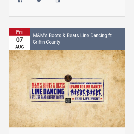
Fri
M&M's Boots & Beats Line Dancing ft
07
Griffin County
AUG