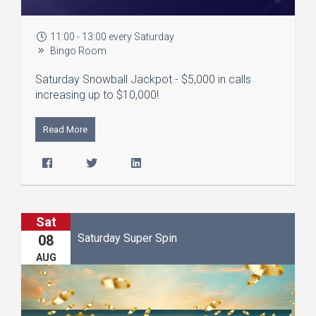
11:00 - 13:00 every Saturday
Bingo Room
Saturday Snowball Jackpot - $5,000 in calls
increasing up to $10,000!
Read More
Sat
Saturday Super Spin
08
AUG