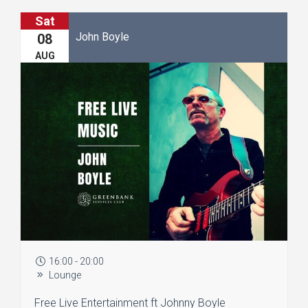
Sat
John Boyle
08
AUG
16:00 - 20:00
Lounge
Free Live Entertainment ft Johnny Boyle