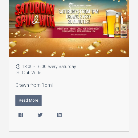
13:00 - 16:00 every Saturday
Club Wide
Drawn from 1pm!
Read More