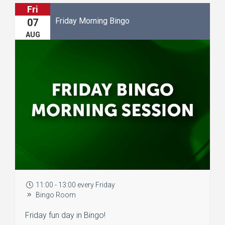
Fri
Friday Morning Bingo
07
AUG
11:00 - 13:00 every Friday
Bingo Room
Friday fun day in Bingo!