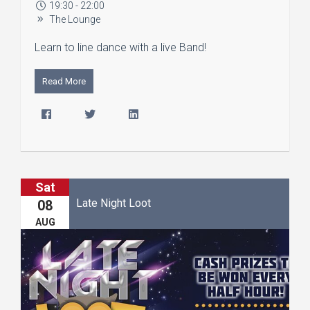
19:30 - 22:00
The Lounge
Learn to line dance with a live Band!
Read More
Sat
Late Night Loot
08
AUG