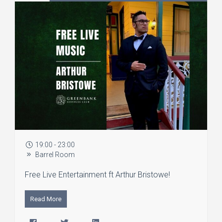
19:00 - 23:00
Barrel Room
Free Live Entertainment ft Arthur Bristowe!
Read More