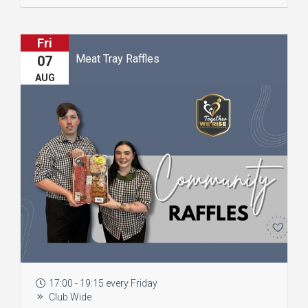
Fri
Meat Tray Raffles
07
AUG
17:00 - 19:15 every Friday
Club Wide