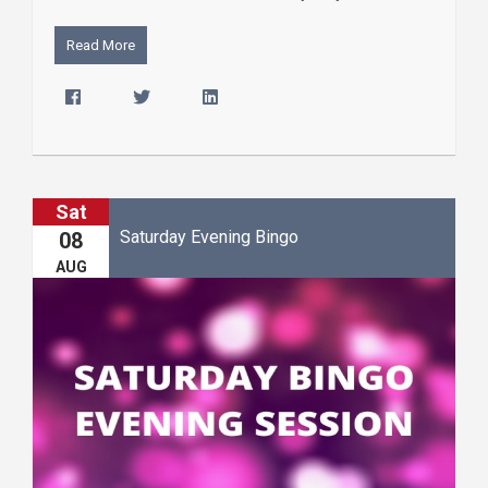
Read More
Sat
Saturday Evening Bingo
08
AUG