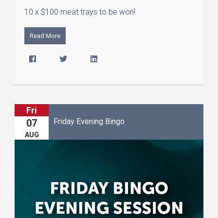
10 x $100 meat trays to be won!
Read More
Fri
Friday Evening Bingo
07
AUG