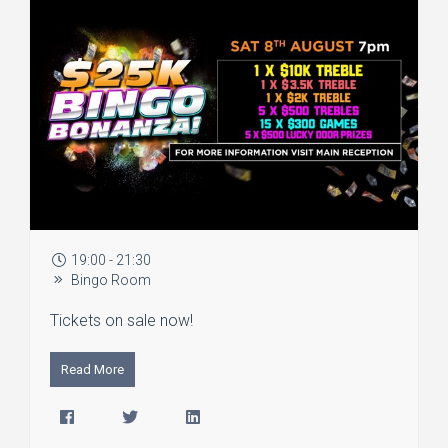
19:00 - 21:30
Bingo Room
Tickets on sale now!
Read More