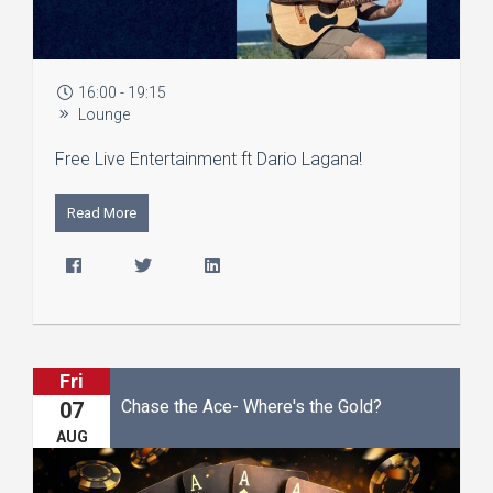
16:00 - 19:15
Lounge
Free Live Entertainment ft Dario Lagana!
Read More
Fri
Chase the Ace- Where's the Gold?
07
AUG