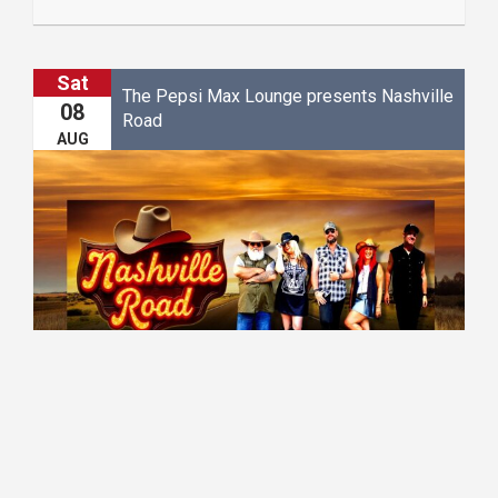
Sat
The Pepsi Max Lounge presents Nashville
08
Road
AUG
20:30 - 23:00
The Pepsi Max Lounge