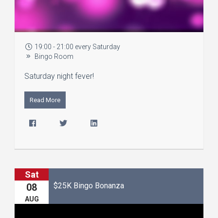
19:00 - 21:00 every Saturday
Bingo Room
Saturday night fever!
Read More
Sat
$25K Bingo Bonanza
08
AUG