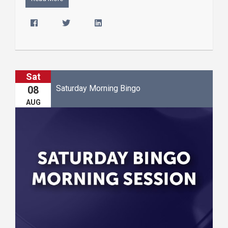
Sat
Saturday Morning Bingo
08
AUG