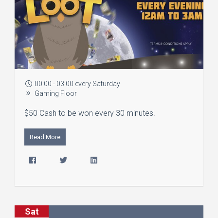
00:00 - 03:00 every Saturday
Gaming Floor
$50 Cash to be won every 30 minutes!
Read More
Sat