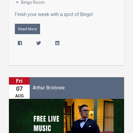
Bingo Room
Finish your week with a spot of Bingo!
Read More
Fri
Arthur Bristowe
07
AUG