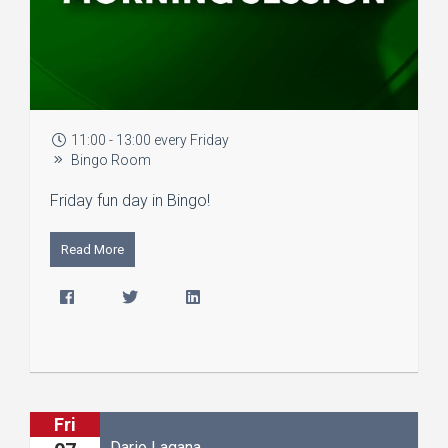
11:00 - 13:00 every Friday
Bingo Room
Friday fun day in Bingo!
Read More
Fri
Dario Lagana