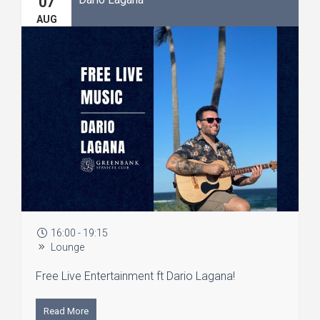
07
AUG
16:00 - 19:15
Lounge
Free Live Entertainment ft Dario Lagana!
Read More