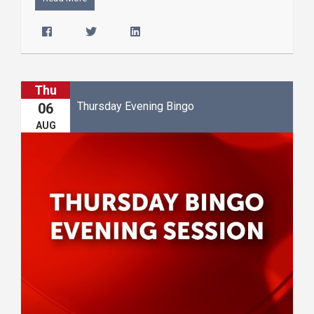
Thu
Thursday Evening Bingo
06
AUG