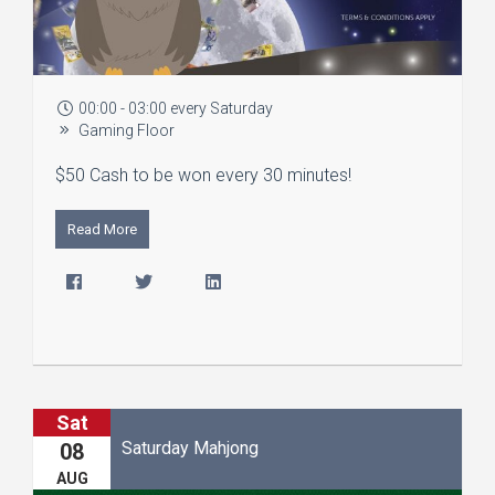
00:00 - 03:00 every Saturday
Gaming Floor
$50 Cash to be won every 30 minutes!
Read More
Sat
Saturday Mahjong
08
AUG