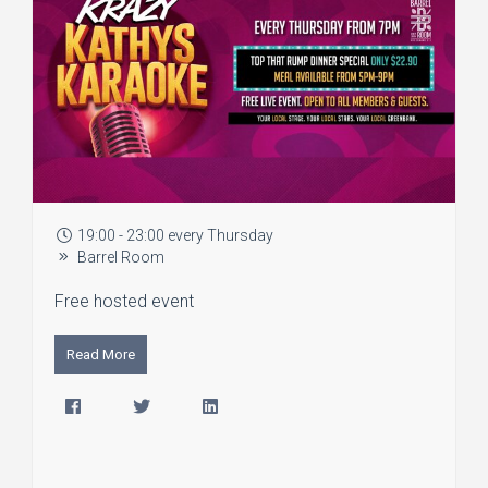
19:00 - 23:00 every Thursday
Barrel Room
Free hosted event
Read More