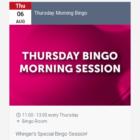
Thu
Thursday Morning Bingo
06
AUG
11:00 - 13:00 every Thursday
Bingo Room
Whinger's Special Bingo Session!