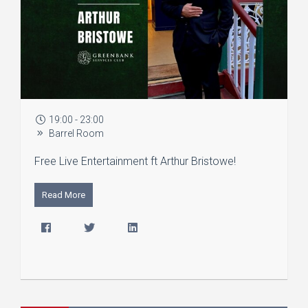
19:00 - 23:00
Barrel Room
Free Live Entertainment ft Arthur Bristowe!
Read More