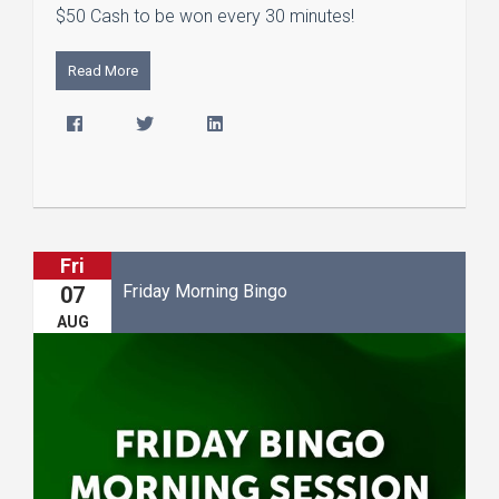
$50 Cash to be won every 30 minutes!
Read More
Fri
Friday Morning Bingo
07
AUG