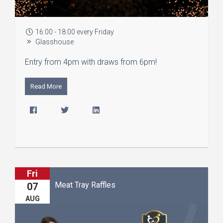
16:00 - 18:00 every Friday
Glasshouse
Entry from 4pm with draws from 6pm!
Read More
Fri
Meat Tray Raffles
07
AUG