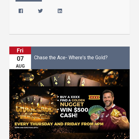
Fri
Chase the Ace- Where's the Gold?
07
AUG