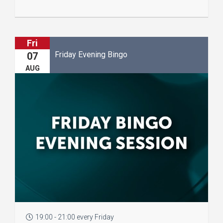
Fri
Friday Evening Bingo
07
AUG
19:00 - 21:00 every Friday