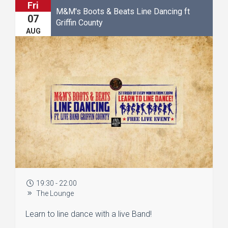
Fri
M&M's Boots & Beats Line Dancing ft
07
Griffin County
AUG
19:30 - 22:00
The Lounge
Learn to line dance with a live Band!