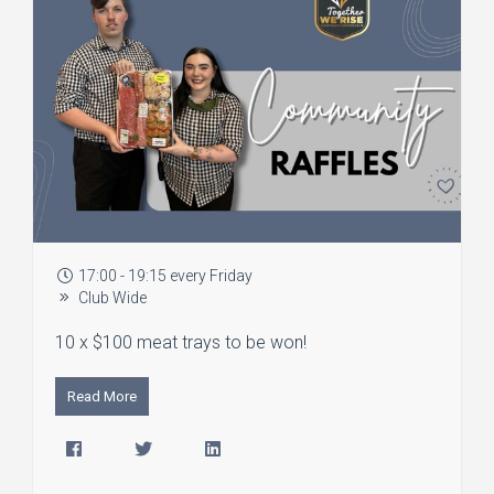
17:00 - 19:15 every Friday
Club Wide
10 x $100 meat trays to be won!
Read More