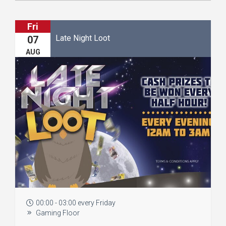
Fri
Late Night Loot
07
AUG
00:00 - 03:00 every Friday
Gaming Floor