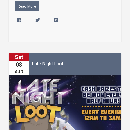
Read More
Sat
Late Night Loot
08
AUG