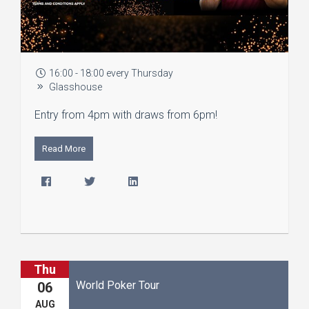
16:00 - 18:00 every Thursday
Glasshouse
Entry from 4pm with draws from 6pm!
Read More
Thu
World Poker Tour
06
AUG