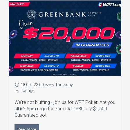
18:00 - 23:00 every Thursday
Lounge
We're not bluffing - join us for WPT Poker. Are you
all in? 6pm rego for 7pm start $30 buy $1,500
Guaranteed pot
Read More