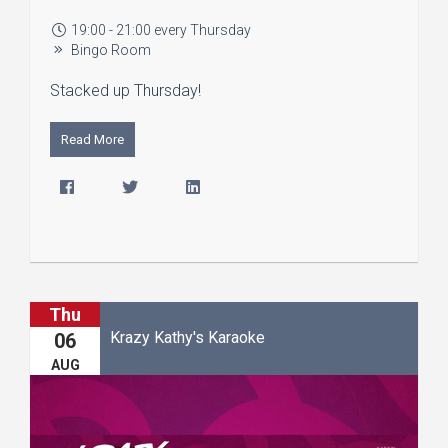
19:00 - 21:00 every Thursday
Bingo Room
Stacked up Thursday!
Read More
Thu
Krazy Kathy's Karaoke
06
AUG