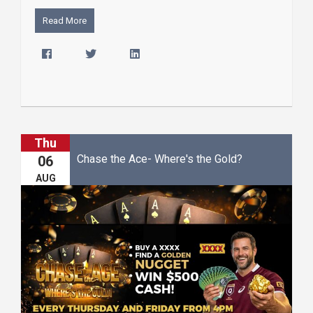
Read More
Thu
Chase the Ace- Where's the Gold?
06
AUG