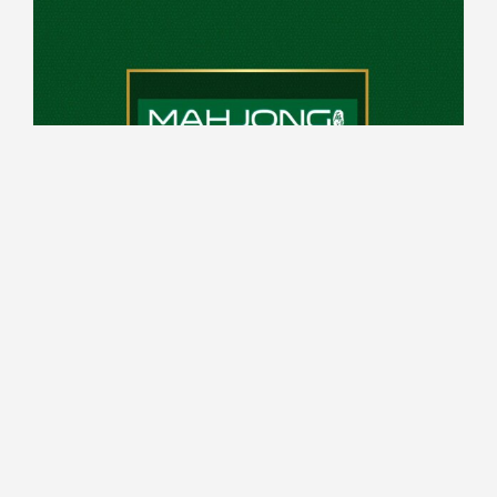
10:00 - 14:00 every Saturday
Top Deck
Register from 6pm, game play from 7pm
Read More