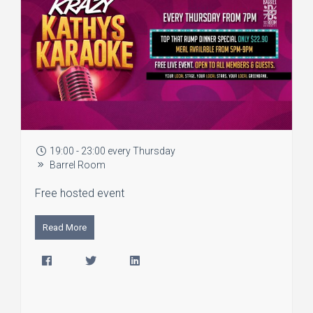
19:00 - 23:00 every Thursday
Barrel Room
Free hosted event
Read More