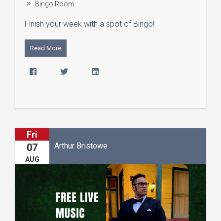
Bingo Room
Finish your week with a spot of Bingo!
Read More
Fri
Arthur Bristowe
07
AUG