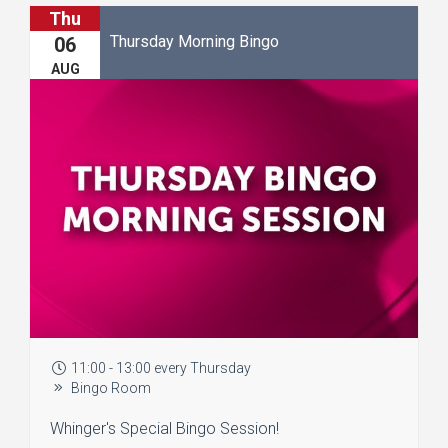
Thu
Thursday Morning Bingo
06
AUG
11:00 - 13:00 every Thursday
Bingo Room
Whinger's Special Bingo Session!