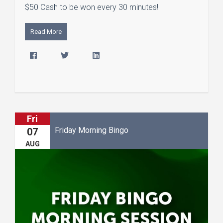
$50 Cash to be won every 30 minutes!
Read More
Fri
Friday Morning Bingo
07
AUG