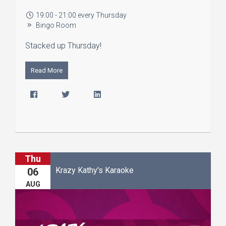
19:00 - 21:00 every Thursday
Bingo Room
Stacked up Thursday!
Read More
Thu
Krazy Kathy's Karaoke
06
AUG