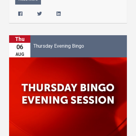
Thu
Thursday Evening Bingo
06
AUG