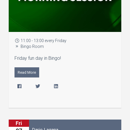
11:00 - 13:00 every Friday
Bingo Room
Friday fun day in Bingo!
Read More
Fri
Dario Lagana