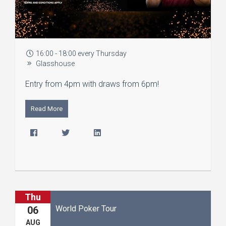
16:00 - 18:00 every Thursday
Glasshouse
Entry from 4pm with draws from 6pm!
Read More
Thu
World Poker Tour
06
AUG