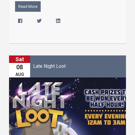
Read More
Sat
Late Night Loot
08
AUG