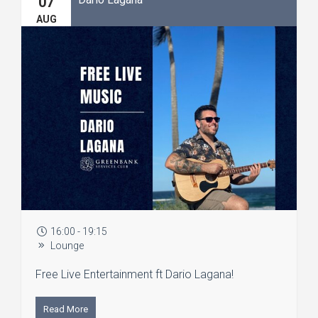
07
AUG
16:00 - 19:15
Lounge
Free Live Entertainment ft Dario Lagana!
Read More