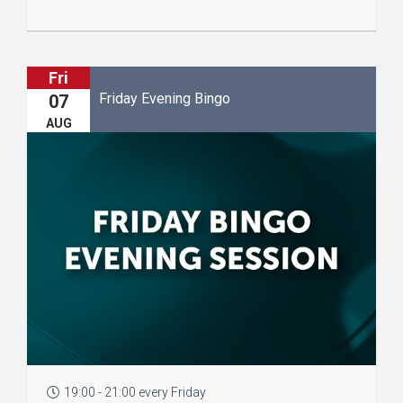
Fri
Friday Evening Bingo
07
AUG
19:00 - 21:00 every Friday