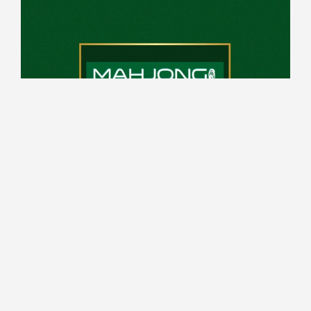
10:00 - 14:00 every Saturday
Top Deck
Register from 6pm, game play from 7pm
Read More