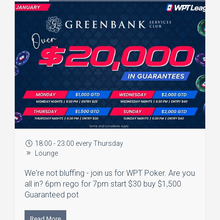
18:00 - 23:00 every Thursday
Lounge
We're not bluffing - join us for WPT Poker. Are you
all in? 6pm rego for 7pm start $30 buy $1,500
Guaranteed pot
Read More