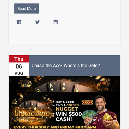
Read More
Thu
Chase the Ace- Where's the Gold?
06
AUG