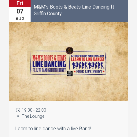
Fri
M&M's Boots & Beats Line Dancing ft
07
Griffin County
AUG
19:30 - 22:00
The Lounge
Learn to line dance with a live Band!