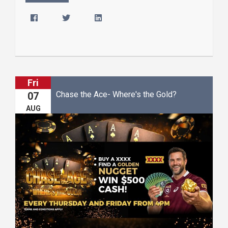
Fri
Chase the Ace- Where's the Gold?
07
AUG