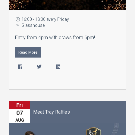
16:00 - 18:00 every Friday
Glasshouse
Entry from 4pm with draws from 6pm!
Read More
Fri
Meat Tray Raffles
07
AUG