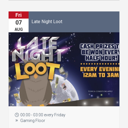
Fri
Late Night Loot
07
AUG
00:00 - 03:00 every Friday
Gaming Floor