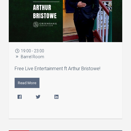
19:00 - 23:00
Barrel Room
Free Live Entertainment ft Arthur Bristowe!
Read More