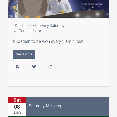
00:00 - 03:00 every Saturday
Gaming Floor
$50 Cash to be won every 30 minutes!
Read More
Sat
Saturday Mahjong
08
AUG