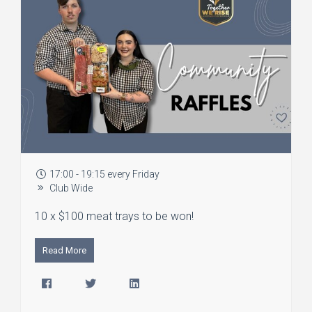
17:00 - 19:15 every Friday
Club Wide
10 x $100 meat trays to be won!
Read More